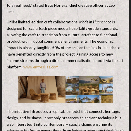
to a real need,” stated Beto Noriega, chief creative officer at Leo
Lima.
Unlike limited-edition craft collaborations,
Made in Huanchaco
is
designed for scale. Each piece meets hospitality-grade standards,
allowing the craft to transition from cultural artefact to functional
product within global commercial environments. The economic
impact is already tangible. 50% of the artisan families in Huanchaco
have benefited directly from the project, gaining access to new
income streams through a direct commercialisation model via the art
platform,
www.entresillas.com
.
The initiative introduces a replicable model that connects heritage,
design, and business. It not only preserves an ancient technique but
also integrates it into contemporary supply chains ensuring its
relevance for future generations. In an industry where sustainability is