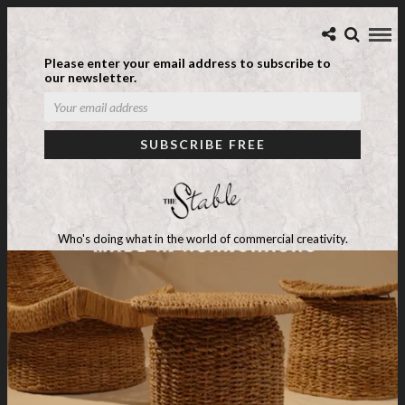
Please enter your email address to subscribe to
our newsletter.
Who's doing what in the world of commercial creativity.