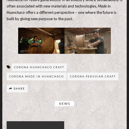
often associated with new materials and technologies,
Made in
Huanchaco
offers a different perspective – one where the future is
built by giving new purpose to the past.
CORONA HUANCHACO CRAFT
CORONA MADE IN HUANCHACO
CORONA PERUVIAN CRAFT
SHARE
NEWS