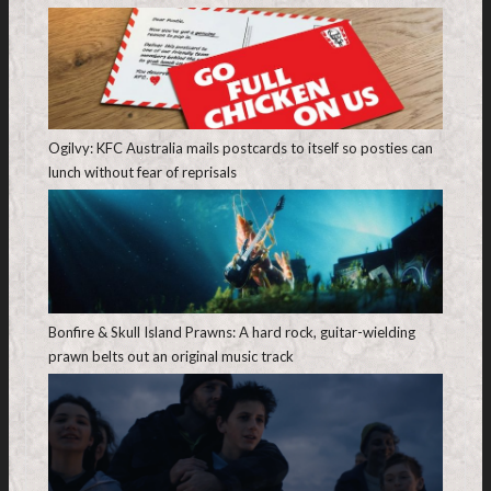
Ogilvy: KFC Australia mails postcards to itself so posties can
lunch without fear of reprisals
Bonfire & Skull Island Prawns: A hard rock, guitar-wielding
prawn belts out an original music track