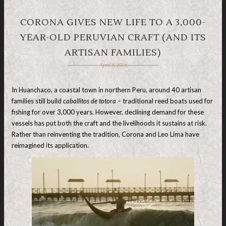
CORONA GIVES NEW LIFE TO A 3,000-
YEAR-OLD PERUVIAN CRAFT (AND ITS
ARTISAN FAMILIES)
April 8, 2026
In Huanchaco, a coastal town in northern Peru, around 40 artisan
families still build
caballitos de totora
– traditional reed boats used for
fishing for over 3,000 years. However, declining demand for these
vessels has put both the craft and the livelihoods it sustains at risk.
Rather than reinventing the tradition, Corona and Leo Lima have
reimagined its application.