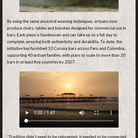
By using the same ancestral weaving techniques, artisans now
produce chairs, tables and benches designed for commercial use in
bars. Each piece is handwoven and can take up to a full day to
complete, ensuring both authenticity and durability. To date, the
initiative has furnished 10 Corona bars across Peru and Colombia,
supporting 40 artisan families, with plans to scale to more than 20
bars in at least five countries by 2027.
“Tradition didn’t need to be reinvented, it needed to be connected