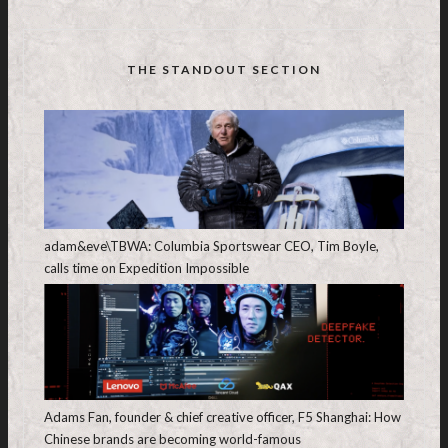
THE STANDOUT SECTION
adam&eve\TBWA: Columbia Sportswear CEO, Tim Boyle,
calls time on Expedition Impossible
Adams Fan, founder & chief creative officer, F5 Shanghai: How
Chinese brands are becoming world-famous