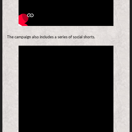
The campaign also includes a series of social shorts.