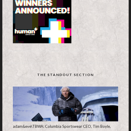
THE STANDOUT SECTION
adam&eve\TBWA: Columbia Sportswear CEO, Tim Boyle,