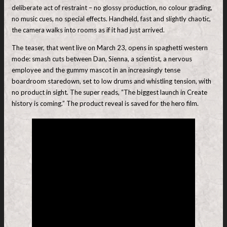
deliberate act of restraint – no glossy production, no colour grading,
no music cues, no special effects. Handheld, fast and slightly chaotic,
the camera walks into rooms as if it had just arrived.
The teaser, that went live on March 23, opens in spaghetti western
mode: smash cuts between Dan, Sienna, a scientist, a nervous
employee and the gummy mascot in an increasingly tense
boardroom staredown, set to low drums and whistling tension, with
no product in sight. The super reads, “The biggest launch in Create
history is coming.” The product reveal is saved for the hero film.