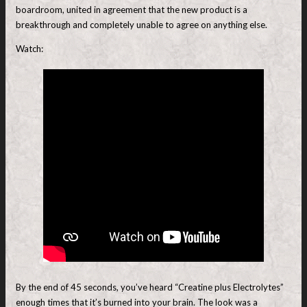
boardroom, united in agreement that the new product is a
breakthrough and completely unable to agree on anything else.
Watch:
By the end of 45 seconds, you’ve heard “Creatine plus Electrolytes”
enough times that it’s burned into your brain. The look was a