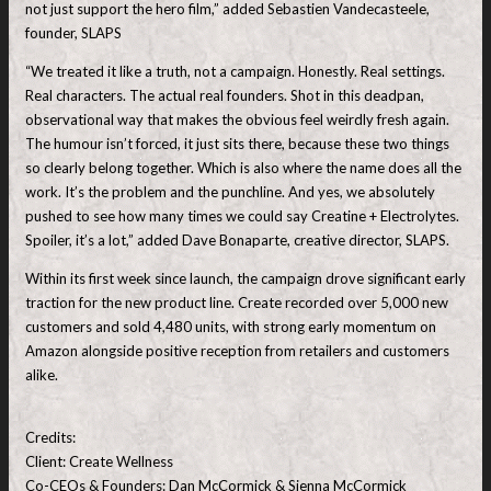
not just support the hero film,” added Sebastien Vandecasteele,
founder, SLAPS
“We treated it like a truth, not a campaign. Honestly. Real settings.
Real characters. The actual real founders. Shot in this deadpan,
observational way that makes the obvious feel weirdly fresh again.
The humour isn’t forced, it just sits there, because these two things
so clearly belong together. Which is also where the name does all the
work. It’s the problem and the punchline. And yes, we absolutely
pushed to see how many times we could say Creatine + Electrolytes.
Spoiler, it’s a lot,” added Dave Bonaparte, creative director, SLAPS.
Within its first week since launch, the campaign drove significant early
traction for the new product line. Create recorded over 5,000 new
customers and sold 4,480 units, with strong early momentum on
Amazon alongside positive reception from retailers and customers
alike.
Credits:
Client: Create Wellness
Co-CEOs & Founders: Dan McCormick & Sienna McCormick