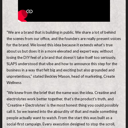
“We are a brand that is building in public. We share a lot of behind
the scenes from our office, and the founders are really present voices
for the brand. We loved this idea because it extends what’s true
about us but does it in a more elevated and expert way, without
losing the DIY feel of a brand that doesn’t take itself too seriously.
SLAPS understood that vibe and how to announce this step for the
business in a way that felt big and exciting but also grounded and
unpretentious,” stated Beckley Mason, head of marketing, Create
Wellness
“We knew from the brief that the name was the idea. Creatine and
electrolytes work better together, that’s the product’s truth, and
‘Creatine + Electrolytes’ is the most honest thing you could possibly
call it. So we leaned into the absurdity of that and made something
people actually want to watch. From the start this was built as a
social-first campaign. Every execution designed to stop the scroll,