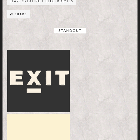
SLAPS CREATINE + ELECTROLYTES
SHARE
STANDOUT