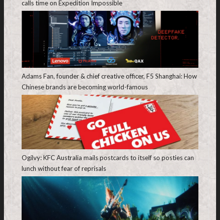
calls time on Expedition Impossible
Adams Fan, founder & chief creative officer, F5 Shanghai: How
Chinese brands are becoming world-famous
Ogilvy: KFC Australia mails postcards to itself so posties can
lunch without fear of reprisals