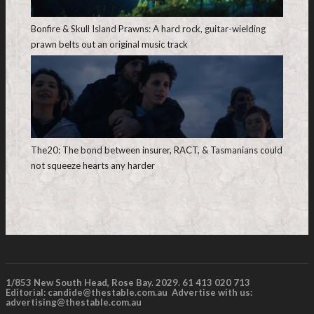
Bonfire & Skull Island Prawns: A hard rock, guitar-wielding
prawn belts out an original music track
The20: The bond between insurer, RACT, & Tasmanians could
not squeeze hearts any harder
1/853 New South Head, Rose Bay. 2029. 61 413 020 713
Editorial:
candide@thestable.com.au
Advertise with us:
advertising@thestable.com.au