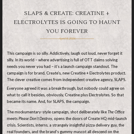
SLAPS & CREATE: CREATINE +
ELECTROLYTES IS GOING TO HAUNT
YOU FOREVER
April 8, 2026
This campaign is so silly. Addictively, laugh out loud, never forget it
silly. In its world – where advertising is full of OTT claims solving
needs you never you had – it’s a launch campaign standout. The
campaign is for brand, Create’s, new Creatine + Electrolytes product.
The clever creative comes from independent creative agency, SLAPS.
Everyone agreed it was a breakthrough, but nobody could agree on
what to call it besides, obviously, Creatine plus Electrolytes. So that
became its name. And, for SLAPS, the campaign.
The mockumentary-style campaign, shot deliberately like
The Office
meets
Please Don’t Destroy
, opens the doors of Create HQ mid-launch
crisis. Scientists, interns, a strangely insightful pizza delivery guy, the
real founders, and the brand’s gummy mascot all descend on the