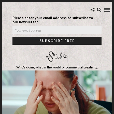
Please enter your email address to subscribe to
our newsletter.
Who's doing what in the world of commercial creativity.