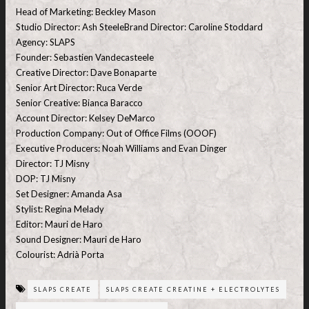
Head of Marketing: Beckley Mason
Studio Director: Ash SteeleBrand Director: Caroline Stoddard
Agency: SLAPS
Founder: Sebastien Vandecasteele
Creative Director: Dave Bonaparte
Senior Art Director: Ruca Verde
Senior Creative: Bianca Baracco
Account Director: Kelsey DeMarco
Production Company: Out of Office Films (OOOF)
Executive Producers: Noah Williams and Evan Dinger
Director: TJ Misny
DOP: TJ Misny
Set Designer: Amanda Asa
Stylist: Regina Melady
Editor: Mauri de Haro
Sound Designer: Mauri de Haro
Colourist: Adrià Porta
SLAPS CREATE
SLAPS CREATE CREATINE + ELECTROLYTES