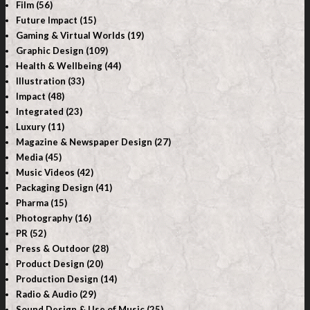
Film (56)
Future Impact (15)
Gaming & Virtual Worlds (19)
Graphic Design (109)
Health & Wellbeing (44)
Illustration (33)
Impact (48)
Integrated (23)
Luxury (11)
Magazine & Newspaper Design (27)
Media (45)
Music Videos (42)
Packaging Design (41)
Pharma (15)
Photography (16)
PR (52)
Press & Outdoor (28)
Product Design (20)
Production Design (14)
Radio & Audio (29)
Sound Design & Use of Music (25)