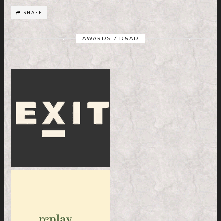
SHARE
AWARDS
/
D&AD