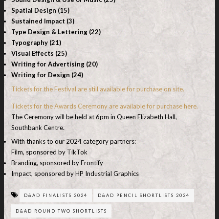
Spatial Design (15)
Sustained Impact (3)
Type Design & Lettering (22)
Typography (21)
Visual Effects (25)
Writing for Advertising (20)
Writing for Design (24)
Tickets for the Festival are still available for purchase on site.
Tickets for the Awards Ceremony are available for purchase here.
The Ceremony will be held at 6pm in Queen Elizabeth Hall,
Southbank Centre.
With thanks to our 2024 category partners:
Film, sponsored by TikTok
Branding, sponsored by Frontify
Impact, sponsored by HP Industrial Graphics
D&AD FINALISTS 2024
D&AD PENCIL SHORTLISTS 2024
D&AD ROUND TWO SHORTLISTS