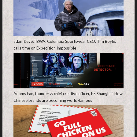
adam&eve\TBWA: Columbia Sportswear CEO, Tim Boyle,
calls time on Expedition Impossible
Adams Fan, founder & chief creative officer, F5 Shanghai: How
Chinese brands are becoming world-famous