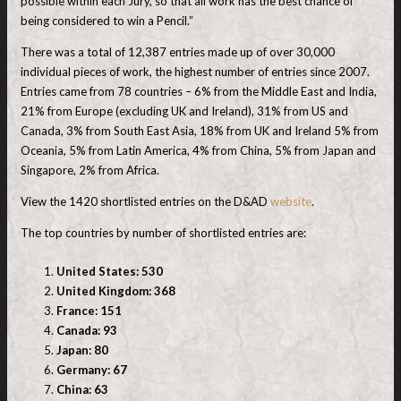
possible within each Jury, so that all work has the best chance of
being considered to win a Pencil.”
There was a total of 12,387 entries made up of over 30,000
individual pieces of work, the highest number of entries since 2007.
Entries came from 78 countries – 6% from the Middle East and India,
21% from Europe (excluding UK and Ireland), 31% from US and
Canada, 3% from South East Asia, 18% from UK and Ireland 5% from
Oceania, 5% from Latin America, 4% from China, 5% from Japan and
Singapore, 2% from Africa.
View the 1420 shortlisted entries on the D&AD
website
.
The top countries by number of shortlisted entries are:
United States: 530
United Kingdom: 368
France: 151
Canada: 93
Japan: 80
Germany: 67
China: 63