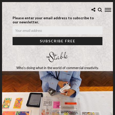
Please enter your email address to subscribe to
our newsletter.
Who's doing what in the world of commercial creativity.