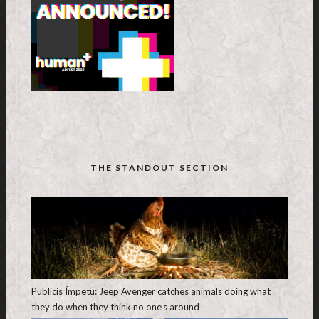
THE STANDOUT SECTION
Publicis Ímpetu: Jeep Avenger catches animals doing what
they do when they think no one’s around