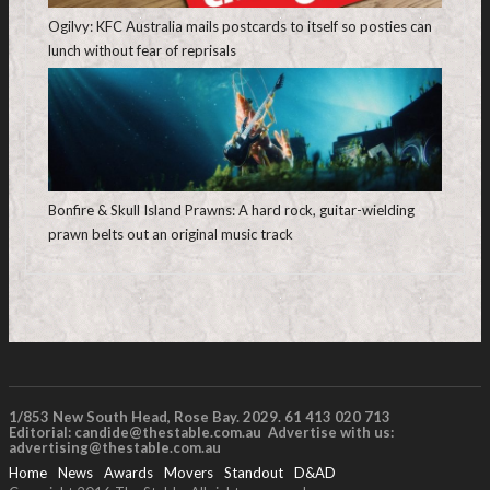
Ogilvy: KFC Australia mails postcards to itself so posties can
lunch without fear of reprisals
Bonfire & Skull Island Prawns: A hard rock, guitar-wielding
prawn belts out an original music track
1/853 New South Head, Rose Bay. 2029. 61 413 020 713
Editorial:
candide@thestable.com.au
Advertise with us:
advertising@thestable.com.au
Home
News
Awards
Movers
Standout
D&AD