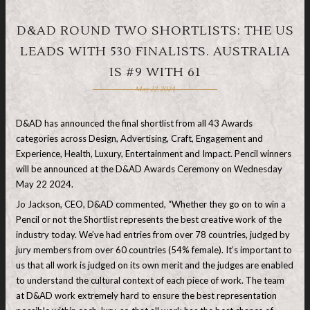
D&AD ROUND TWO SHORTLISTS: THE US
LEADS WITH 530 FINALISTS. AUSTRALIA
IS #9 WITH 61
May 22, 2024
D&AD has announced the final shortlist from all 43 Awards
categories across Design, Advertising, Craft, Engagement and
Experience, Health, Luxury, Entertainment and Impact. Pencil winners
will be announced at the D&AD Awards Ceremony on Wednesday
May 22 2024.
Jo Jackson, CEO, D&AD commented, “Whether they go on to win a
Pencil or not the Shortlist represents the best creative work of the
industry today. We’ve had entries from over 78 countries, judged by
jury members from over 60 countries (54% female). It’s important to
us that all work is judged on its own merit and the judges are enabled
to understand the cultural context of each piece of work. The team
at D&AD work extremely hard to ensure the best representation