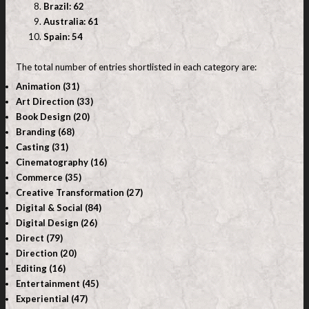
Brazil: 62
Australia: 61
Spain: 54
The total number of entries shortlisted in each category are:
Animation (31)
Art Direction (33)
Book Design (20)
Branding (68)
Casting (31)
Cinematography (16)
Commerce (35)
Creative Transformation (27)
Digital & Social (84)
Digital Design (26)
Direct (79)
Direction (20)
Editing (16)
Entertainment (45)
Experiential (47)