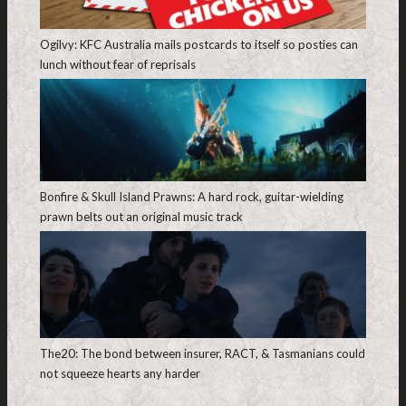
Ogilvy: KFC Australia mails postcards to itself so posties can
lunch without fear of reprisals
Bonfire & Skull Island Prawns: A hard rock, guitar-wielding
prawn belts out an original music track
The20: The bond between insurer, RACT, & Tasmanians could
not squeeze hearts any harder