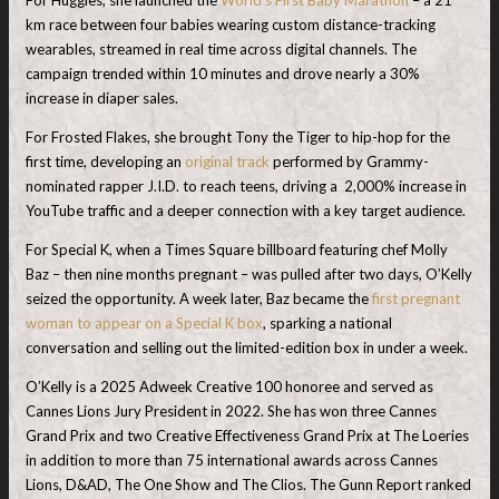
km race between four babies wearing custom distance-tracking
wearables, streamed in real time across digital channels. The
campaign trended within 10 minutes and drove nearly a 30%
increase in diaper sales.
For Frosted Flakes, she brought Tony the Tiger to hip-hop for the
first time, developing an
original track
performed by Grammy-
nominated rapper J.I.D. to reach teens, driving a 2,000% increase in
YouTube traffic and a deeper connection with a key target audience.
For Special K, when a Times Square billboard featuring chef Molly
Baz – then nine months pregnant – was pulled after two days, O’Kelly
seized the opportunity. A week later, Baz became the
first pregnant
woman to appear on a Special K box
, sparking a national
conversation and selling out the limited-edition box in under a week.
O’Kelly is a 2025 Adweek Creative 100 honoree and served as
Cannes Lions Jury President in 2022. She has won three Cannes
Grand Prix and two Creative Effectiveness Grand Prix at The Loeries
in addition to more than 75 international awards across Cannes
Lions, D&AD, The One Show and The Clios. The Gunn Report ranked