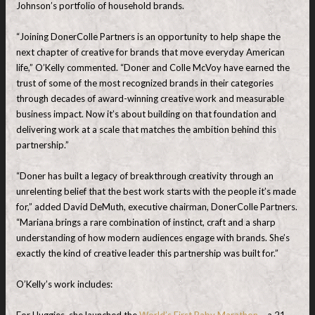
Johnson’s portfolio of household brands.
“Joining DonerColle Partners is an opportunity to help shape the
next chapter of creative for brands that move everyday American
life,” O’Kelly commented. “Doner and Colle McVoy have earned the
trust of some of the most recognized brands in their categories
through decades of award-winning creative work and measurable
business impact. Now it’s about building on that foundation and
delivering work at a scale that matches the ambition behind this
partnership.”
“Doner has built a legacy of breakthrough creativity through an
unrelenting belief that the best work starts with the people it’s made
for,” added David DeMuth, executive chairman, DonerColle Partners.
“Mariana brings a rare combination of instinct, craft and a sharp
understanding of how modern audiences engage with brands. She’s
exactly the kind of creative leader this partnership was built for.”
O’Kelly’s work includes:
For Huggies, she launched the
World’s First Baby Marathon
– a 21