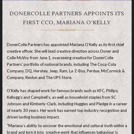
DONERCOLLE PARTNERS APPOINTS ITS
FIRST CCO, MARIANA O’KELLY
May 29, 2026
DonerColle Partners has appointed
Mariana O’Kelly as its first chief
creative officer. She will lead creative direction across Doner and
Colle McVoy from June 1, overseeing creative for DonerColle
Partners’ portfolio of national brands, including The Coca-Cola
Company, DQ, Hershey, Jeep, Ram, La-Z-Boy, Perdue, McCormick &
Company, Revlon and The UPS Store.
O’Kelly has shaped work for famous brands such as KFC, Philips,
Kellogg’s and Campbell’s, as well as household staples from SC
Johnson and Kimberly-Clark, including Huggies and Pledge in a career
of nearly 30 years. Her work has earned top industry recognition and
driven lasting business impact.
“Mariana’s ability to uncover the emotional and cultural truth within a
brand and turn it into creative work that influences behaviour is