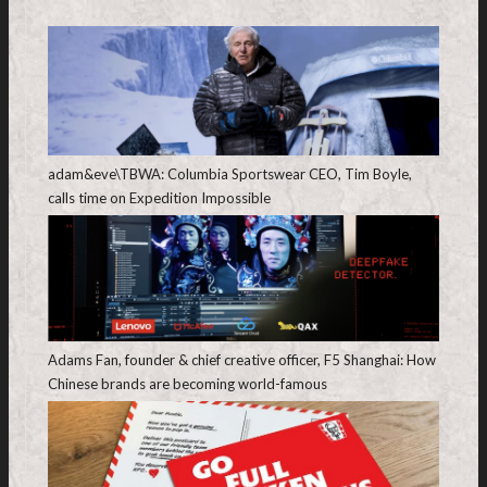
adam&eve\TBWA: Columbia Sportswear CEO, Tim Boyle,
calls time on Expedition Impossible
Adams Fan, founder & chief creative officer, F5 Shanghai: How
Chinese brands are becoming world-famous