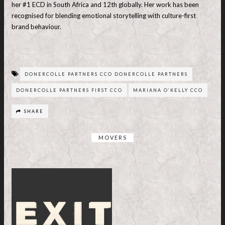
her #1 ECD in South Africa and 12th globally. Her work has been
recognised for blending emotional storytelling with culture-first
brand behaviour.
DONERCOLLE PARTNERS CCO DONERCOLLE PARTNERS
DONERCOLLE PARTNERS FIRST CCO
MARIANA O’KELLY CCO
SHARE
MOVERS