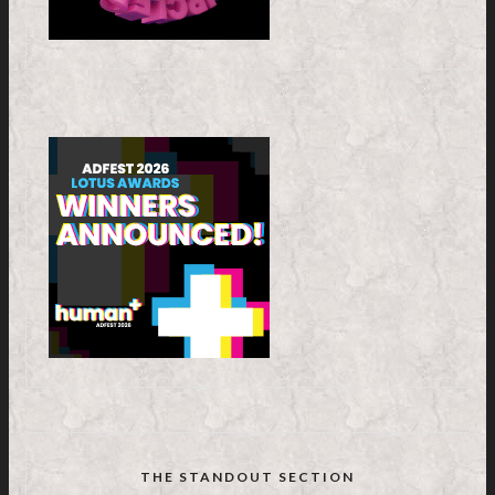
THE STANDOUT SECTION