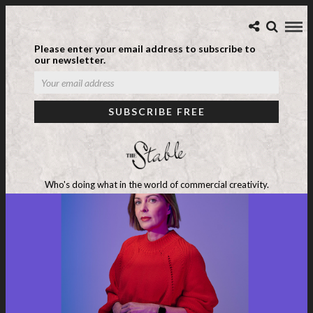
Please enter your email address to subscribe to
our newsletter.
Who's doing what in the world of commercial creativity.