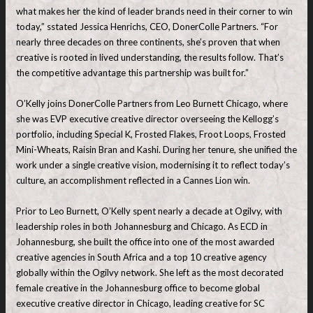
what makes her the kind of leader brands need in their corner to win
today,” sstated Jessica Henrichs, CEO, DonerColle Partners. “For
nearly three decades on three continents, she’s proven that when
creative is rooted in lived understanding, the results follow. That’s
the competitive advantage this partnership was built for.”
O’Kelly joins DonerColle Partners from Leo Burnett Chicago, where
she was EVP executive creative director overseeing the Kellogg’s
portfolio, including Special K, Frosted Flakes, Froot Loops, Frosted
Mini-Wheats, Raisin Bran and Kashi. During her tenure, she unified the
work under a single creative vision, modernising it to reflect today’s
culture, an accomplishment reflected in a Cannes Lion win.
Prior to Leo Burnett, O’Kelly spent nearly a decade at Ogilvy, with
leadership roles in both Johannesburg and Chicago. As ECD in
Johannesburg, she built the office into one of the most awarded
creative agencies in South Africa and a top 10 creative agency
globally within the Ogilvy network. She left as the most decorated
female creative in the Johannesburg office to become global
executive creative director in Chicago, leading creative for SC