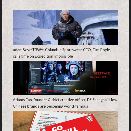
adam&eve\TBWA: Columbia Sportswear CEO, Tim Boyle,
calls time on Expedition Impossible
Adams Fan, founder & chief creative officer, F5 Shanghai: How
Chinese brands are becoming world-famous