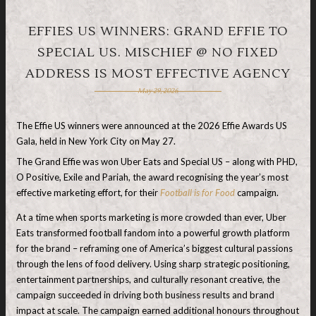
EFFIES US WINNERS: GRAND EFFIE TO
SPECIAL US. MISCHIEF @ NO FIXED
ADDRESS IS MOST EFFECTIVE AGENCY
May 29, 2026
The Effie US winners were announced at the 2026 Effie Awards US
Gala, held in New York City on May 27.
The Grand Effie was won Uber Eats and Special US – along with PHD,
O Positive, Exile and Pariah, the award recognising the year’s most
effective marketing effort, for their
Football is for Food
campaign.
At a time when sports marketing is more crowded than ever, Uber
Eats transformed football fandom into a powerful growth platform
for the brand – reframing one of America’s biggest cultural passions
through the lens of food delivery. Using sharp strategic positioning,
entertainment partnerships, and culturally resonant creative, the
campaign succeeded in driving both business results and brand
impact at scale. The campaign earned additional honours throughout