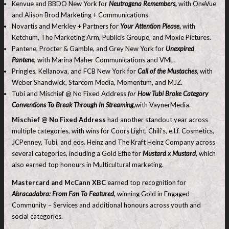
Kenvue and BBDO New York for
Neutrogena Remembers,
with OneVue
and Alison Brod Marketing + Communications
Novartis and Merkley + Partners for
Your Attention Please,
with
Ketchum, The Marketing Arm, Publicis Groupe, and Moxie Pictures.
Pantene, Procter & Gamble, and Grey New York for
Unexpired
Pantene
,
with Marina Maher Communications and VML.
Pringles, Kellanova, and FCB New York for
Call of the Mustaches
,
with
Weber Shandwick, Starcom Media, Momentum, and MJZ.
Tubi and Mischief @ No Fixed Address
for
How Tubi Broke Category
Conventions To Break Through In Streaming,
with VaynerMedia.
Mischief @ No Fixed Address
had another standout year across
multiple categories, with wins for Coors Light, Chili’s, e.l.f. Cosmetics,
JCPenney, Tubi, and eos. Heinz and The Kraft Heinz Company across
several categories, including a Gold Effie for
Mustard x Mustard
,
which
also earned top honours in Multicultural marketing.
Mastercard and McCann XBC
earned top recognition for
Abracadabra: From Fan To Featured
,
winning Gold in Engaged
Community – Services and additional honours across youth and
social categories.