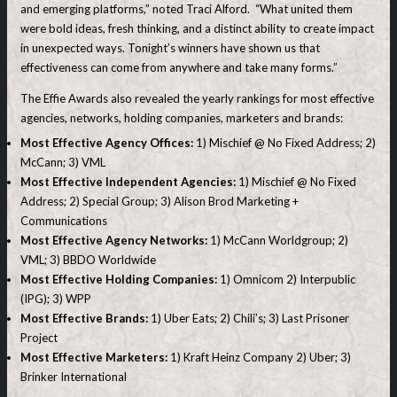
and emerging platforms,” noted Traci Alford. “What united them
were bold ideas, fresh thinking, and a distinct ability to create impact
in unexpected ways. Tonight’s winners have shown us that
effectiveness can come from anywhere and take many forms.”
The Effie Awards also revealed the yearly rankings for most effective
agencies, networks, holding companies, marketers and brands:
Most Effective Agency Offices:
1) Mischief @ No Fixed Address; 2)
McCann; 3) VML
Most Effective Independent Agencies:
1) Mischief @ No Fixed
Address; 2) Special Group; 3) Alison Brod Marketing +
Communications
Most Effective Agency Networks:
1) McCann Worldgroup; 2)
VML; 3) BBDO Worldwide
Most Effective Holding Companies:
1) Omnicom 2) Interpublic
(IPG); 3) WPP
Most Effective Brands:
1) Uber Eats; 2) Chili’s; 3) Last Prisoner
Project
Most Effective Marketers:
1) Kraft Heinz Company 2) Uber; 3)
Brinker International