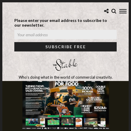
Please enter your email address to subscribe to
our newsletter.
Who's doing what in the world of commercial creativity.