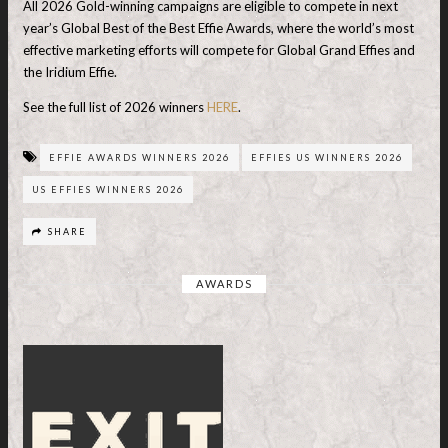
All 2026 Gold-winning campaigns are eligible to compete in next
year’s Global Best of the Best Effie Awards, where the world’s most
effective marketing efforts will compete for Global Grand Effies and
the Iridium Effie.
See the full list of 2026 winners
HERE
.
EFFIE AWARDS WINNERS 2026
EFFIES US WINNERS 2026
US EFFIES WINNERS 2026
SHARE
AWARDS