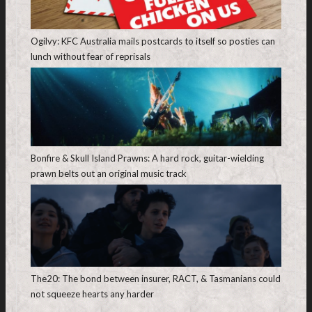
Ogilvy: KFC Australia mails postcards to itself so posties can
lunch without fear of reprisals
Bonfire & Skull Island Prawns: A hard rock, guitar-wielding
prawn belts out an original music track
The20: The bond between insurer, RACT, & Tasmanians could
not squeeze hearts any harder