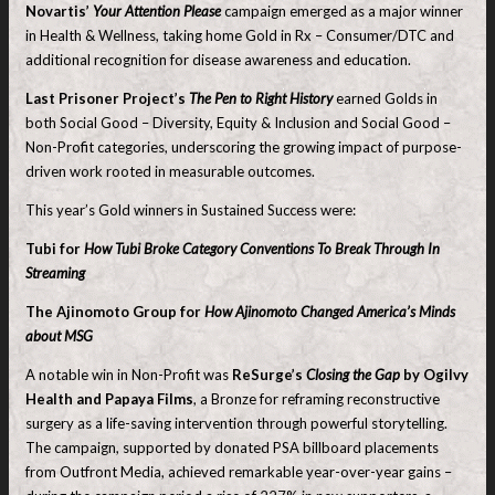
Novartis’
Your Attention Please
campaign emerged as a major winner
in Health & Wellness, taking home Gold in Rx – Consumer/DTC and
additional recognition for disease awareness and education.
Last Prisoner Project’s
The Pen to Right History
earned Golds in
both Social Good – Diversity, Equity & Inclusion and Social Good –
Non-Profit categories, underscoring the growing impact of purpose-
driven work rooted in measurable outcomes.
This year’s Gold winners in Sustained Success were:
Tubi for
How Tubi Broke Category Conventions To Break Through In
Streaming
The Ajinomoto Group for
How Ajinomoto Changed America’s Minds
about MSG
A notable win in Non-Profit was
ReSurge’s
Closing the Gap
by Ogilvy
Health and Papaya Films
, a Bronze for reframing reconstructive
surgery as a life-saving intervention through powerful storytelling.
The campaign, supported by donated PSA billboard placements
from Outfront Media, achieved remarkable year-over-year gains –