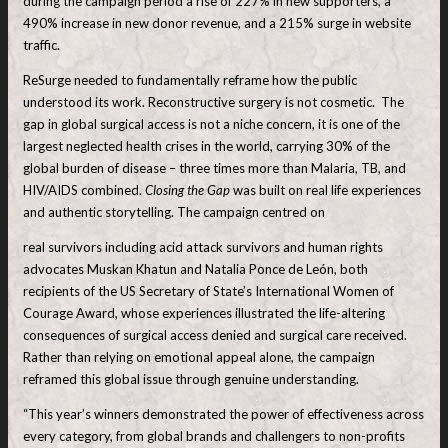
during the campaign period a rise of 227% in new supporters, a
490% increase in new donor revenue, and a 215% surge in website
traffic.
ReSurge needed to fundamentally reframe how the public
understood its work. Reconstructive surgery is not cosmetic. The
gap in global surgical access is not a niche concern, it is one of the
largest neglected health crises in the world, carrying 30% of the
global burden of disease – three times more than Malaria, TB, and
HIV/AIDS combined.
Closing the Gap
was built on real life experiences
and authentic storytelling. The campaign centred on
real survivors including acid attack survivors and human rights
advocates Muskan Khatun and Natalia Ponce de León, both
recipients of the US Secretary of State’s International Women of
Courage Award, whose experiences illustrated the life-altering
consequences of surgical access denied and surgical care received.
Rather than relying on emotional appeal alone, the campaign
reframed this global issue through genuine understanding.
“This year’s winners demonstrated the power of effectiveness across
every category, from global brands and challengers to non-profits