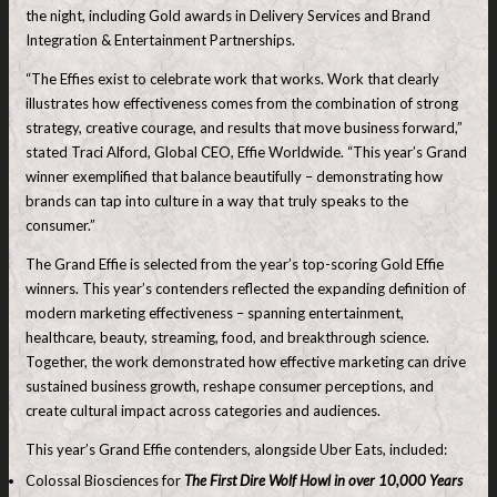
the night, including Gold awards in Delivery Services and Brand
Integration & Entertainment Partnerships.
“The Effies exist to celebrate work that works. Work that clearly
illustrates how effectiveness comes from the combination of strong
strategy, creative courage, and results that move business forward,”
stated Traci Alford, Global CEO, Effie Worldwide. “This year’s Grand
winner exemplified that balance beautifully – demonstrating how
brands can tap into culture in a way that truly speaks to the
consumer.”
The Grand Effie is selected from the year’s top-scoring Gold Effie
winners. This year’s contenders reflected the expanding definition of
modern marketing effectiveness – spanning entertainment,
healthcare, beauty, streaming, food, and breakthrough science.
Together, the work demonstrated how effective marketing can drive
sustained business growth, reshape consumer perceptions, and
create cultural impact across categories and audiences.
This year’s Grand Effie contenders, alongside Uber Eats, included:
Colossal Biosciences for
The First Dire Wolf Howl in over 10,000 Years