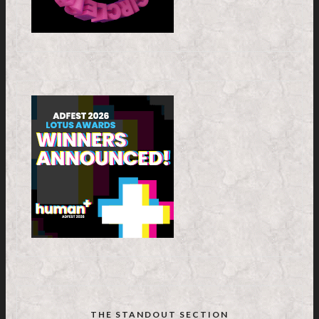
THE STANDOUT SECTION