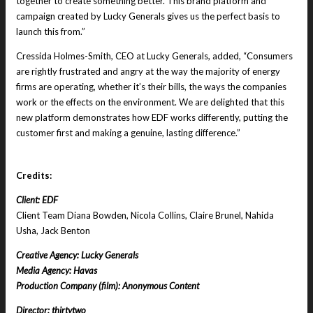
together to create something better. This brand platform and
campaign created by Lucky Generals gives us the perfect basis to
launch this from.”
Cressida Holmes-Smith, CEO at Lucky Generals, added, “Consumers
are rightly frustrated and angry at the way the majority of energy
firms are operating, whether it’s their bills, the ways the companies
work or the effects on the environment. We are delighted that this
new platform demonstrates how EDF works differently, putting the
customer first and making a genuine, lasting difference.”
Credits:
Client: EDF
Client Team Diana Bowden, Nicola Collins, Claire Brunel, Nahida
Usha, Jack Benton
Creative Agency: Lucky Generals
Media Agency: Havas
Production Company (film): Anonymous Content
Director: thirtytwo