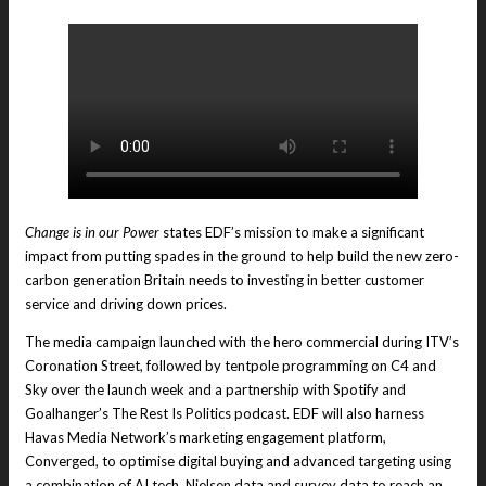
Change is in our Power
states EDF’s mission to make a significant
impact from putting spades in the ground to help build the new zero-
carbon generation Britain needs to investing in better customer
service and driving down prices.
The media campaign launched with the hero commercial during ITV’s
Coronation Street, followed by tentpole programming on C4 and
Sky over the launch week and a partnership with Spotify and
Goalhanger’s The Rest Is Politics podcast. EDF will also harness
Havas Media Network’s marketing engagement platform,
Converged, to optimise digital buying and advanced targeting using
a combination of AI tech, Nielsen data and survey data to reach an