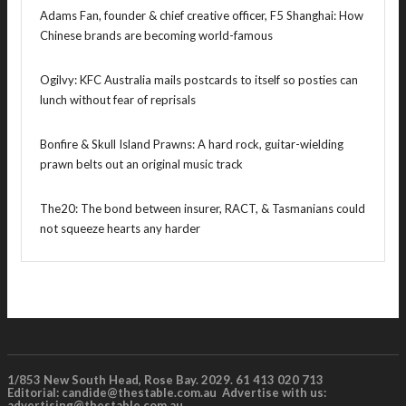
Adams Fan, founder & chief creative officer, F5 Shanghai: How
Chinese brands are becoming world-famous
Ogilvy: KFC Australia mails postcards to itself so posties can
lunch without fear of reprisals
Bonfire & Skull Island Prawns: A hard rock, guitar-wielding
prawn belts out an original music track
The20: The bond between insurer, RACT, & Tasmanians could
not squeeze hearts any harder
1/853 New South Head, Rose Bay. 2029. 61 413 020 713
Editorial:
candide@thestable.com.au
Advertise with us:
advertising@thestable.com.au