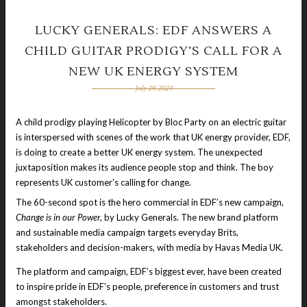
LUCKY GENERALS: EDF ANSWERS A
CHILD GUITAR PRODIGY’S CALL FOR A
NEW UK ENERGY SYSTEM
July 29, 2024
A child prodigy playing Helicopter by Bloc Party on an electric guitar
is interspersed with scenes of the work that UK energy provider, EDF,
is doing to create a better UK energy system. The unexpected
juxtaposition makes its audience people stop and think. The boy
represents UK customer’s calling for change.
The 60-second spot is the hero commercial in EDF’s new campaign,
Change is in our Power,
by Lucky Generals. The new brand platform
and sustainable media campaign targets everyday Brits,
stakeholders and decision-makers, with media by Havas Media UK.
The platform and campaign, EDF’s biggest ever, have been created
to inspire pride in EDF’s people, preference in customers and trust
amongst stakeholders.