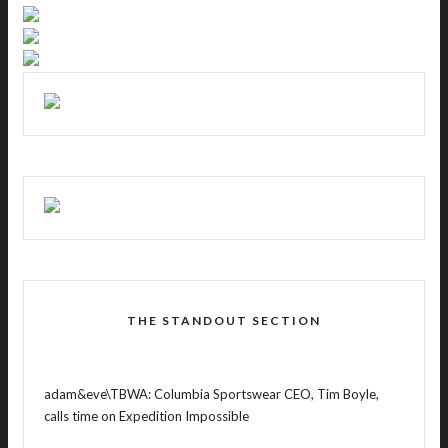
THE STANDOUT SECTION
adam&eve\TBWA: Columbia Sportswear CEO, Tim Boyle,
calls time on Expedition Impossible