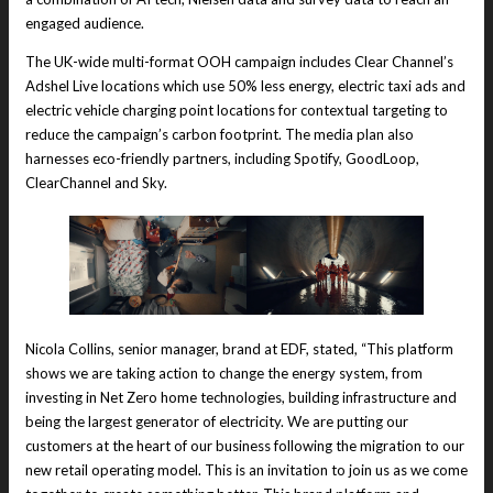
engaged audience.
The UK-wide multi-format OOH campaign includes Clear Channel’s
Adshel Live locations which use 50% less energy, electric taxi ads and
electric vehicle charging point locations for contextual targeting to
reduce the campaign’s carbon footprint. The media plan also
harnesses eco-friendly partners, including Spotify, GoodLoop,
ClearChannel and Sky.
Nicola Collins, senior manager, brand at EDF, stated, “This platform
shows we are taking action to change the energy system, from
investing in Net Zero home technologies, building infrastructure and
being the largest generator of electricity. We are putting our
customers at the heart of our business following the migration to our
new retail operating model. This is an invitation to join us as we come