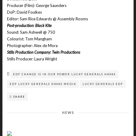
Producer (Film): George Saunders
DoP: David Foulkes
Editor: Sam Rice Edwards @ Assembly Rooms
Post-production: Black Kite
Sound: Sam Ashwell @ 750
Colourist: Tom Mangham
Photographer: Alex de Mora
Stills Production Company: Twin Productions
Stills Producer: Laura Wright
EDF CHANGE IS IN OUR POWER LUCKY GENERALS HAVAS
EDF LUCKY GENERALS HAVAS MEDIA
LUCKY GENERALS EDF
SHARE
NEWS