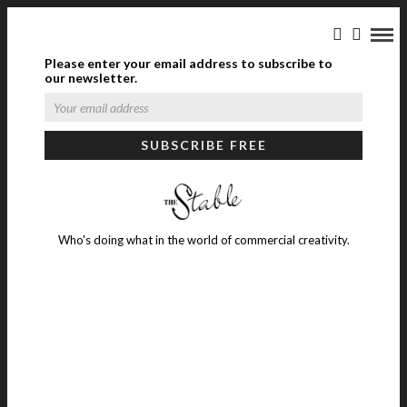
Please enter your email address to subscribe to
our newsletter.
Who's doing what in the world of commercial creativity.