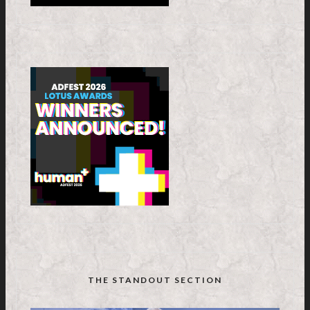
THE STANDOUT SECTION