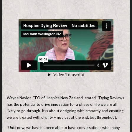
Wayne Naylor, CEO of Hospice New Zealand, stated, “Dying Reviews
has the potential to drive innovation for a phase of life we are all
likely to go through. It is about designing with empathy and ensuring
we are treated with dignity – not just at the end, but throughout.
“Until now, we haven’t been able to have conversations with many