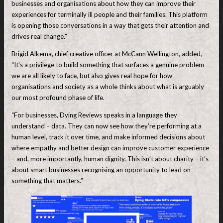
businesses and organisations about how they can improve their
experiences for terminally ill people and their families. This platform
is opening those conversations in a way that gets their attention and
drives real change.”
Brigid Alkema, chief creative officer at McCann Wellington, added,
“It’s a privilege to build something that surfaces a genuine problem
we are all likely to face, but also gives real hope for how
organisations and society as a whole thinks about what is arguably
our most profound phase of life.
“For businesses, Dying Reviews speaks in a language they
understand – data. They can now see how they’re performing at a
human level, track it over time, and make informed decisions about
where empathy and better design can improve customer experience
– and, more importantly, human dignity. This isn’t about charity – it’s
about smart businesses recognising an opportunity to lead on
something that matters.”