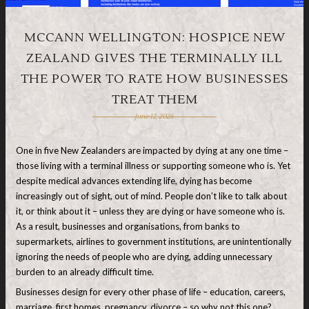
MCCANN WELLINGTON: HOSPICE NEW
ZEALAND GIVES THE TERMINALLY ILL
THE POWER TO RATE HOW BUSINESSES
TREAT THEM
June 12, 2026
One in five New Zealanders are impacted by dying at any one time –
those living with a terminal illness or supporting someone who is. Yet
despite medical advances extending life, dying has become
increasingly out of sight, out of mind. People don’t like to talk about
it, or think about it – unless they are dying or have someone who is.
As a result, businesses and organisations, from banks to
supermarkets, airlines to government institutions, are unintentionally
ignoring the needs of people who are dying, adding unnecessary
burden to an already difficult time.
Businesses design for every other phase of life – education, careers,
marriage, first homes, pregnancy, divorce – so why not this one?