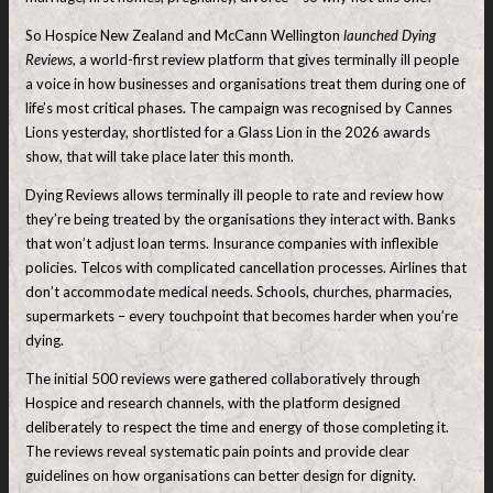
So Hospice New Zealand and McCann Wellington
launched Dying
Reviews
, a world-first review platform that gives terminally ill people
a voice in how businesses and organisations treat them during one of
life’s most critical phases. The campaign was recognised by Cannes
Lions yesterday, shortlisted for a Glass Lion in the 2026 awards
show, that will take place later this month.
Dying Reviews allows terminally ill people to rate and review how
they’re being treated by the organisations they interact with. Banks
that won’t adjust loan terms. Insurance companies with inflexible
policies. Telcos with complicated cancellation processes. Airlines that
don’t accommodate medical needs. Schools, churches, pharmacies,
supermarkets – every touchpoint that becomes harder when you’re
dying.
The initial 500 reviews were gathered collaboratively through
Hospice and research channels, with the platform designed
deliberately to respect the time and energy of those completing it.
The reviews reveal systematic pain points and provide clear
guidelines on how organisations can better design for dignity.