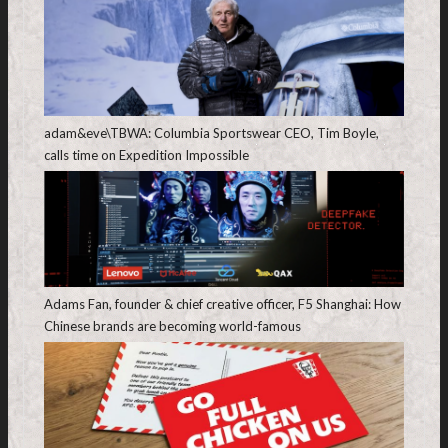
adam&eve\TBWA: Columbia Sportswear CEO, Tim Boyle,
calls time on Expedition Impossible
Adams Fan, founder & chief creative officer, F5 Shanghai: How
Chinese brands are becoming world-famous