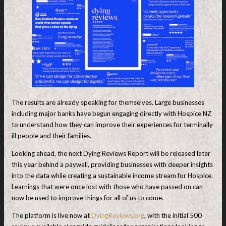
The results are already speaking for themselves. Large businesses
including major banks have begun engaging directly with Hospice NZ
to understand how they can improve their experiences for terminally
ill people and their families.
Looking ahead, the next Dying Reviews Report will be released later
this year behind a paywall, providing businesses with deeper insights
into the data while creating a sustainable income stream for Hospice.
Learnings that were once lost with those who have passed on can
now be used to improve things for all of us to come.
The platform is live now at
DyingReviews.org
, with the initial 500