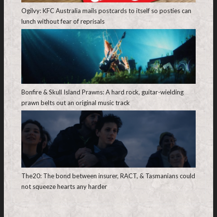
Ogilvy: KFC Australia mails postcards to itself so posties can
lunch without fear of reprisals
Bonfire & Skull Island Prawns: A hard rock, guitar-wielding
prawn belts out an original music track
The20: The bond between insurer, RACT, & Tasmanians could
not squeeze hearts any harder