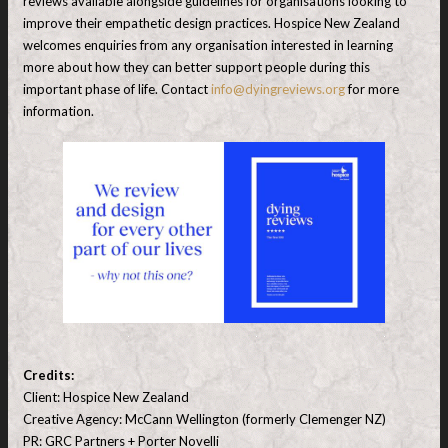
reviews available alongside guidelines for organisations looking to
improve their empathetic design practices. Hospice New Zealand
welcomes enquiries from any organisation interested in learning
more about how they can better support people during this
important phase of life. Contact
info@dyingreviews.org
for more
information.
Credits:
Client: Hospice New Zealand
Creative Agency: McCann Wellington (formerly Clemenger NZ)
PR: GRC Partners + Porter Novelli