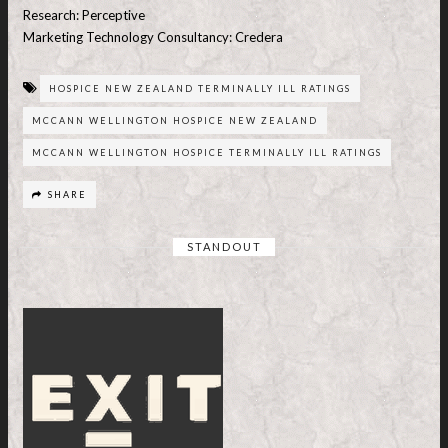
Research: Perceptive
Marketing Technology Consultancy: Credera
HOSPICE NEW ZEALAND TERMINALLY ILL RATINGS
MCCANN WELLINGTON HOSPICE NEW ZEALAND
MCCANN WELLINGTON HOSPICE TERMINALLY ILL RATINGS
SHARE
STANDOUT