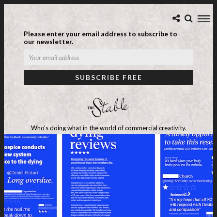
Please enter your email address to subscribe to
our newsletter.
Who's doing what in the world of commercial creativity.