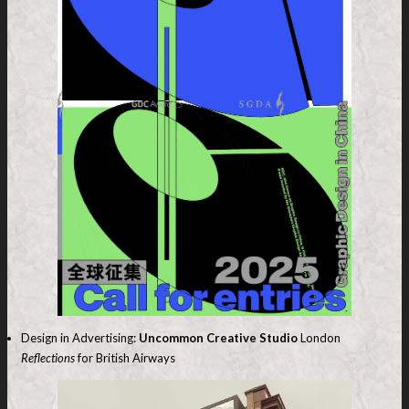
Design in Advertising:
Uncommon Creative Studio
London
Reflections
for British Airways