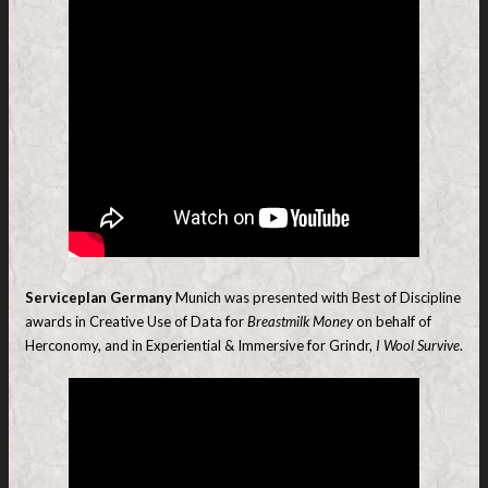
Serviceplan Germany
Munich was presented with Best of Discipline
awards in Creative Use of Data for
Breastmilk Money
on behalf of
Herconomy, and in Experiential & Immersive for Grindr,
I Wool Survive
.