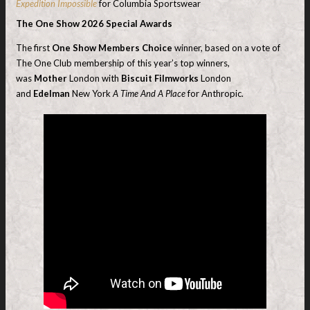
Expedition Impossible
for Columbia Sportswear
The One Show 2026 Special Awards
The first
One Show Members Choice
winner, based on a vote of
The One Club membership of this year’s top winners,
was
Mother
London with
Biscuit Filmworks
London
and
Edelman
New York
A Time And A Place
for Anthropic.