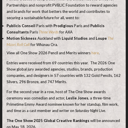
Partnerships and nonprofit PVBLIC Foundation to reward agencies
and brands for work that betters the world and contributes to
securing a sustainable future for all, went to:
Publicis Conseil
Paris with
Prodigious
Paris and
Publicis
Consultants
Paris
Three Words
for AXA
Motion Sickness
Auckland with
Liquid Studios
and
Loupe
The
Māori Roll Cal
l
for Whānau Ora.
View all One Show 2026 Pencil and Merits winners
here
.
Entries were received from 69 countries this year. The 2026 One
Show global jury awarded agencies, studios, brands, production
companies, and designers in 57 countries with 132 Gold Pencils, 162
Silvers, 296 Bronze, and 747 Merits.
For the second year in a row, host of The One Show awards
ceremony was comedian and actor,
Leslie Jones
, a three-time
Primetime Emmy Award nominee known for her standup, film work,
and time as a cast member and writer on
Saturday Night Live
.
The One Show 2025 Global Creative Rankings
will be announced
on May 18, 2026.