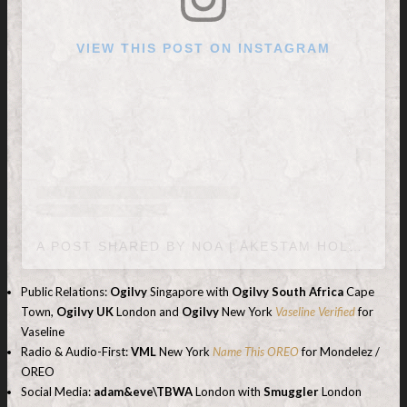
VIEW THIS POST ON INSTAGRAM
A POST SHARED BY NOA | ÅKESTAM HOLST (@AKESTAMHOLST)
Public Relations:
Ogilvy
Singapore with
Ogilvy South Africa
Cape
Town,
Ogilvy UK
London and
Ogilvy
New York
Vaseline Verified
for
Vaseline
Radio & Audio-First:
VML
New York
Name This OREO
for Mondelez /
OREO
Social Media:
adam&eve\TBWA
London with
Smuggler
London