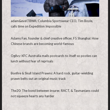
adam&eve\TBWA: Columbia Sportswear CEO, Tim Boyle,
calls time on Expedition Impossible
Adams Fan, founder & chief creative officer, F5 Shanghai: How
Chinese brands are becoming world-famous
Ogilvy: KFC Australia mails postcards to itself so posties can
lunch without fear of reprisals
Bonfire & Skull Island Prawns: A hard rock, guitar-wielding
prawn belts out an original music track
The20: The bond between insurer, RACT, & Tasmanians could
not squeeze hearts any harder