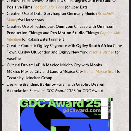
Creative Effectiveness:
Special US
Los Angeles with
PHD
and
O
Positive Films
Football is for Food
for
Uber Eats
Creative Use of Data:
Serviceplan Germany
Munich
Breastmilk
Money
for Herconomy
Creative Use of Technology:
Omnicom
Chicago with
Omnicom
Production
Chicago and
Pes Motion Studio
Chicago
Caption with
Intention
for Rakish Entertainment
Creator Content:
Ogilvy
Singapore with
Ogilvy South Africa
Cape
Town,
Ogilvy UK
London and
Ogilvy
New York
Vaseline Verified
for
Vaseline
Cultural Driver:
LePub México
México City with
Monks
México
México City and
Landia
México City
Gulf of Mexico (Bar)
for
Tecate by Heineken Group
Design & Branding:
By-Enjoy
Fujian with
Graphic Design
Association
Shenzhen
GDC Award 202
5 for GDC Award