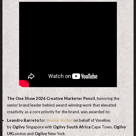
The One Show 2026
Creative Marketer Pencil
, honoring the
senior brand leader behind award-winning work that elevated
creativity as a core priority for the brand, was awarded to:
Leandro Barreto
for
Vaseline Verified
on behalf of Vaseline,
by
Ogilvy
Singapore with
Ogilvy South Africa
Cape Town,
Ogilvy
UK
London and
Ogilvy
New York