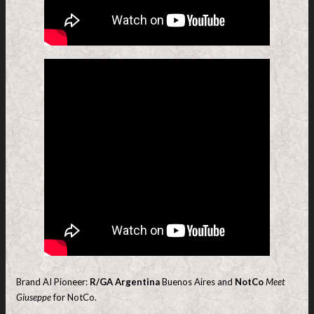
Brand AI Pioneer:
R/GA Argentina
Buenos Aires and
NotCo
Meet
Giuseppe
for NotCo.