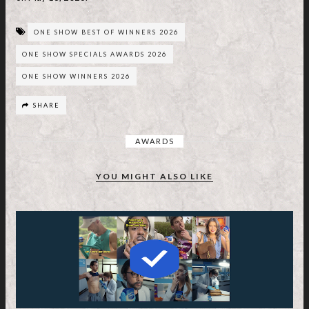
ONE SHOW BEST OF WINNERS 2026
ONE SHOW SPECIALS AWARDS 2026
ONE SHOW WINNERS 2026
SHARE
AWARDS
YOU MIGHT ALSO LIKE