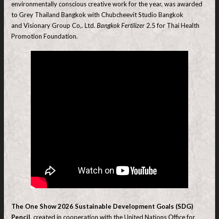
environmentally conscious creative work for the year, was awarded
to Grey Thailand Bangkok with Chubcheevit Studio Bangkok
and Visionary Group Co,. Ltd.
Bangkok Fertilizer
2.5 for Thai Health
Promotion Foundation.
The One Show 2026 Sustainable Development Goals (SDG)
Pencil
, created in cooperation with the United Nations Office for