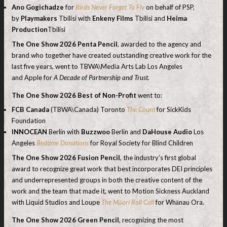
Ano Gogichadze
for
Birds Never Forget To Fly
on behalf of PSP,
by
Playmakers
Tbilisi with
Enkeny Films
Tbilisi and
Heima
Production
Tbilisi
The One Show 2026
Penta Pencil
, awarded to the agency and
brand who together have created outstanding creative work for the
last five years, went to TBWA\Media Arts Lab Los Angeles
and Apple for
A Decade of Partnership and Trust.
The One Show 2026 Best of Non-Profit
went to:
FCB Canada
(TBWA\Canada) Toronto
The Count
for SickKids
Foundation
INNOCEAN
Berlin with
Buzzwoo
Berlin and
DaHouse Audio
Los
Angeles
Bedtime Donations
for Royal Society for Blind Children
The One Show
2026
Fusion Pencil
, the industry’s first global
award to recognize great work that best incorporates DEI principles
and underrepresented groups in both the creative content of the
work and the team that made it, went to Motion Sickness Auckland
with Liquid Studios and Loupe
The Māori Roll Call
for Whānau Ora.
The
One Show
2026
Green Pencil
, recognizing the most