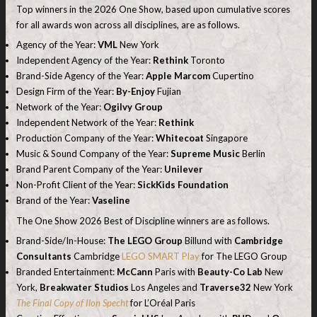
Top winners in the 2026 One Show, based upon cumulative scores
for all awards won across all disciplines, are as follows.
Agency of the Year:
VML
New York
Independent Agency of the Year:
Rethink
Toronto
Brand-Side Agency of the Year:
Apple Marcom
Cupertino
Design Firm of the Year:
By-Enjoy
Fujian
Network of the Year:
Ogilvy Group
Independent Network of the Year:
Rethink
Production Company of the Year:
Whitecoat
Singapore
Music & Sound Company of the Year:
Supreme Music
Berlin
Brand Parent Company of the Year:
Unilever
Non-Profit Client of the Year:
SickKids Foundation
Brand of the Year:
Vaseline
The One Show 2026 Best of Discipline winners are as follows.
Brand-Side/In-House:
The LEGO Group
Billund with
Cambridge
Consultants
Cambridge
LEGO SMART Play
for The LEGO Group
Branded Entertainment:
McCann
Paris with
Beauty-Co Lab
New
York,
Breakwater Studios
Los Angeles and
Traverse32
New York
The Final Copy of Ilon Specht
for L’Oréal Paris