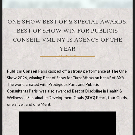
ONE SHOW BEST OF & SPECIAL AWARDS:
BEST OF SHOW WIN FOR PUBLICIS
CONSEIL. VML NY IS AGENCY OF THE
YEAR
May 16, 2026
Publicis Conseil
Paris capped off a strong performance at The One
Show 2026, winning Best of Show for
Three Words
on behalf of AXA.
The work, created with Prodigious Paris and Publicis
Consultants Paris, was also awarded Best of Discipline in Health &
Wellness, a Sustainable Development Goals (SDG) Pencil, four Golds,
one Silver, and one Merit.