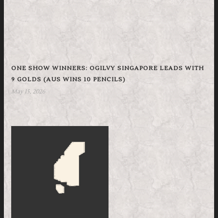
ONE SHOW WINNERS: OGILVY SINGAPORE LEADS WITH
9 GOLDS (AUS WINS 10 PENCILS)
May 15, 2026