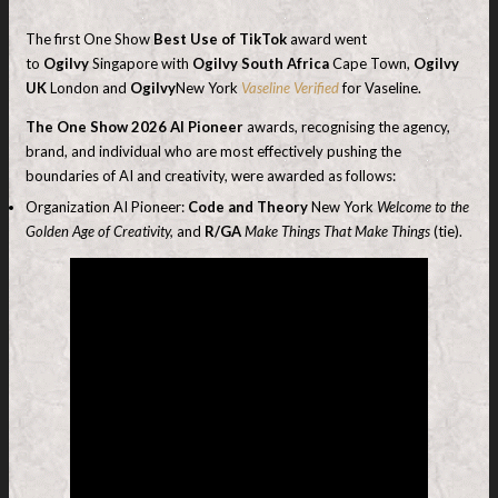
The first One Show
Best Use of TikTok
award went
to
Ogilvy
Singapore with
Ogilvy South Africa
Cape Town,
Ogilvy
UK
London and
Ogilvy
New York
Vaseline Verified
for Vaseline.
The
One Show 2026 AI Pioneer
awards, recognising the agency,
brand, and individual who are most effectively pushing the
boundaries of AI and creativity, were awarded as follows:
Organization AI Pioneer:
Code and Theory
New York
Welcome to the
Golden Age of Creativity,
and
R/GA
Make Things That Make Things
(tie).