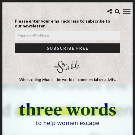
Please enter your email address to subscribe to
our newsletter.
Who's doing what in the world of commercial creativity.