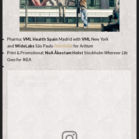
Pharma:
VML Health Spain
Madrid with
VML
New York
and
WideLabs
São Paulo
PainVisible
for Aritium
Print & Promotional:
NoA Åkestam Holst
Stockholm
Wherever Life
Goes
for IKEA