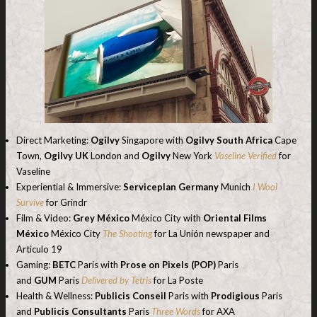
Direct Marketing:
Ogilvy
Singapore with
Ogilvy South Africa
Cape
Town,
Ogilvy UK
London and
Ogilvy
New York
Vaseline Verified
for
Vaseline
Experiential & Immersive:
Serviceplan Germany
Munich
I Wool
Survive
for Grindr
Film & Video:
Grey México
México City with
Oriental Films
México
México City
The Shooting
for La Unión newspaper and
Articulo 19
Gaming:
BETC
Paris with
Prose on Pixels (POP)
Paris
and
GUM
Paris
Delivered by Tetris
for La Poste
Health & Wellness:
Publicis Conseil
Paris with
Prodigious
Paris
and
Publicis Consultants
Paris
Three Words
for AXA