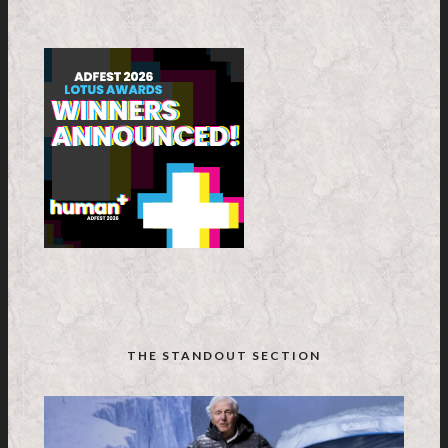
THE STANDOUT SECTION