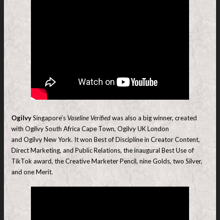
Ogilvy
Singapore’s
Vaseline Verified
was also a big winner, created
with Ogilvy South Africa Cape Town, Ogilvy UK London
and Ogilvy New York. It won Best of Discipline in Creator Content,
Direct Marketing, and Public Relations, the inaugural Best Use of
TikTok award, the Creative Marketer Pencil, nine Golds, two Silver,
and one Merit.