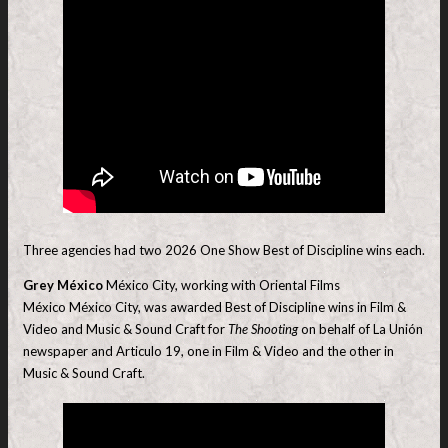
Three agencies had two 2026 One Show Best of Discipline wins each.
Grey México
México City, working with Oriental Films
México México City, was awarded Best of Discipline wins in Film &
Video and Music & Sound Craft for
The Shooting
on behalf of La Unión
newspaper and Articulo 19, one in Film & Video and the other in
Music & Sound Craft.