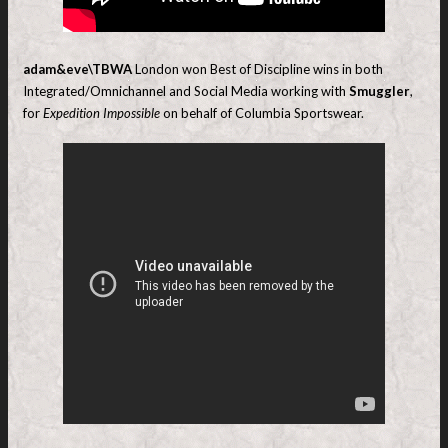
adam&eve\TBWA
London won Best of Discipline wins in both
Integrated/Omnichannel and Social Media working with
Smuggler
,
for
Expedition Impossible
on behalf of Columbia Sportswear.