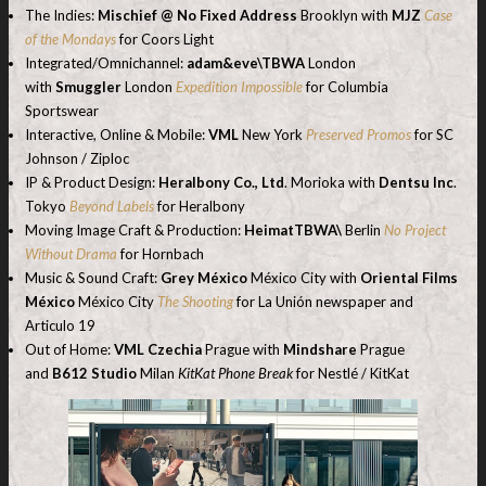
The Indies:
Mischief @ No Fixed Address
Brooklyn with
MJZ
Case
of the Mondays
for Coors Light
Integrated/Omnichannel:
adam&eve\TBWA
London
with
Smuggler
London
Expedition Impossible
for Columbia
Sportswear
Interactive, Online & Mobile:
VML
New York
Preserved Promos
for SC
Johnson / Ziploc
IP & Product Design:
Heralbony Co., Ltd
. Morioka with
Dentsu Inc
.
Tokyo
Beyond Labels
for Heralbony
Moving Image Craft & Production:
HeimatTBWA\
Berlin
No Project
Without Drama
for Hornbach
Music & Sound Craft:
Grey México
México City with
Oriental Films
México
México City
The Shooting
for La Unión newspaper and
Articulo 19
Out of Home:
VML Czechia
Prague with
Mindshare
Prague
and
B612 Studio
Milan
KitKat Phone Break
for Nestlé / KitKat