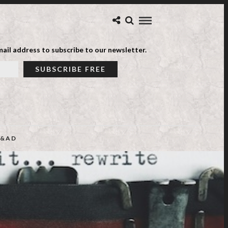
ail address to subscribe to our newsletter.
&AD