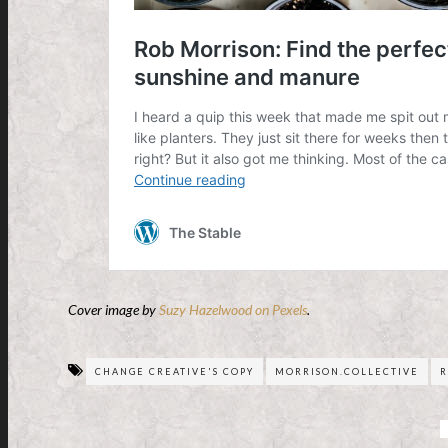
Cover image by
Suzy Hazelwood on Pexels
.
CHANGE CREATIVE'S COPY
MORRISON.COLLECTIVE
R