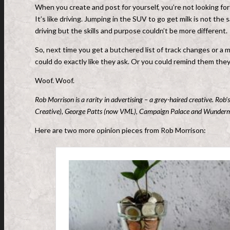
When you create and post for yourself, you’re not looking fo
It’s like driving. Jumping in the SUV to go get milk is not the 
driving but the skills and purpose couldn’t be more different.
So, next time you get a butchered list of track changes or a 
could do exactly like they ask. Or you could remind them they’
Woof. Woof.
Rob Morrison is a rarity in advertising – a grey-haired creative. Ro
Creative), George Patts (now VML), Campaign Palace and Wunderman
Here are two more opinion pieces from Rob Morrison: