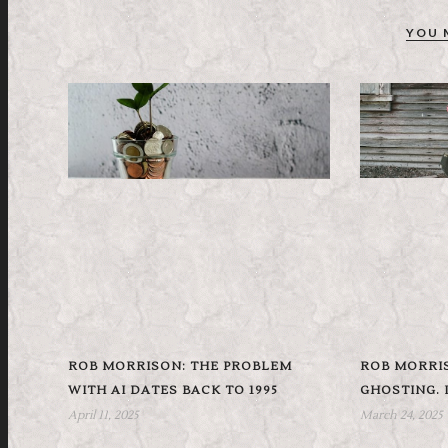
YOU 
ROB MORRISON: THE PROBLEM
ROB MORRIS
WITH AI DATES BACK TO 1995
GHOSTING. I
April 11, 2025
March 24, 2025