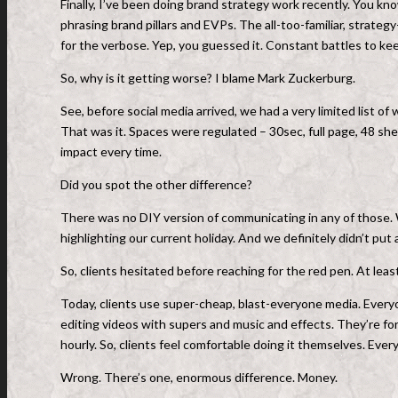
Finally, I’ve been doing brand strategy work recently. You kn
phrasing brand pillars and EVPs. The all-too-familiar, strat
for the verbose. Yep, you guessed it. Constant battles to ke
So, why is it getting worse? I blame Mark Zuckerburg.
See, before social media arrived, we had a very limited list of
That was it. Spaces were regulated – 30sec, full page, 48 sh
impact every time.
Did you spot the other difference?
There was no DIY version of communicating in any of those. W
highlighting our current holiday. And we definitely didn’t put
So, clients hesitated before reaching for the red pen. At least 
Today, clients use super-cheap, blast-everyone media. Every
editing videos with supers and music and effects. They’re for
hourly. So, clients feel comfortable doing it themselves. Ever
Wrong. There’s one, enormous difference. Money.