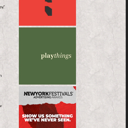
y.”
n
w