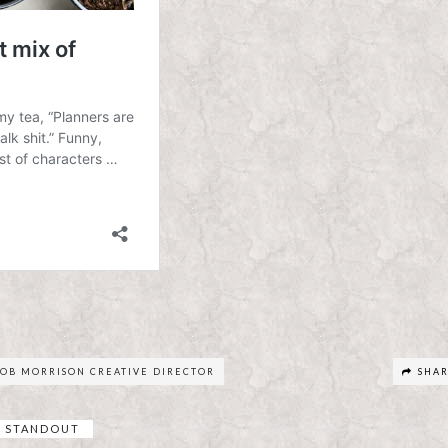
OB MORRISON CREATIVE DIRECTOR
SHA
STANDOUT