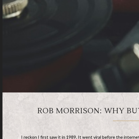
ROB MORRISON: WHY BU
I reckon I first saw it in 1989. It went viral before the inter