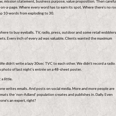
ow, mission statement, business purpose, value proposition. Then careful
egy-on-a-page. Where every word has to earn its spot. Where there’s no r
ep 10-words from exploding to 30.
 where to buy eyeballs. TV, radio, press, outdoor and some retail wobblers
eets. Every inch of every ad was valuable. Clients wanted the maximum
e didn’t write a lazy 30sec TVC to each other. We didn’t record a radio
 a photo of last night’s entrée on a 48-sheet poster.
a little.
one writes emails. And posts on social media. More and more people are
mats the ‘non-Adland’ population creates and publishes in. Daily. Even
yone’s an expert, right?