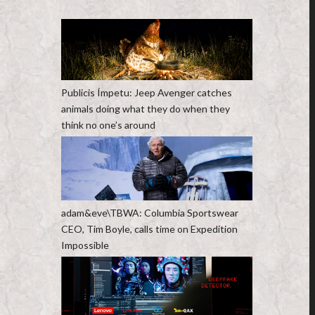
Publicis Ímpetu: Jeep Avenger catches
animals doing what they do when they
think no one’s around
adam&eve\TBWA: Columbia Sportswear
CEO, Tim Boyle, calls time on Expedition
Impossible