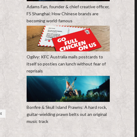
Adams Fan, founder & chief creative officer,
F5 Shanghai: How Chinese brands are
becoming world-famous
Ogilvy: KFC Australia mails postcards to
itself so posties can lunch without fear of
reprisals
Bonfire & Skull Island Prawns: A hard rock,
guitar-wielding prawn belts out an original
RE
music track