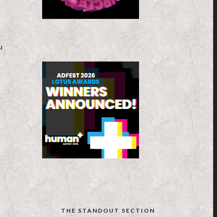
u
THE STANDOUT SECTION