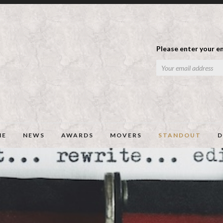
Please enter your em
ME
NEWS
AWARDS
MOVERS
STANDOUT
D