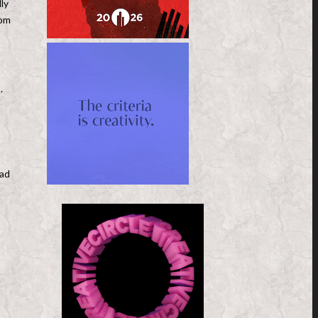
ly
oom
.
 ad