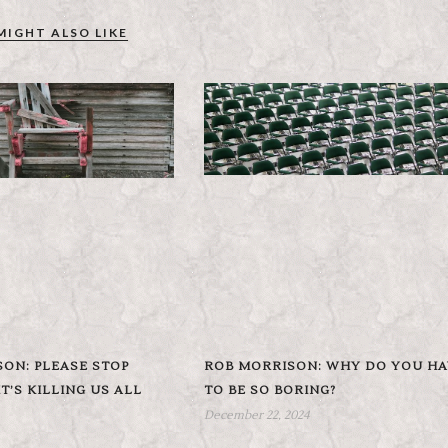
MIGHT ALSO LIKE
ON: PLEASE STOP
ROB MORRISON: WHY DO YOU HA
T’S KILLING US ALL
TO BE SO BORING?
December 22, 2024