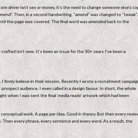
e driver isn’t sex or money, it’s the need to change someone else’s cop
end”. Then, in a second handwriting, “amend” was changed to “tweak”.
 until the page was covered. The final word was amended back to the
 crafted isn’t new. It’s been an issue for the 30+ years I’ve been a
. I firmly believe in their mission. Recently I wrote a recruitment campaig
 prospect audience. I even called in a design favour. In short, the whole
ight when I was sent the final ‘media ready’ artwork which had been
l conceptual work. A page per idea. Good in theory. But then every revie
e. Then every phrase, every sentence and every word. As a result, the