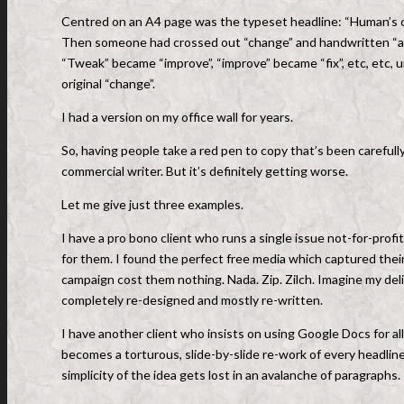
Centred on an A4 page was the typeset headline: “Human’s cor
Then someone had crossed out “change” and handwritten “am
“Tweak” became “improve”, “improve” became “fix”, etc, etc,
original “change”.
I had a version on my office wall for years.
So, having people take a red pen to copy that’s been carefully
commercial writer. But it’s definitely getting worse.
Let me give just three examples.
I have a pro bono client who runs a single issue not-for-profit
for them. I found the perfect free media which captured their
campaign cost them nothing. Nada. Zip. Zilch. Imagine my del
completely re-designed and mostly re-written.
I have another client who insists on using Google Docs for al
becomes a torturous, slide-by-slide re-work of every headlin
simplicity of the idea gets lost in an avalanche of paragraphs.