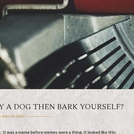
Y A DOG THEN BARK YOURSELF?
May 13, 2025
net. It was a meme before memes were a thing. It looked like this: