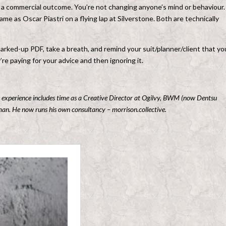
r a commercial outcome. You’re not changing anyone’s mind or behaviour.
same as Oscar Piastri on a flying lap at Silverstone. Both are technically
marked-up PDF, take a breath, and remind your suit/planner/client that yo
re paying for your advice and then ignoring it.
b’s experience includes time as a Creative Director at Ogilvy, BWM (now Dentsu
. He now runs his own consultancy – morrison.collective.