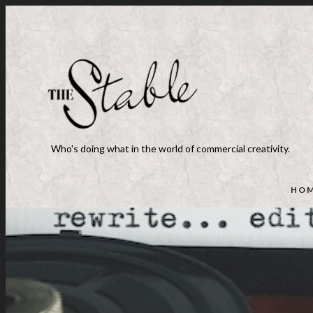
Who's doing what in the world of commercial creativity.
HO