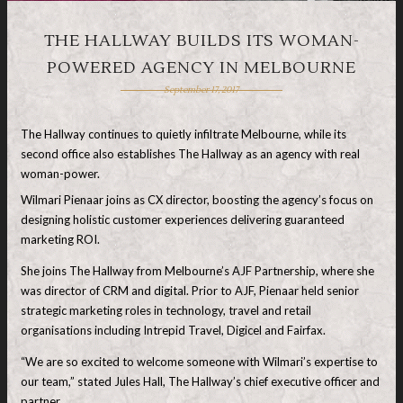
THE HALLWAY BUILDS ITS WOMAN-
POWERED AGENCY IN MELBOURNE
September 17, 2017
The Hallway continues to quietly infiltrate Melbourne, while its
second office also establishes The Hallway as an agency with real
woman-power.
Wilmari Pienaar joins as CX director, boosting the agency’s focus on
designing holistic customer experiences delivering guaranteed
marketing ROI.
She joins The Hallway from Melbourne’s AJF Partnership, where she
was director of CRM and digital. Prior to AJF, Pienaar held senior
strategic marketing roles in technology, travel and retail
organisations including Intrepid Travel, Digicel and Fairfax.
“We are so excited to welcome someone with Wilmari’s expertise to
our team,” stated Jules Hall, The Hallway’s chief executive officer and
partner.