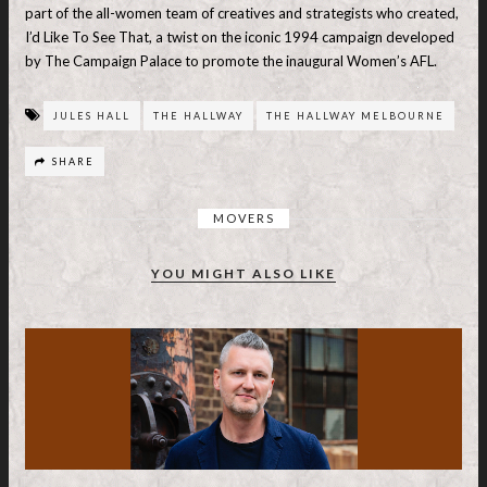
part of the all-women team of creatives and strategists who created,
I’d Like To See That, a twist on the iconic 1994 campaign developed
by The Campaign Palace to promote the inaugural Women’s AFL.
JULES HALL
THE HALLWAY
THE HALLWAY MELBOURNE
SHARE
MOVERS
YOU MIGHT ALSO LIKE