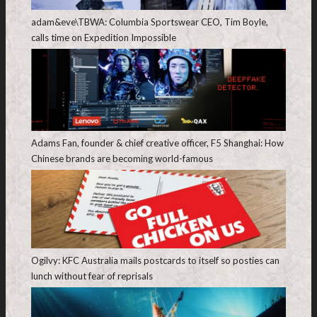
adam&eve\TBWA: Columbia Sportswear CEO, Tim Boyle,
calls time on Expedition Impossible
Adams Fan, founder & chief creative officer, F5 Shanghai: How
Chinese brands are becoming world-famous
Ogilvy: KFC Australia mails postcards to itself so posties can
lunch without fear of reprisals