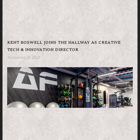
KENT BOSWELL JOINS THE HALLWAY AS CREATIVE
TECH & INNOVATION DIRECTOR
November 15, 2023