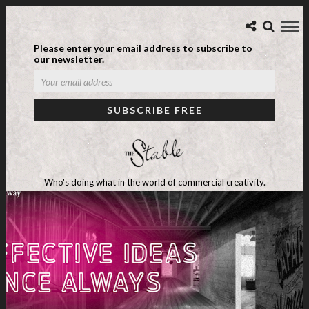
Please enter your email address to subscribe to
our newsletter.
Who's doing what in the world of commercial creativity.