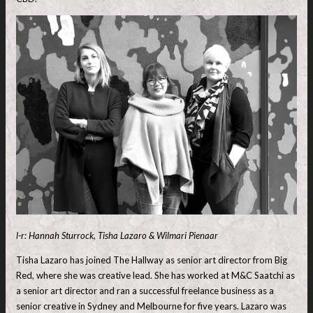
l-r: Hannah Sturrock, Tisha Lazaro & Wilmari Pienaar
Tisha Lazaro has joined The Hallway as senior art director from Big
Red, where she was creative lead. She has worked at M&C Saatchi as
a senior art director and ran a successful freelance business as a
senior creative in Sydney and Melbourne for five years. Lazaro was