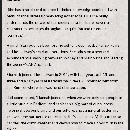
“She has a rare blend of deep technical knowledge combined with
omni-channel strategic marketing experience. Plus she really
understands the power of harnessing data to shape powerful
customer experiences throughout acquisition and retention
journeys.”
Hannah Sturrock has been promoted to group head, after six years
as The Hallway’s head of operations. She takes on a new and
expanded role, working between Sydney and Melbourne and leading
the agency’s ANZ account.
Sturrock joined The Hallway in 2011, with four years at BMF and
three and a half years at Karmarama in the UK under her belt, from
Leo Burnett where she was head of integration.
Hall commented, “Hannah joined us when we were only ten people in
a little studio in Redfern, and has been a big part of our success,
helping shape our brand and our culture. She’s a natural leader and
an awesome partner for our clients. She’s also an ex-Melbournian so
handles the crazy weather and knows how to make a hook turn in the
CBD.”