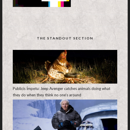
THE STANDOUT SECTION
Publicis Ímpetu: Jeep Avenger catches animals doing what
they do when they think no one’s around