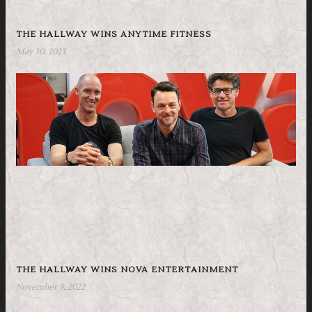
THE HALLWAY WINS ANYTIME FITNESS
May 30, 2023
THE HALLWAY WINS NOVA ENTERTAINMENT
November 9, 2022