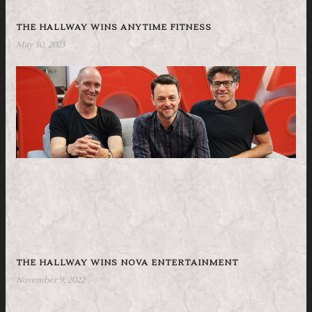
THE HALLWAY WINS ANYTIME FITNESS
May 30, 2023
THE HALLWAY WINS NOVA ENTERTAINMENT
November 9, 2022