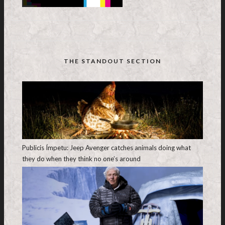
THE STANDOUT SECTION
Publicis Ímpetu: Jeep Avenger catches animals doing what
they do when they think no one’s around