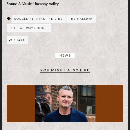
Sound & Music: Uncanny Valley
GOOGLE RETHINK THE LINE
THE HALLWAY
THE HALLWAY GOOGLE
SHARE
NEWS
YOU MIGHT ALSO LIKE