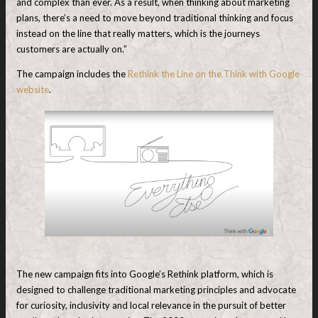
and complex than ever. As a result, when thinking about marketing
plans, there’s a need to move beyond traditional thinking and focus
instead on the line that really matters, which is the journeys
customers are actually on.”
The campaign includes the
Rethink the Line on the Think with Google
website
.
The new campaign fits into Google’s Rethink platform, which is
designed to challenge traditional marketing principles and advocate
for curiosity, inclusivity and local relevance in the pursuit of better