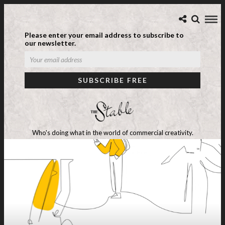
Please enter your email address to subscribe to
our newsletter.
Who's doing what in the world of commercial creativity.