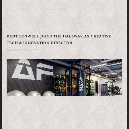
KENT BOSWELL JOINS THE HALLWAY AS CREATIVE
TECH & INNOVATION DIRECTOR
November 15, 2023