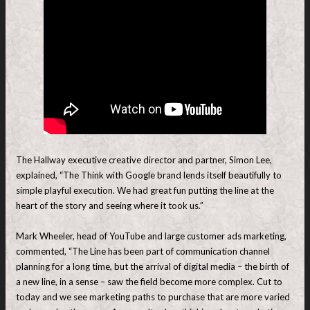
The Hallway executive creative director and partner, Simon Lee,
explained, “The Think with Google brand lends itself beautifully to
simple playful execution. We had great fun putting the line at the
heart of the story and seeing where it took us.”
Mark Wheeler, head of YouTube and large customer ads marketing,
commented, “The Line has been part of communication channel
planning for a long time, but the arrival of digital media – the birth of
a new line, in a sense – saw the field become more complex. Cut to
today and we see marketing paths to purchase that are more varied