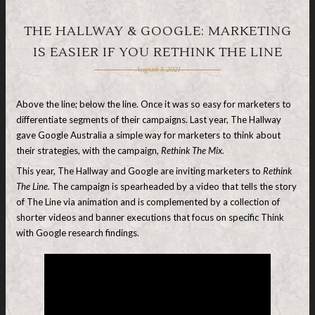
THE HALLWAY & GOOGLE: MARKETING
IS EASIER IF YOU RETHINK THE LINE
August 3, 2021
Above the line; below the line. Once it was so easy for marketers to
differentiate segments of their campaigns. Last year, The Hallway
gave Google Australia a simple way for marketers to think about
their strategies, with the campaign,
Rethink The Mix.
This year, The Hallway and Google are inviting marketers to
Rethink
The Line.
The campaign is spearheaded by a video that tells the story
of The Line via animation and is complemented by a collection of
shorter videos and banner executions that focus on specific Think
with Google research findings.