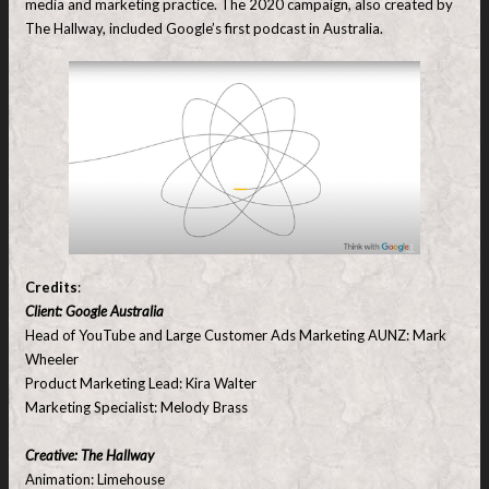
media and marketing practice. The 2020 campaign, also created by
The Hallway, included Google’s first podcast in Australia.
Credits
:
Client: Google Australia
Head of YouTube and Large Customer Ads Marketing AUNZ: Mark
Wheeler
Product Marketing Lead: Kira Walter
Marketing Specialist: Melody Brass
Creative: The Hallway
Animation: Limehouse