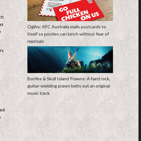
ch
as
Ogilvy: KFC Australia mails postcards to
e
itself so posties can lunch without fear of
reprisals
rs
Bonfire & Skull Island Prawns: A hard rock,
guitar-wielding prawn belts out an original
music track
hed
e