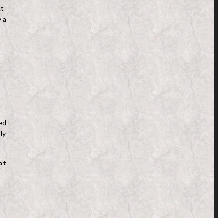
At
y a
ted
ly
ot