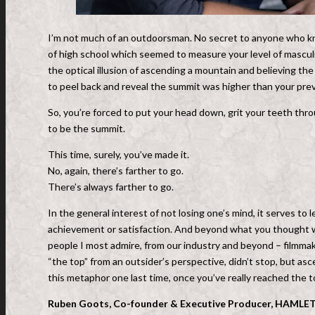
I’m not much of an outdoorsman. No secret to anyone who know
of high school which seemed to measure your level of mascul
the optical illusion of ascending a mountain and believing t
to peel back and reveal the summit was higher than your pre
So, you’re forced to put your head down, grit your teeth th
to be the summit.
This time, surely, you’ve made it.
No, again, there’s farther to go.
There’s always farther to go.
In the general interest of not losing one’s mind, it serves to l
achievement or satisfaction. And beyond what you thought was th
people I most admire, from our industry and beyond – filmmake
“the top” from an outsider’s perspective, didn’t stop, but asc
this metaphor one last time, once you’ve really reached the top
Ruben Goots, Co-founder & Executive Producer, HAMLET,