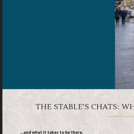
THE STABLE’S CHATS: W
…and what it takes to be there.