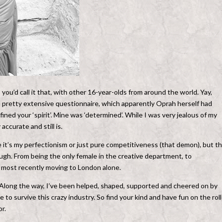
ou’d call it that, with other 16-year-olds from around the world. Yay,
a pretty extensive questionnaire, which apparently Oprah herself had
fined your ‘spirit’. Mine was ‘determined’. While I was very jealous of my
accurate and still is.
it’s my perfectionism or just pure competitiveness (that demon), but t
ough. From being the only female in the creative department, to
nd most recently moving to London alone.
. Along the way, I’ve been helped, shaped, supported and cheered on by
e to survive this crazy industry. So find your kind and have fun on the rol
or.