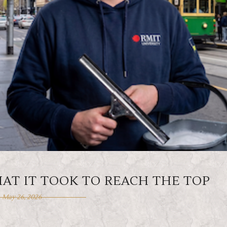
HAT IT TOOK TO REACH THE TOP
May 26, 2026