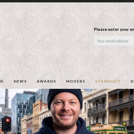
Please enter your em
ME
NEWS
AWARDS
MOVERS
STANDOUT
D