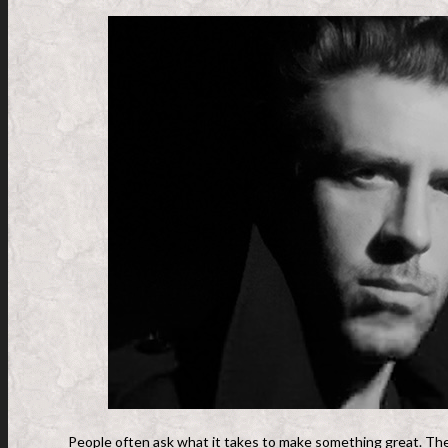
People often ask what it takes to make something great. The