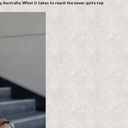
 Australia. What it takes to reach the never quite top