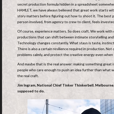
secret production formula hidden in a spreadsheet somewhere
HAMLET, we have always believed that great work starts with
story matters before figuring out how to shoot it. The best 
person involved, from agency to crew to client, feels investe
Of course, experience matters. So does craft. We work with d
productions that can shift between intimate storytelling and
Technology changes constantly. What stays is taste, instinct 
There is also a certain resilience required in production. Not
problems calmly, and protect the creative energy even when 
And maybe that is the real answer: making something great is
people who care enough to push an idea further than what was
the real craft.
Jim Ingram, National Chief Tinker Thinkerbell. Melbourne,
supposed to do.