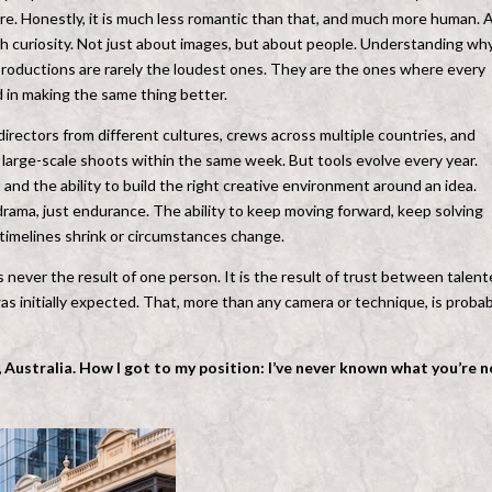
. Honestly, it is much less romantic than that, and much more human. 
 curiosity. Not just about images, but about people. Understanding wh
productions are rarely the loudest ones. They are the ones where every
d in making the same thing better.
irectors from different cultures, crews across multiple countries, and
 large-scale shoots within the same week. But tools evolve every year.
and the ability to build the right creative environment around an idea.
 drama, just endurance. The ability to keep moving forward, keep solving
timelines shrink or circumstances change.
 never the result of one person. It is the result of trust between talen
 initially expected. That, more than any camera or technique, is probab
 Australia
. How I got to my position: I’ve never known what you’re n