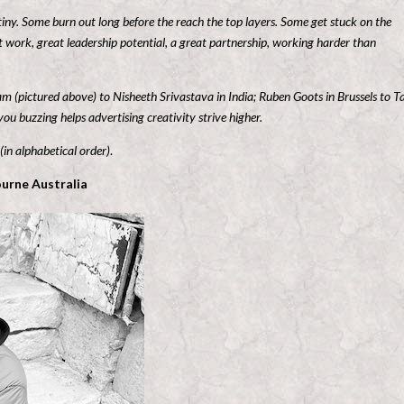
tiny. Some burn out long before the reach the top layers. Some get stuck on the
 work, great leadership potential, a great partnership, working harder than
gram (pictured above) to Nisheeth Srivastava
in India; Ruben Goots in Brussels to T
u buzzing helps advertising creativity strive higher
.
 (in alphabetical order)
.
urne Australia