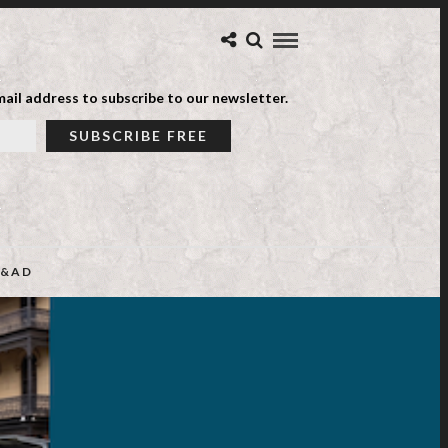
ail address to subscribe to our newsletter.
&AD