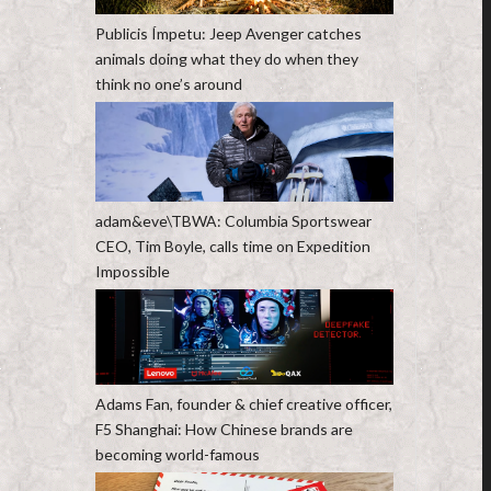
Publicis Ímpetu: Jeep Avenger catches
animals doing what they do when they
think no one’s around
adam&eve\TBWA: Columbia Sportswear
CEO, Tim Boyle, calls time on Expedition
Impossible
Adams Fan, founder & chief creative officer,
F5 Shanghai: How Chinese brands are
becoming world-famous