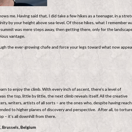
s me. Having said that, I did take a few hikes as a teenager, in a stret
inity by your height above sea-level. Of those hikes, what I remember w
he summit was mere steps away, then getting there, only for the landscap
vious vantage.
rough the ever-growing chafe and force your legs toward what now appea
earn to enjoy the climb. With every inch of ascent, there’s a level of
e top, little by little, the next climb reveals itself. All the creative
rs, writers, artists of all sorts – are the ones who, despite having reac
ended to higher planes of discovery and perspective. After all, to tortur
 – it’s all downhill from there.
 Brussels, Belgium