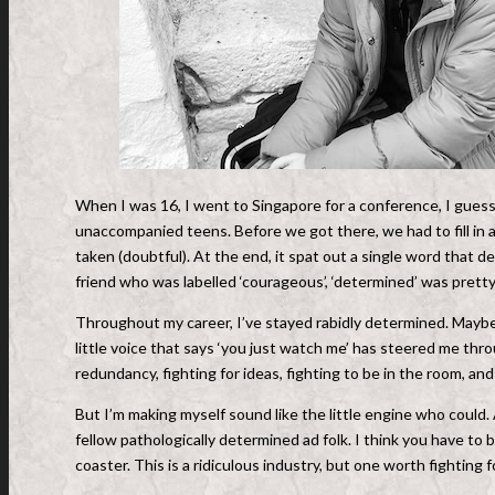
When I was 16, I went to Singapore for a conference, I guess y
unaccompanied teens. Before we got there, we had to fill in 
taken (doubtful). At the end, it spat out a single word that de
friend who was labelled ‘courageous’, ‘determined’ was pretty 
Throughout my career, I’ve stayed rabidly determined. Maybe 
little voice that says ‘you just watch me’ has steered me thr
redundancy, fighting for ideas, fighting to be in the room, a
But I’m making myself sound like the little engine who could
fellow pathologically determined ad folk. I think you have to b
coaster. This is a ridiculous industry, but one worth fighting f