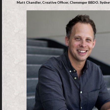
Matt Chandler, Creative Officer, Clemenger BBDO. Sydney,