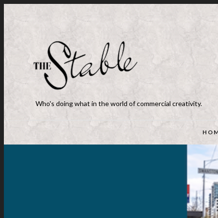
Who's doing what in the world of commercial creativity.
HO