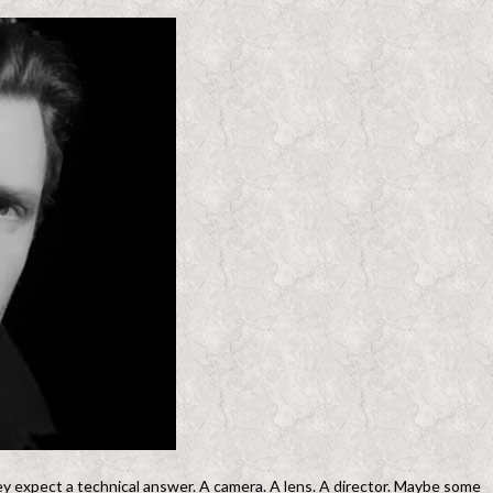
y expect a technical answer. A camera. A lens. A director. Maybe some