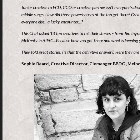
Junior creative to ECD, CCO or creative partner isn’t everyone’s des
middle rungs. How did those powerhouses at the top get there? Great
everyone else…a lucky encounter…?
This Chat asked
13
top creatives to tell their stories – from Jim In
McKenty in APAC.
..
Because how you got there and what is keeping yo
They told great stories. (Is that the definitive answer?) Here they are
Sophie Beard, Creative Director, Clemenger BBDO, Melbo