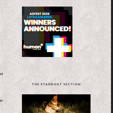
hat
THE STANDOUT SECTION
ler