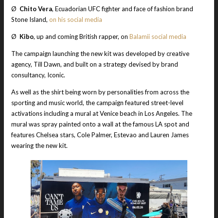
Ø
Chito Vera
, Ecuadorian UFC fighter and face of fashion brand
Stone Island,
on his social media
Ø
Kibo
, up and coming British rapper, on
Balamii social media
The campaign launching the new kit was developed by creative
agency, Till Dawn, and built on a strategy devised by brand
consultancy, Iconic.
As well as the shirt being worn by personalities from across the
sporting and music world, the campaign featured street-level
activations including a mural at Venice beach in Los Angeles. The
mural was spray painted onto a wall at the famous LA spot and
features Chelsea stars, Cole Palmer, Estevao and Lauren James
wearing the new kit.