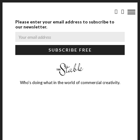
Please enter your email address to subscribe to
our newsletter.
Who's doing what in the world of commercial creativity.