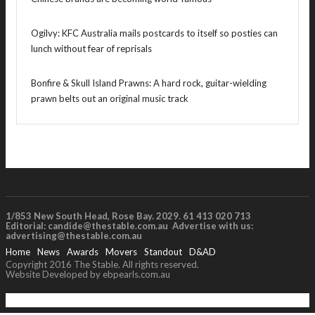
Ogilvy: KFC Australia mails postcards to itself so posties can
lunch without fear of reprisals
Bonfire & Skull Island Prawns: A hard rock, guitar-wielding
prawn belts out an original music track
1/853 New South Head, Rose Bay. 2029. 61 413 020 713
Editorial:
candide@thestable.com.au
Advertise with us:
advertising@thestable.com.au
Home
News
Awards
Movers
Standout
D&AD
Copyright 2016 The Stable. All rights reserved.
Website Developed by ebpearls.com.au