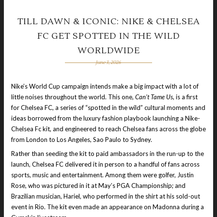
TILL DAWN & ICONIC: NIKE & CHELSEA
FC GET SPOTTED IN THE WILD
WORLDWIDE
June 3, 2026
Nike’s World Cup campaign intends make a big impact with a lot of
little noises throughout the world. This one,
Can’t Tame Us
, is a first
for Chelsea FC, a series of “spotted in the wild” cultural moments and
ideas borrowed from the luxury fashion playbook launching a Nike-
Chelsea Fc kit, and engineered to reach Chelsea fans across the globe
from London to Los Angeles, Sao Paulo to Sydney.
Rather than seeding the kit to paid ambassadors in the run-up to the
launch, Chelsea FC delivered it in person to a handful of fans across
sports, music and entertainment. Among them were golfer, Justin
Rose, who was pictured in it at May’s PGA Championship; and
Brazilian musician, Hariel, who performed in the shirt at his sold-out
event in Rio. The kit even made an appearance on Madonna during a