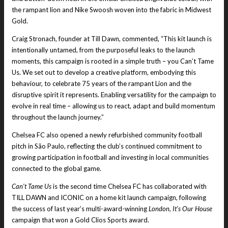
the rampant lion and Nike Swoosh woven into the fabric in Midwest
Gold.
Craig Stronach, founder at Till Dawn, commented, “This kit launch is
intentionally untamed, from the purposeful leaks to the launch
moments, this campaign is rooted in a simple truth – you Can’t Tame
Us. We set out to develop a creative platform, embodying this
behaviour, to celebrate 75 years of the rampant Lion and the
disruptive spirit it represents. Enabling versatility for the campaign to
evolve in real time – allowing us to react, adapt and build momentum
throughout the launch journey.”
Chelsea FC also opened a newly refurbished community football
pitch in São Paulo, reflecting the club’s continued commitment to
growing participation in football and investing in local communities
connected to the global game.
Can’t Tame Us
is the second time Chelsea FC has collaborated with
TILL DAWN and ICONIC on a home kit launch campaign, following
the success of last year’s multi-award-winning
London, It’s Our House
campaign that won a Gold Clios Sports award.