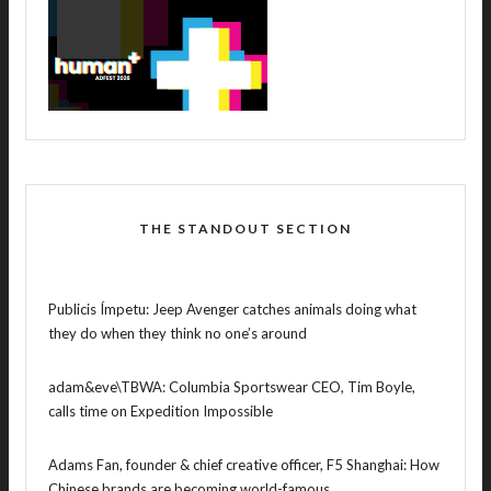
THE STANDOUT SECTION
Publicis Ímpetu: Jeep Avenger catches animals doing what
they do when they think no one’s around
adam&eve\TBWA: Columbia Sportswear CEO, Tim Boyle,
calls time on Expedition Impossible
Adams Fan, founder & chief creative officer, F5 Shanghai: How
Chinese brands are becoming world-famous