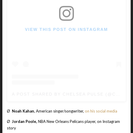
VIEW THIS POST ON INSTAGRAM
A POST SHARED BY CHELSEA PULSE (@CHELSEAPULSE)
Ø
Noah Kahan
, American singer/songwriter,
on his social media
Ø
Jordan Poole,
NBA New Orleans Pelicans player, on Instagram
story