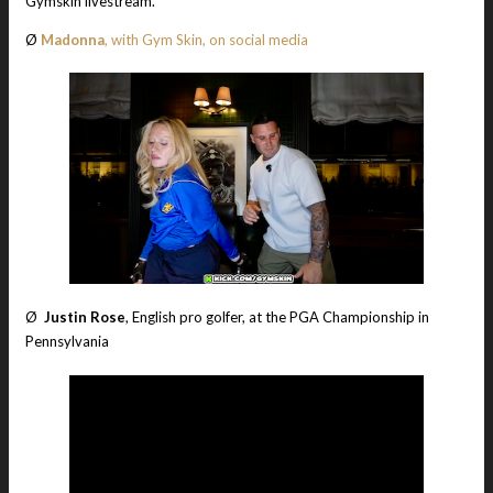
Gymskin livestream.
Ø
Madonna
, with Gym Skin, on social media
Ø
Justin Rose
, English pro golfer, at the PGA Championship in
Pennsylvania