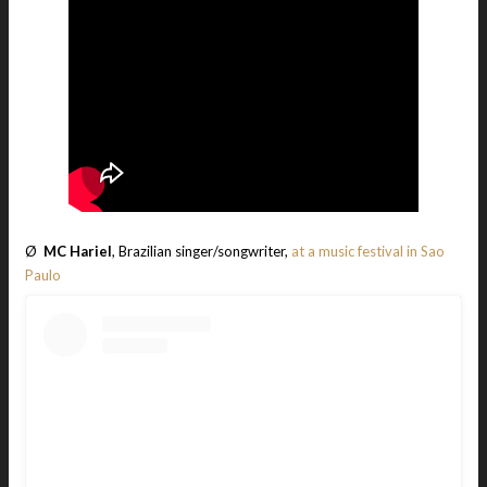
Ø
MC Hariel
, Brazilian singer/songwriter,
at a music festival in Sao
Paulo