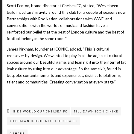
Scott Fenton, brand director at Chelsea FC, stated, “We’ve been
building cultural gravity around this club for a couple of seasons now.
Partnerships with Roc Nation, collaborations with WWE, and
conversations with the worlds of music and fashion have all
reinforced our belief that the best of London culture and the best of
football belong in the same room.”
James Kirkham, founder at ICONIC, added, “This is cultural
crossover by design. We wanted to play in all the adjacent cultural
spaces around our beautiful game, and lean right into the internet kit
leak culture by using it to our advantage. So the same kit, found in
bespoke content moments and experiences, distinct to platforms,
talent and communities. Creating conversation at every stage.”
NIKE WORLD CUP CHELSEA FC
TILL DAWN ICONIC NIKE
TILL DAWN ICONIC NIKE CHELSEA FC
SHARE