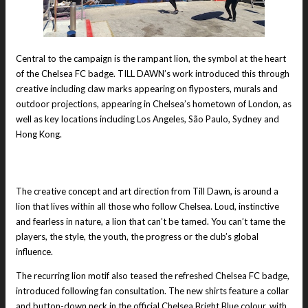
Central to the campaign is the rampant lion, the symbol at the heart
of the Chelsea FC badge. TILL DAWN’s work introduced this through
creative including claw marks appearing on flyposters, murals and
outdoor projections, appearing in Chelsea’s hometown of London, as
well as key locations including Los Angeles, São Paulo, Sydney and
Hong Kong.
The creative concept and art direction from Till Dawn, is around a
lion that lives within all those who follow Chelsea. Loud, instinctive
and fearless in nature, a lion that can’t be tamed. You can’t tame the
players, the style, the youth, the progress or the club’s global
influence.
The recurring lion motif also teased the refreshed Chelsea FC badge,
introduced following fan consultation. The new shirts feature a collar
and button-down neck in the official Chelsea Bright Blue colour, with