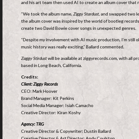
and his art team then used AI to create an album cover that 
“We took the album name,
Ziggy Stardust,
and swapped two let
the album cover was inspired by the world of bootleg record
create two David Bowie cover songs in unexpected genres.
“Despite my involvement with AI music production, I’m still old
music history was really exciting,” Ballard commented.
Zaggy Stirdust
will be available at ziggyrecords.com, with all
based in Long Beach, California.
Credits:
Client: Ziggy Records
CEO: Mark Hoover
Brand Manager: Kit Perkins
Social Media Manager: Isiah Camacho
Creative Director: Kiran Koshy
Agency: TRG
Creative Director & Copywriter: Dustin Ballard
Creative Director & Art Director: Andy Coulston