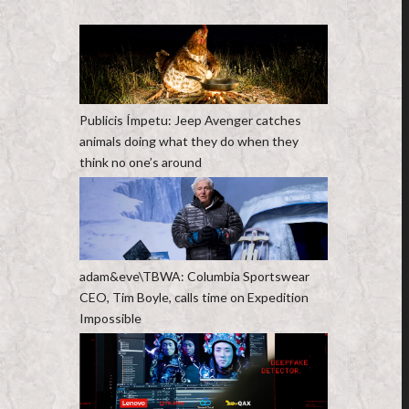
Publicis Ímpetu: Jeep Avenger catches
animals doing what they do when they
think no one’s around
adam&eve\TBWA: Columbia Sportswear
CEO, Tim Boyle, calls time on Expedition
Impossible