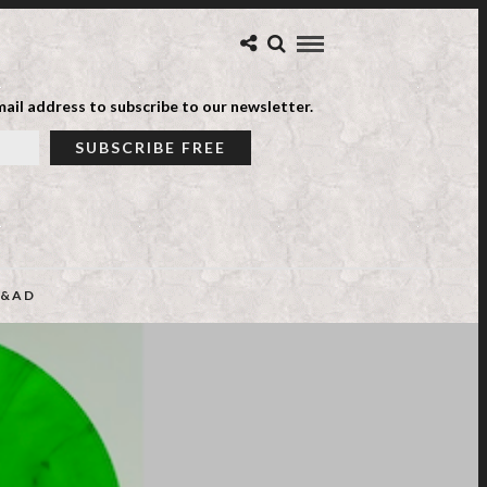
ail address to subscribe to our newsletter.
&AD