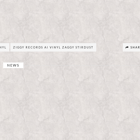
INYL
ZIGGY RECORDS AI VINYL ZAGGY STIRDUST
SHA
NEWS