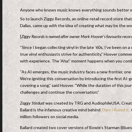
Anyone who knows music knows everything sounds better on 
So to launch Ziggy Records, an online-retail record store tha
Dallas, came up with the idea of creating what may be the wo
[
Ziggy Records is named after owner Mark Hoover’s favourite record
“Since I began collecting vinyl in the late ’60s, I’ve been on
true vinyl enthusiasts strive for authenticity,” Hoover comme
with experience. The ‘Aha!’ moment happens when you combin
“As AI emerges, the music industry faces a new frontier, on
We’re igniting this conversation by introducing the first AI-g
covering a song,” said Hoover. “While the duration of this jo
challenges and continue the conversation.”
Zaggy Stirdust
was created by TRG and AudiophileUSA. Creativ
Ballard is the infamous creative mind behind
There I Ruined It,
t
million followers on social media.
Ballard created two cover versions of Bowie’s Starman (Blues