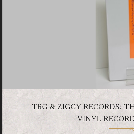
TRG & ZIGGY RECORDS: T
VINYL RECORD
Se