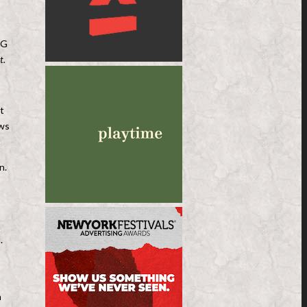
RG
t.
t
ows
n.
.
n