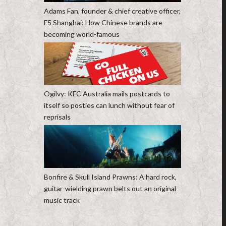
Adams Fan, founder & chief creative officer,
F5 Shanghai: How Chinese brands are
becoming world-famous
Ogilvy: KFC Australia mails postcards to
itself so posties can lunch without fear of
reprisals
Bonfire & Skull Island Prawns: A hard rock,
guitar-wielding prawn belts out an original
music track