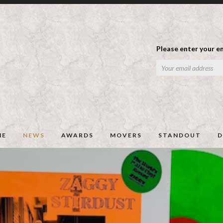
Please enter your em
ME
NEWS
AWARDS
MOVERS
STANDOUT
D