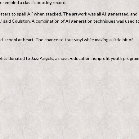
resembled a classic bootleg record.
ters to spell ‘AI’ when stacked. The artwork was all AI-generated, and
s,” said Coulston. A combination of AI generation techniques was used t
-school at heart. The chance to tout vinyl while making a little bit of
 profits donated to Jazz Angels, a music-education nonprofit youth progra