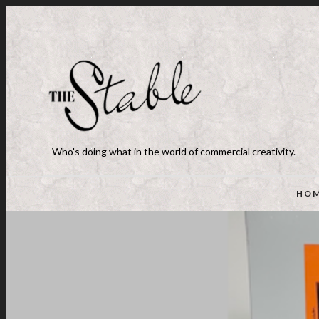
Who's doing what in the world of commercial creativity.
HO