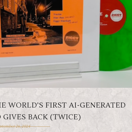
HE WORLD’S FIRST AI-GENERATED
 GIVES BACK (TWICE)
ptember 26, 2024