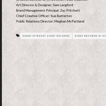
Art Director & Designer: Sam Langford
Brand Management Principal: Zac Pritchett
Chief Creative Officer: Sue Batterton
Public Relations Director: Meghan McPartland
ZAGGY STIRDUST ZIGGY RECORDS
ZIGGY RECORDS AI V