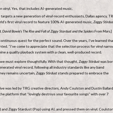
vinyl. Yes, that includes AI-generated music.
t targets a new generation of vinyl-record enthusiasts, Dallas agency, T
rld’s first vinyl record to feature 100% AI-generated music,
Zaggy Stirdus
, David Bowie’s The Rise and Fall of Ziggy Stardust and the Spiders From Mars.
]
 a continuous quest for the perfect sound. Over the years, I’ve learned tha
nted. “I’ve come to appreciate that the selection process for vinyl narr
e a quality playback system with a clean, well-produced record.
e we must explore thoughtfully. With that thought,
Zaggy Stirdust
was bor
enerated vinyl record, following all industry standards like any band
urney remains uncertain,
Zaggy Stirdust
stands prepared to embrace the
e was led by TRG creative directors, Andy Coulston and Dustin Ballard
he platform that “lovingly destroys your favourite songs” with over 7
) and Ziggy Stardust (Pop) using AI, and pressed them on vinyl. Coulsto