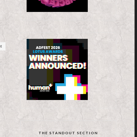
RE
THE STANDOUT SECTION