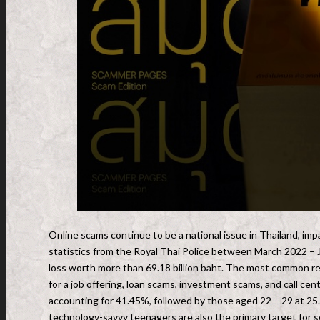
Online scams continue to be a national issue in Thailand, impa
statistics from the Royal Thai Police between March 2022 – J
loss worth more than 69.18 billion baht. The most common re
for a job offering, loan scams, investment scams, and call c
accounting for 41.45%, followed by those aged 22 – 29 at 25
technology-savvy teenagers are also the primary target for 