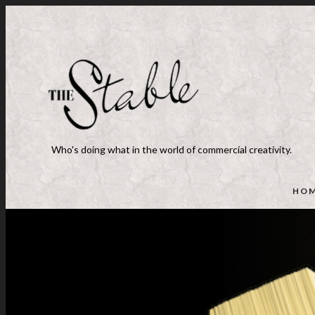
Who's doing what in the world of commercial creativity.
HO