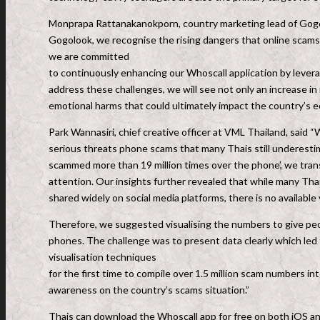
Monprapa Rattanakanokporn, country marketing lead of Gogolo
Gogolook, we recognise the rising dangers that online scams 
we are committed
to continuously enhancing our Whoscall application by levera
address these challenges, we will see not only an increase in
emotional harms that could ultimately impact the country’s ec
Park Wannasiri, chief creative officer at VML Thailand, said 
serious threats phone scams that many Thais still underesti
scammed more than 19 million times over the phone’, we transl
attention. Our insights further revealed that while many Tha
shared widely on social media platforms, there is no available
Therefore, we suggested visualising the numbers to give peop
phones. The challenge was to present data clearly which led t
visualisation techniques
for the first time to compile over 1.5 million scam numbers int
awareness on the country’s scams situation.”
Thais can download the Whoscall app for free on both iOS a