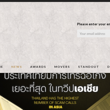
Please enter your em
ME
NEWS
AWARDS
MOVERS
STANDOUT
D