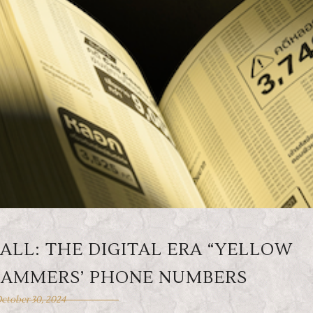
LL: THE DIGITAL ERA “YELLOW
 SCAMMERS’ PHONE NUMBERS
ctober 30, 2024