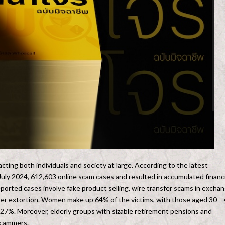
cting both individuals and society at large. According to the latest
uly 2024, 612,603 online scam cases and resulted in accumulated financi
ported cases involve fake product selling, wire transfer scams in excha
enter extortion. Women make up 64% of the victims, with those aged 30 –
.27%. Moreover, elderly groups with sizable retirement pensions and
scammers.