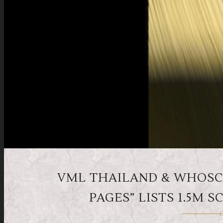
VML THAILAND & WHOSCA
PAGES” LISTS 1.5M
O