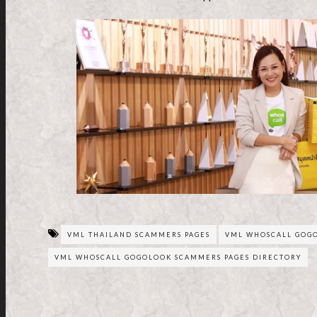
VML THAILAND SCAMMERS PAGES
VML WHOSCALL GOG
VML WHOSCALL GOGOLOOK SCAMMERS PAGES DIRECTORY