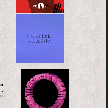
al
nge
 44