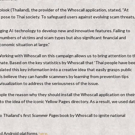
ok (Thailand), the provider of the Whoscall application, stated, “At
pose to Thai society. To safeguard users against evolving scam threats
ging AI technology to develop new and innovative features. Failing to
 numbers of victims and scam types but also significant financial and
onomic situation at large.”
“Working with Whoscall on this campaign allows us to bring attention to 
mate. Based on the key statistics by Whoscall that ‘Thai people have be
ated this key information into a creative idea that easily grasps public
is believe they can handle scammers by learning from prevention tips
 visualization to address the seriousness of the issue.
le the reason why they should install the Whoscall application on their
o the idea of the iconic Yellow Pages directory. As a result, we used da
o Thailand’s first
Scammer Pages
book by Whoscall to ignite national
nd Android platforms
here.