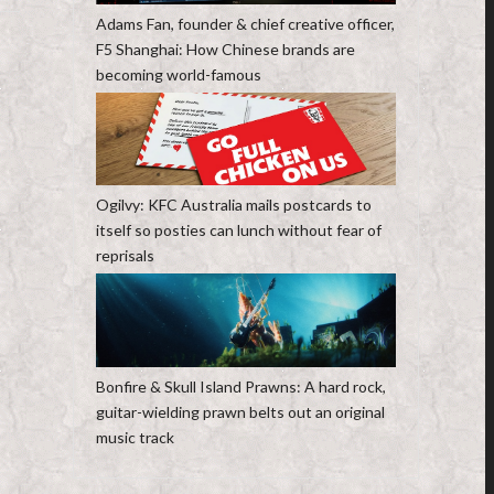
Adams Fan, founder & chief creative officer,
F5 Shanghai: How Chinese brands are
becoming world-famous
Ogilvy: KFC Australia mails postcards to
itself so posties can lunch without fear of
reprisals
Bonfire & Skull Island Prawns: A hard rock,
guitar-wielding prawn belts out an original
music track