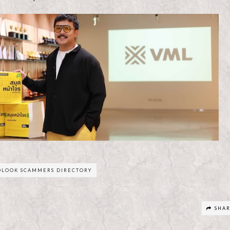
OLOOK SCAMMERS DIRECTORY
SHA