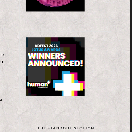
,
the
en
ta
THE STANDOUT SECTION