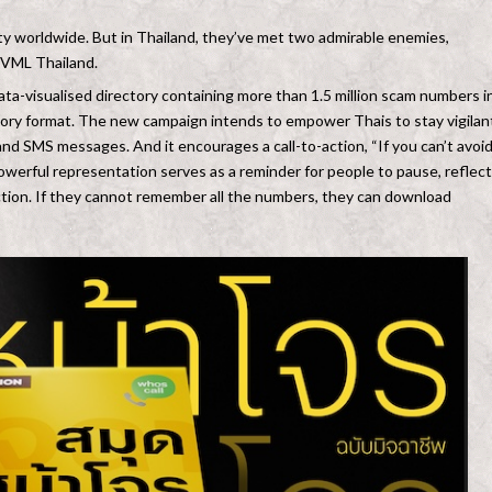
 worldwide. But in Thailand, they’ve met two admirable enemies,
d VML Thailand.
 data-visualised directory containing more than 1.5 million scam numbers i
ory format. The new campaign intends to empower Thais to stay vigilan
s and SMS messages. And it encourages a call-to-action, “If you can’t avoi
owerful representation serves as a reminder for people to pause, reflect
ction. If they cannot remember all the numbers, they can download