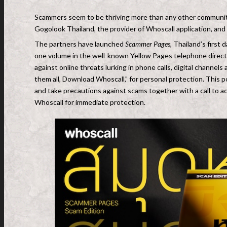
Scammers seem to be thriving more than any other community
Gogolook Thailand, the provider of Whoscall application, an
The partners have launched
Scammer Pages
, Thailand’s first
one volume in the well-known Yellow Pages telephone direct
against online threats lurking in phone calls, digital channel
them all, Download Whoscall,” for personal protection. This p
and take precautions against scams together with a call to a
Whoscall for immediate protection.