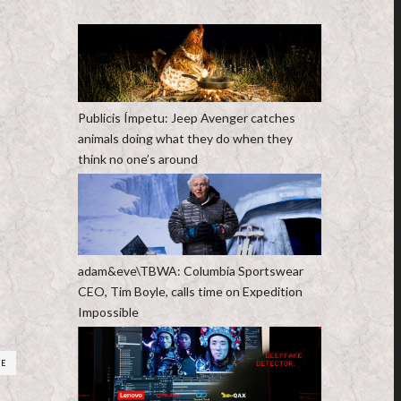
Publicis Ímpetu: Jeep Avenger catches
animals doing what they do when they
think no one’s around
adam&eve\TBWA: Columbia Sportswear
CEO, Tim Boyle, calls time on Expedition
Impossible
RE