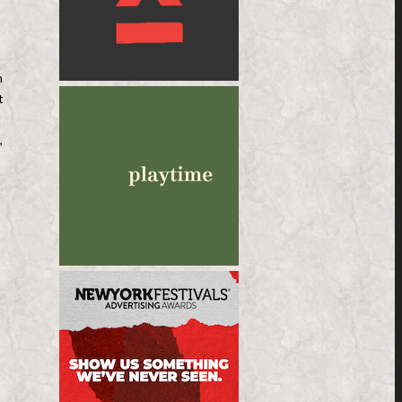
n
t
d
,