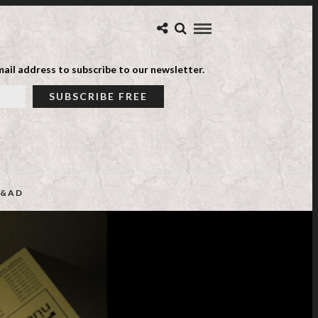
ail address to subscribe to our newsletter.
&AD