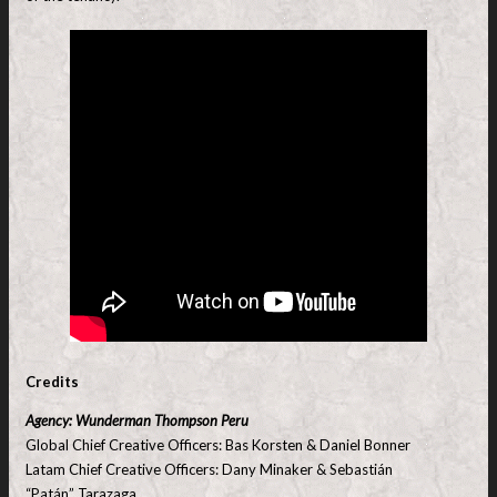
Credits
Agency: Wunderman Thompson Peru
Global Chief Creative Officers: Bas Korsten & Daniel Bonner
Latam Chief Creative Officers: Dany Minaker & Sebastián
“Patán” Tarazaga.