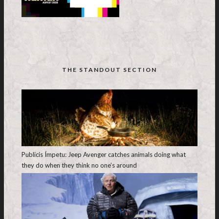
THE STANDOUT SECTION
Publicis Ímpetu: Jeep Avenger catches animals doing what
they do when they think no one’s around