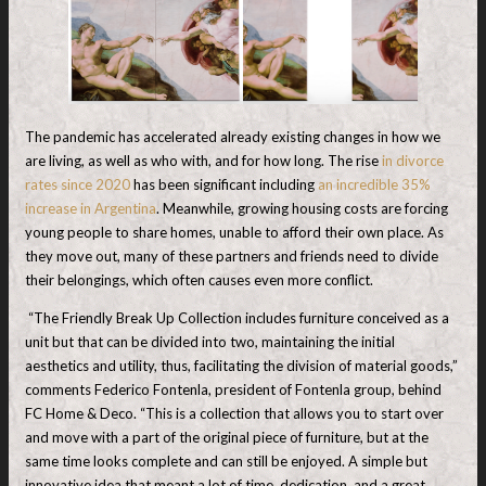
The pandemic has accelerated already existing changes in how we
are living, as well as who with, and for how long. The rise
in divorce
rates since 2020
has been significant including
an incredible 35%
increase in Argentina
. Meanwhile, growing housing costs are forcing
young people to share homes, unable to afford their own place. As
they move out, many of these partners and friends need to divide
their belongings, which often causes even more conflict.
“The Friendly Break Up Collection includes furniture conceived as a
unit but that can be divided into two, maintaining the initial
aesthetics and utility, thus, facilitating the division of material goods,”
comments Federico Fontenla, president of Fontenla group, behind
FC Home & Deco. “This is a collection that allows you to start over
and move with a part of the original piece of furniture, but at the
same time looks complete and can still be enjoyed. A simple but
innovative idea that meant a lot of time, dedication, and a great