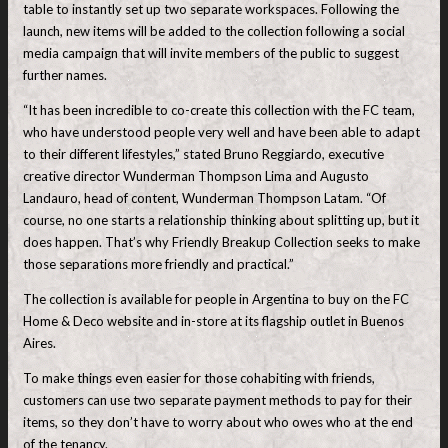
table to instantly set up two separate workspaces. Following the
launch, new items will be added to the collection following a social
media campaign that will invite members of the public to suggest
further names.
“It has been incredible to co-create this collection with the FC team,
who have understood people very well and have been able to adapt
to their different lifestyles,” stated Bruno Reggiardo, executive
creative director Wunderman Thompson Lima and Augusto
Landauro, head of content, Wunderman Thompson Latam. “Of
course, no one starts a relationship thinking about splitting up, but it
does happen. That’s why Friendly Breakup Collection seeks to make
those separations more friendly and practical.”
The collection is available for people in Argentina to buy on the FC
Home & Deco website and in-store at its flagship outlet in Buenos
Aires.
To make things even easier for those cohabiting with friends,
customers can use two separate payment methods to pay for their
items, so they don’t have to worry about who owes who at the end
of the tenancy.