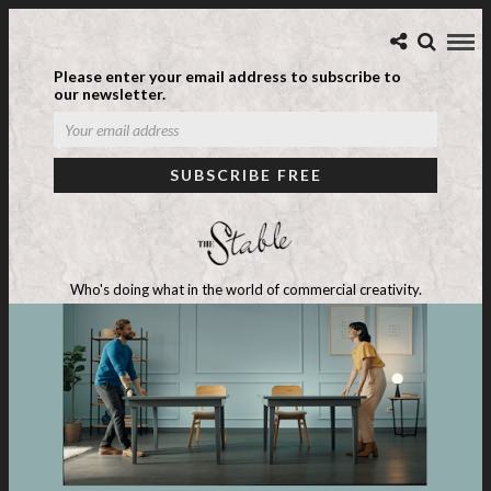
Please enter your email address to subscribe to
our newsletter.
Who's doing what in the world of commercial creativity.