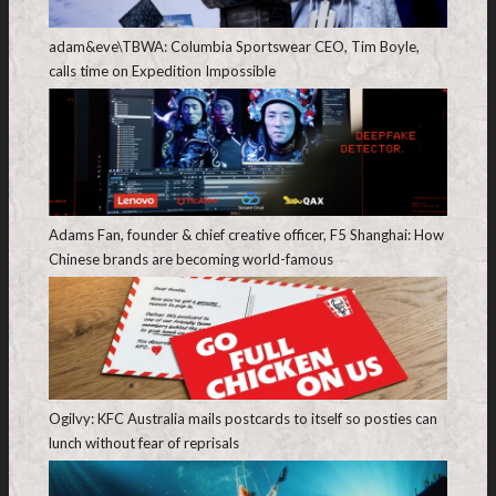
adam&eve\TBWA: Columbia Sportswear CEO, Tim Boyle,
calls time on Expedition Impossible
Adams Fan, founder & chief creative officer, F5 Shanghai: How
Chinese brands are becoming world-famous
Ogilvy: KFC Australia mails postcards to itself so posties can
lunch without fear of reprisals