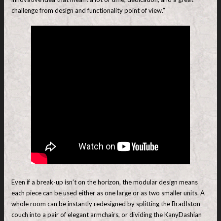
challenge from design and functionality point of view.”
Even if a break-up isn’t on the horizon, the modular design means
each piece can be used either as one large or as two smaller units. A
whole room can be instantly redesigned by splitting the BradIston
couch into a pair of elegant armchairs, or dividing the KanyDashian