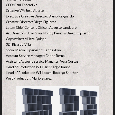
CEO: Paul Thorndike
Creative VP: Jose Aburto
Executive Creative Director: Bruno Reggiardo
Creative Director: Diego Figueroa
Latam Chief Content Officer: Augusto Landauro
Art Directors: Julio Silva, Nonoy Perez & Diego Izquierdo
Copywriter: Militza Quispe
3D: Ricardo Villar
Social Media Supervisor: Caribe Alva
Account Service Manager: Carlos Bernal
Assistant Account Service Manager: Vera Cortez
Head of Production WT Peru: Sergio Barrio
Head of Production WT Latam: Rodrigo Sanchez
Post Production: Mario Suarez