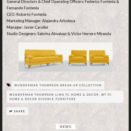
General Directors & Chief Operating Officers: Federico Fontenla &
Fernando Fontenla
CEO: Roberto Fontenla
Marketing Manager: Alejandra Arboleya
Manager: Javier Carolini
Studio Designers: Sabrina Almaluez & Victor Herrero Miranda
WUNDERMAN THOMPSON BREAK-UP COLLECTION
WUNDERMAN THOMPSON LIMA FC HOME & DECOR. WT FC
HOME & DECOR DIVORCE FURNITURE
SHARE
NEWS