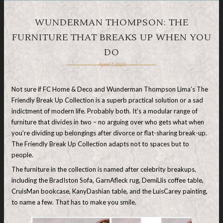
WUNDERMAN THOMPSON: THE
FURNITURE THAT BREAKS UP WHEN YOU
DO
April 7, 2022
Not sure if FC Home & Deco and Wunderman Thompson Lima’s The
Friendly Break Up Collection is a superb practical solution or a sad
indictment of modern life. Probably both. It’s a modular range of
furniture that divides in two – no arguing over who gets what when
you’re dividing up belongings after divorce or flat-sharing break-up.
The Friendly Break Up Collection adapts not to spaces but to
people.
The furniture in the collection is named after celebrity breakups,
including the BradIston Sofa, GarnAfleck rug, DemiLlis coffee table,
CruisMan bookcase, KanyDashian table, and the LuisCarey painting,
to name a few. That has to make you smile.