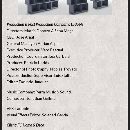
Production & Post Production Company: Ladoble
Directors: Martin Donozo & Seba Mega
CEO: José Arnal
General Manager: Adrián Aspani
Executive Producer: Vero Pascual
Production Coordinator: Lua Carbajal
Producer: Patricio Lladós
Director of Photography: Nicolás Trovato
Postproduction Supervisor: Luis Staffolani
Editor: Facundo Junquet
Music Company: Perra Music & Sound
Composer: Jonathan Gejtman
VFX: Ladoble
Visual Effects Editor: Soledad García
Client: FC Home & Deco