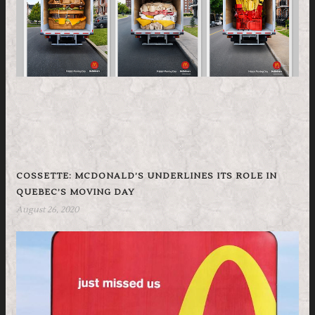
COSSETTE: MCDONALD’S UNDERLINES ITS ROLE IN
QUEBEC’S MOVING DAY
August 26, 2020