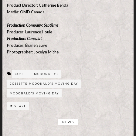
Product Director: Catherine Benda
Media: OMD Canada
Production Company: Septième
Producer: Laurence Houle
Production: Consulat
Producer: Éliane Sauvé
Photographer: Jocelyn Michel
COSSETTE MCDONALD'S
COSSETTE MCDONALD'S MOVING DAY
MCDONALD'S MOVING DAY
SHARE
NEWS