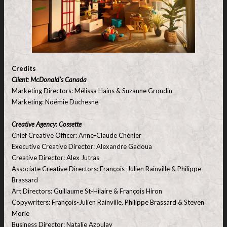
Credits
Client: McDonald’s Canada
Marketing Directors: Mélissa Hains & Suzanne Grondin
Marketing: Noémie Duchesne
Creative Agency: Cossette
Chief Creative Officer: Anne-Claude Chénier
Executive Creative Director: Alexandre Gadoua
Creative Director: Alex Jutras
Associate Creative Directors: François-Julien Rainville & Philippe
Brassard
Art Directors: Guillaume St-Hilaire & François Hiron
Copywriters: François-Julien Rainville, Philippe Brassard & Steven
Morie
Business Director: Natalie Azoulay