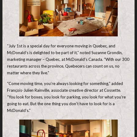
“July 1st is a special day for everyone moving in Quebec, and
McDonald’s is delighted to be part of it,” noted Suzanne Grondin,
marketing manager – Quebec, at McDonald’s Canada. “With our 300
restaurants across the province, Quebecers can count on us, no
matter where they live.”
“Come moving time, you’re always looking for something,” added
François-Julien Rainville, associate creative director at Cossette.
“You look for boxes, you look for parking, you look for what you’re
going to eat. But the one thing you don’t have to look for is a
McDonald’s.”