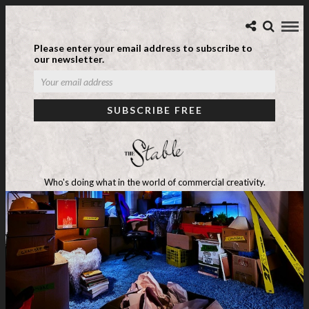
Please enter your email address to subscribe to
our newsletter.
Who's doing what in the world of commercial creativity.