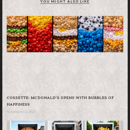
YOU MIGHT ALSO LIKE
COSSETTE: MCDONALD’S OPENS WITH BUBBLES OF
HAPPINESS
November 2, 2021