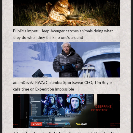
Publicis Ímpetu: Jeep Avenger catches animals doing what
they do when they think no one’s around
adam&eve\TBWA: Columbia Sportswear CEO, Tim Boyle,
calls time on Expedition Impossible