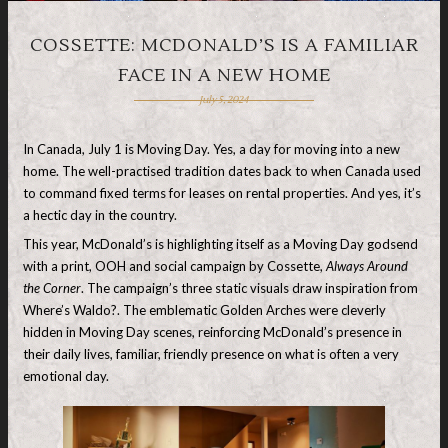
COSSETTE: MCDONALD’S IS A FAMILIAR
FACE IN A NEW HOME
July 5, 2024
In Canada, July 1 is Moving Day. Yes, a day for moving into a new
home. The well-practised tradition dates back to when Canada used
to command fixed terms for leases on rental properties. And yes, it’s
a hectic day in the country.
This year, McDonald’s is highlighting itself as a Moving Day godsend
with a print, OOH and social campaign by Cossette,
Always Around
the Corner
. The campaign’s three static visuals draw inspiration from
Where’s Waldo?. The emblematic Golden Arches were cleverly
hidden in Moving Day scenes, reinforcing McDonald’s presence in
their daily lives, familiar, friendly presence on what is often a very
emotional day.