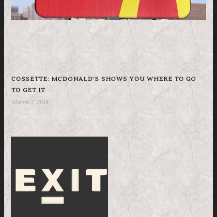
COSSETTE: MCDONALD’S SHOWS YOU WHERE TO GO
TO GET IT
March 2, 2018