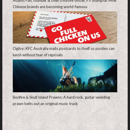
Adams Fan, founder & chief creative officer, F5 Shanghai: How
Chinese brands are becoming world-famous
Ogilvy: KFC Australia mails postcards to itself so posties can
lunch without fear of reprisals
Bonfire & Skull Island Prawns: A hard rock, guitar-wielding
prawn belts out an original music track