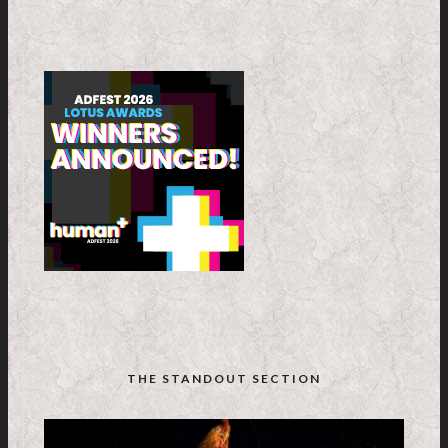
THE STANDOUT SECTION