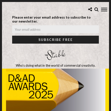
Please enter your email address to subscribe to
our newsletter.
Who's doing what in the world of commercial creativity.