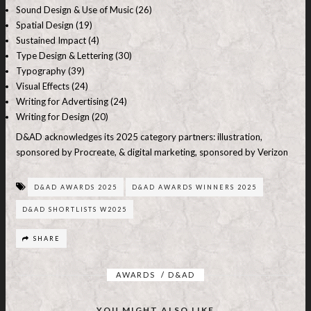
Sound Design & Use of Music (26)
Spatial Design (19)
Sustained Impact (4)
Type Design & Lettering (30)
Typography (39)
Visual Effects (24)
Writing for Advertising (24)
Writing for Design (20)
D&AD acknowledges its 2025 category partners: illustration,
sponsored by Procreate, & digital marketing, sponsored by Verizon
D&AD AWARDS 2025
D&AD AWARDS WINNERS 2025
D&AD SHORTLISTS W2025
SHARE
AWARDS
/
D&AD
YOU MIGHT ALSO LIKE