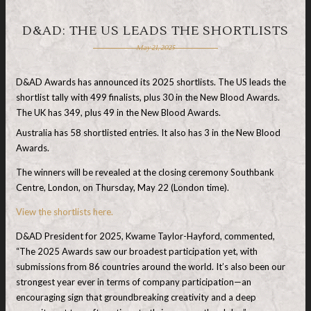
D&AD: THE US LEADS THE SHORTLISTS
May 21, 2025
D&AD Awards has announced its 2025 shortlists. The US leads the
shortlist tally with 499 finalists, plus 30 in the New Blood Awards.
The UK has 349, plus 49 in the New Blood Awards.
Australia has 58 shortlisted entries. It also has 3 in the New Blood
Awards.
The winners will be revealed at the closing ceremony Southbank
Centre, London, on Thursday, May 22 (London time).
View the shortlists here.
D&AD President for 2025, Kwame Taylor-Hayford, commented,
“The 2025 Awards saw our broadest participation yet, with
submissions from 86 countries around the world. It’s also been our
strongest year ever in terms of company participation—an
encouraging sign that groundbreaking creativity and a deep