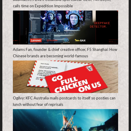
calls time on Expedition Impossible
Adams Fan, founder & chief creative officer, F5 Shanghai: How
Chinese brands are becoming world-famous
Ogilvy: KFC Australia mails postcards to itself so posties can
lunch without fear of reprisals