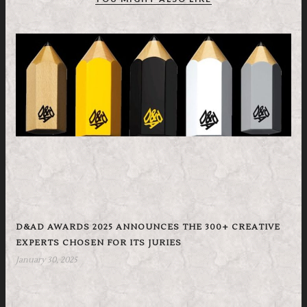
D&AD AWARDS 2025 ANNOUNCES THE 300+ CREATIVE
EXPERTS CHOSEN FOR ITS JURIES
January 30, 2025