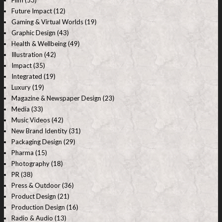
Film (53)
Future Impact (12)
Gaming & Virtual Worlds (19)
Graphic Design (43)
Health & Wellbeing (49)
Illustration (42)
Impact (35)
Integrated (19)
Luxury (19)
Magazine & Newspaper Design (23)
Media (33)
Music Videos (42)
New Brand Identity (31)
Packaging Design (29)
Pharma (15)
Photography (18)
PR (38)
Press & Outdoor (36)
Product Design (21)
Production Design (16)
Radio & Audio (13)