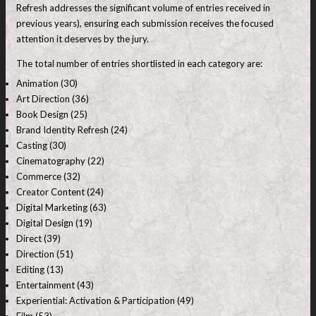
Refresh addresses the significant volume of entries received in
previous years), ensuring each submission receives the focused
attention it deserves by the jury.
The total number of entries shortlisted in each category are:
Animation (30)
Art Direction (36)
Book Design (25)
Brand Identity Refresh (24)
Casting (30)
Cinematography (22)
Commerce (32)
Creator Content (24)
Digital Marketing (63)
Digital Design (19)
Direct (39)
Direction (51)
Editing (13)
Entertainment (43)
Experiential: Activation & Participation (49)