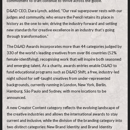
commitment to craft continue to thrive across the globe.”
D&AD CEO, Dara Lynch, added, “Our real superpower rests with our
judges and community, who ensure the Pencil retains its place in
history as the one to win; driving the industry forward and setting
new standards for creative excellence in an industry that’s going
through transformation.”
The D&AD Awards incorporates more than 44 categories judged by
330 of the world’s leading creatives from over 86 countries (52%
female-identifying), recognising work that will inspire both seasoned
and emerging talent. As a charity, awards entries enable D&AD to
fund educational programs such as D&AD Shift, a free, industry-led
night school for self-taught creatives from under-represented
backgrounds, currently running in London, New York, Berlin,
Hamburg, São Paulo and Sydney, with more locations to be
announced.
A new Creator Content category reflects the evolving landscape of
the creative industries and allows the international awards to stay
current and inclusive, while the division of the branding category into
two distinct categories: New Brand Identity and Brand Identity