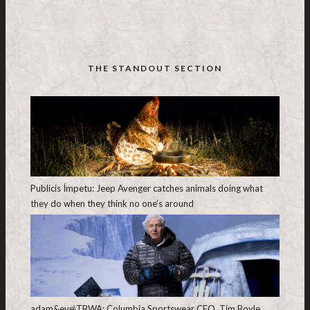
THE STANDOUT SECTION
Publicis Ímpetu: Jeep Avenger catches animals doing what
they do when they think no one’s around
adam&eve\TBWA: Columbia Sportswear CEO, Tim Boyle,