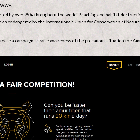
or WWF.
eted by over 95% throughout the world. Poaching and habitat destructi
ssed as endangered by the Internationals Union for Conservation of Nature
reate a campaign to raise awareness of the precarious situation the Am