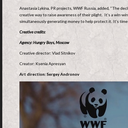
Anastasia Lykina, PR projects, WWF Russia, added, “The decline
creative way to raise awareness of their plight. It’s a win-win
simultaneously generating money to help protect it. It’s time to
Creative credits:
Agency: Hungry Boys, Moscow
Creative director: Vlad Sitnikov
Creator: Ksenia Apresyan
Art direction: Sergey Andronov