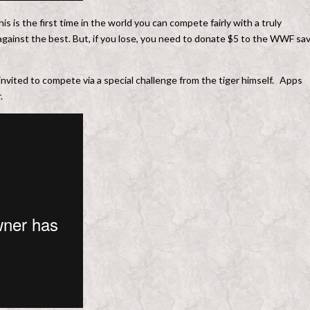
s is the first time in the world you can compete fairly with a truly
against the best. But, if you lose, you need to donate $5 to the WWF sa
invited to compete via a special challenge from the tiger himself. Apps
.