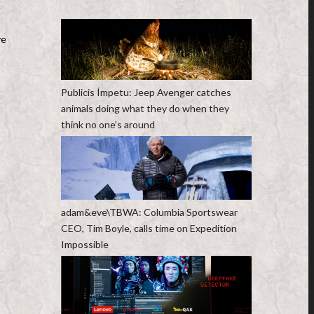
ve
Publicis Ímpetu: Jeep Avenger catches
animals doing what they do when they
think no one’s around
adam&eve\TBWA: Columbia Sportswear
CEO, Tim Boyle, calls time on Expedition
Impossible