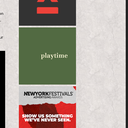
on
.
ur