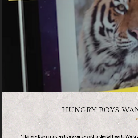
HUNGRY BOYS WAN
F
“Hungry Boys is a creative agency with a digital heart. We t