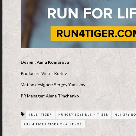
Design: Anna Komarova
Producer: Victor Kozlov
Motion designer: Sergey Yumakov
PR Manager: Alena Timchenko
#RUN4TIGER
HUNGRY BOYS RUN 4 TIGER
HUNGRY BO
RUN 4 TIGER TIGER CHALLENGE