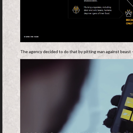
The agency decided to do that by pitting man against beast – 