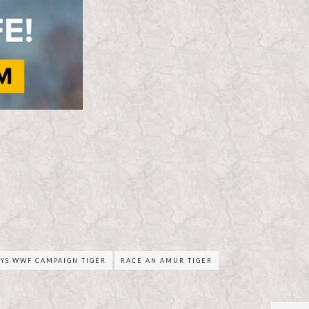
YS WWF CAMPAIGN TIGER
RACE AN AMUR TIGER