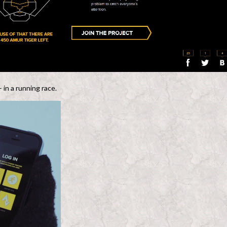
in a running race.