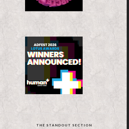
THE STANDOUT SECTION