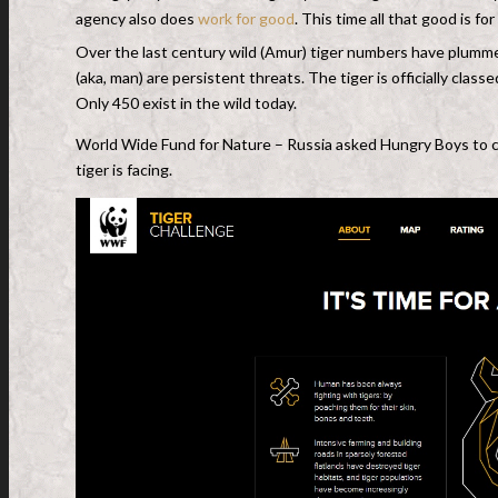
agency also does
work for good
. This time all that good is f
Over the last century wild (Amur) tiger numbers have plumm
(aka, man) are persistent threats. The tiger is officially cla
Only 450 exist in the wild today.
World Wide Fund for Nature – Russia asked Hungry Boys to c
tiger is facing.