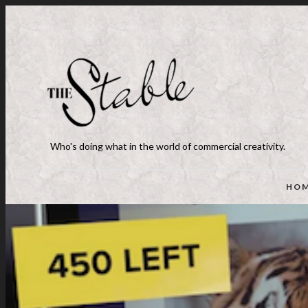
Who's doing what in the world of commercial creativity.
HO