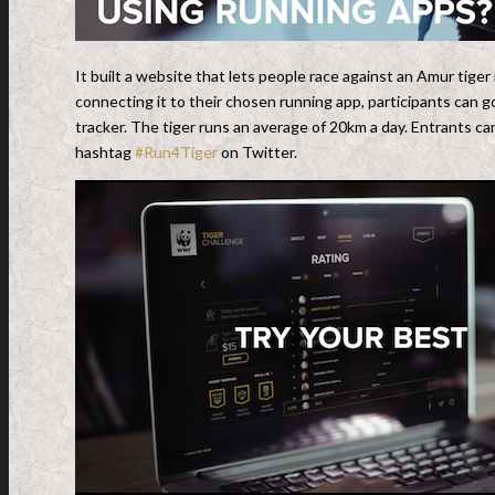
It built a website that lets people race against an Amur tiger
connecting it to their chosen running app, participants can go
tracker. The tiger runs an average of 20km a day. Entrants c
hashtag
#Run4Tiger
on Twitter.