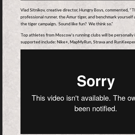
Vlad Sitnikov, creative director, Hungry Boys, commented, “Thi
professional runner, the Amur tiger, and benchmark yourself 
the tiger campaign. Sound like fun? We think so.”
Top athletes from Moscow’s running clubs will be personally 
supported include: Nike+, MapMyRun, Strava and RunKeeper