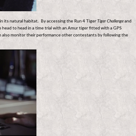
 in its natural habitat. By accessing the Run 4 Tiger
Tiger Challenge
and
 head to head in a time trial with an Amur tiger fitted with a GPS
an also monitor their performance other contestants by following the