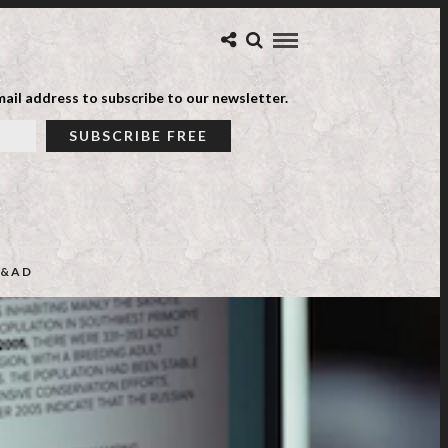
ail address to subscribe to our newsletter.
&AD