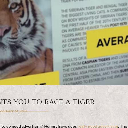
TS YOU TO RACE A TIGER
ebruary 14, 2015
ry to do good advertising.” Hungry Boys does
really good advertising
. The