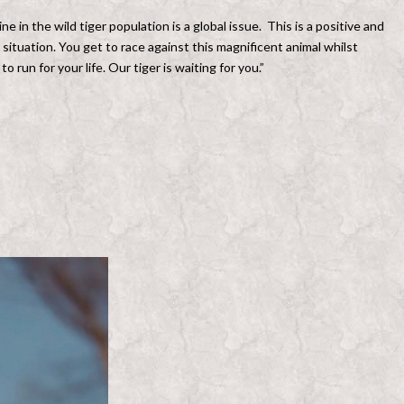
 in the wild tiger population is a global issue. This is a positive and
 situation. You get to race against this magnificent animal whilst
 run for your life. Our tiger is waiting for you.”