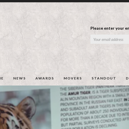
Please enter your em
ME
NEWS
AWARDS
MOVERS
STANDOUT
D