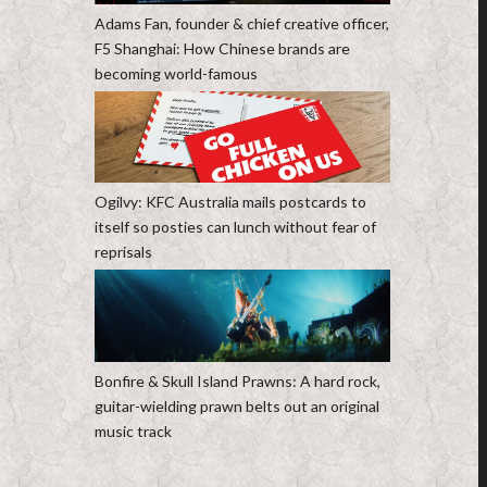
Adams Fan, founder & chief creative officer,
F5 Shanghai: How Chinese brands are
becoming world-famous
Ogilvy: KFC Australia mails postcards to
itself so posties can lunch without fear of
reprisals
Bonfire & Skull Island Prawns: A hard rock,
guitar-wielding prawn belts out an original
music track