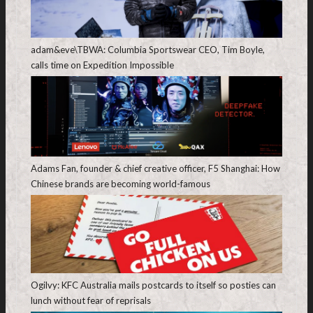
adam&eve\TBWA: Columbia Sportswear CEO, Tim Boyle,
calls time on Expedition Impossible
Adams Fan, founder & chief creative officer, F5 Shanghai: How
Chinese brands are becoming world-famous
Ogilvy: KFC Australia mails postcards to itself so posties can
lunch without fear of reprisals