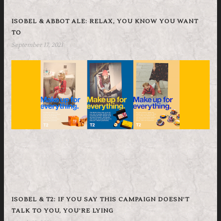
ISOBEL & ABBOT ALE: RELAX, YOU KNOW YOU WANT
TO
September 17, 2021
ISOBEL & T2: IF YOU SAY THIS CAMPAIGN DOESN’T
TALK TO YOU, YOU’RE LYING