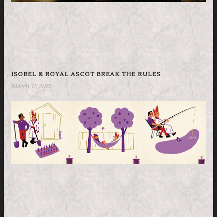
ISOBEL & ROYAL ASCOT BREAK THE RULES
March 31, 2022