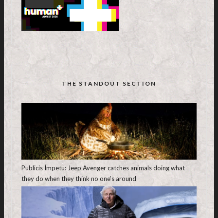
THE STANDOUT SECTION
Publicis Ímpetu: Jeep Avenger catches animals doing what
they do when they think no one’s around