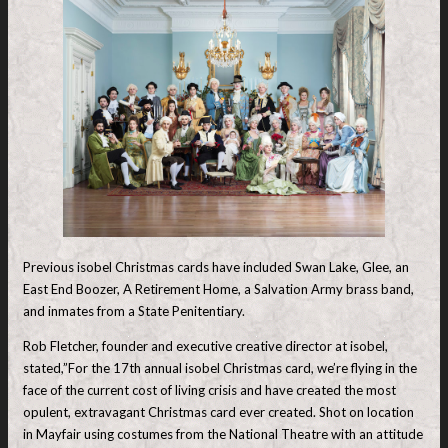
Previous isobel Christmas cards have included Swan Lake, Glee, an
East End Boozer, A Retirement Home, a Salvation Army brass band,
and inmates from a State Penitentiary.
Rob Fletcher, founder and executive creative director at isobel,
stated,”For the 17th annual isobel Christmas card, we’re flying in the
face of the current cost of living crisis and have created the most
opulent, extravagant Christmas card ever created. Shot on location
in Mayfair using costumes from the National Theatre with an attitude