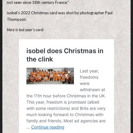
not seen since 18th century France.”
isobel’s 2022 Christmas card was shot by photographer Paul
Thompson.
Here is last year’s card: