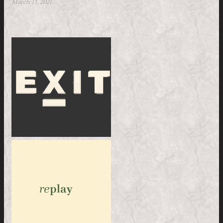
March 13, 2021