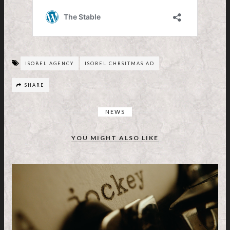
ISOBEL AGENCY
ISOBEL CHRSITMAS AD
SHARE
NEWS
YOU MIGHT ALSO LIKE