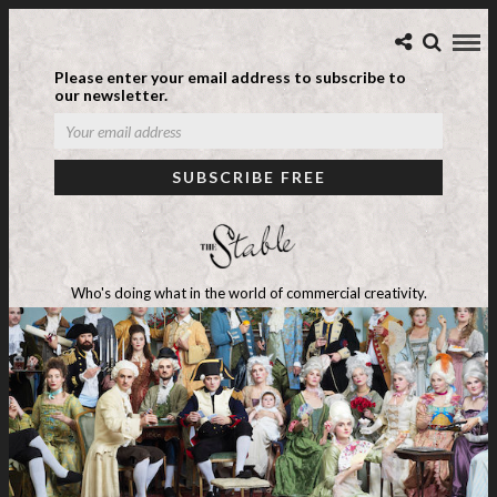
Please enter your email address to subscribe to
our newsletter.
Who's doing what in the world of commercial creativity.