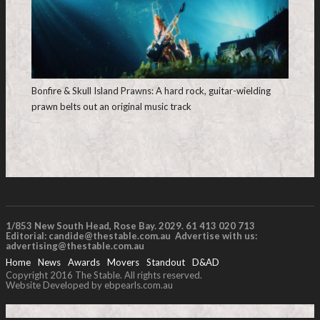
Bonfire & Skull Island Prawns: A hard rock, guitar-wielding
prawn belts out an original music track
1/853 New South Head, Rose Bay. 2029. 61 413 020 713
Editorial:
candide@thestable.com.au
Advertise with us:
advertising@thestable.com.au
Home
News
Awards
Movers
Standout
D&AD
Copyright 2016 The Stable. All rights reserved.
Website Developed by ebpearls.com.au