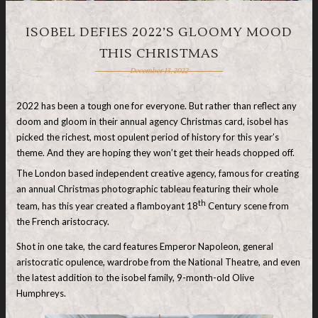
ISOBEL DEFIES 2022’S GLOOMY MOOD
THIS CHRISTMAS
December 13, 2022
2022 has been a tough one for everyone. But rather than reflect any
doom and gloom in their annual agency Christmas card, isobel has
picked the richest, most opulent period of history for this year’s
theme. And they are hoping they won’t get their heads chopped off.
The London based independent creative agency, famous for creating
an annual Christmas photographic tableau featuring their whole
th
team, has this year created a flamboyant 18
Century scene from
the French aristocracy.
Shot in one take, the card features Emperor Napoleon, general
aristocratic opulence, wardrobe from the National Theatre, and even
the latest addition to the isobel family, 9-month-old Olive
Humphreys.