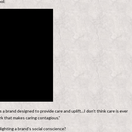
ol:
 a brand designed to provide care and uplift…I don’t think care is ever
ark that makes caring contagious.”
ighting a brand’s social conscience?