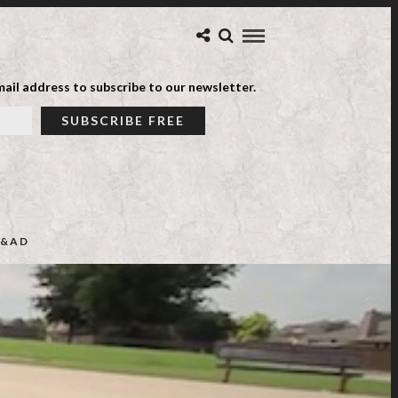
ail address to subscribe to our newsletter.
&AD