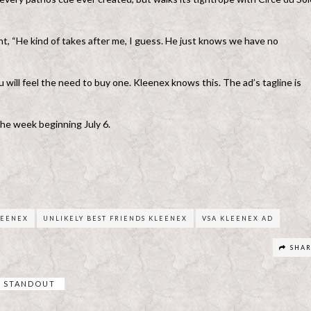
nt, “He kind of takes after me, I guess. He just knows we have no
 will feel the need to buy one. Kleenex knows this. The ad’s tagline is
the week beginning July 6.
LEENEX
UNLIKELY BEST FRIENDS KLEENEX
VSA KLEENEX AD
SHA
STANDOUT