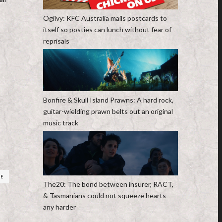
Ogilvy: KFC Australia mails postcards to
itself so posties can lunch without fear of
reprisals
Bonfire & Skull Island Prawns: A hard rock,
guitar-wielding prawn belts out an original
music track
RE
The20: The bond between insurer, RACT,
& Tasmanians could not squeeze hearts
any harder