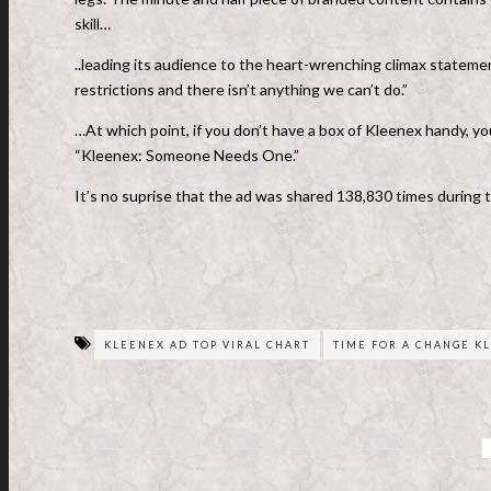
skill…
..leading its audience to the heart-wrenching climax stateme
restrictions and there isn’t anything we can’t do.”
…At which point, if you don’t have a box of Kleenex handy, you
“Kleenex: Someone Needs One.”
It’s no suprise that the ad was shared 138,830 times during 
KLEENEX AD TOP VIRAL CHART
TIME FOR A CHANGE K