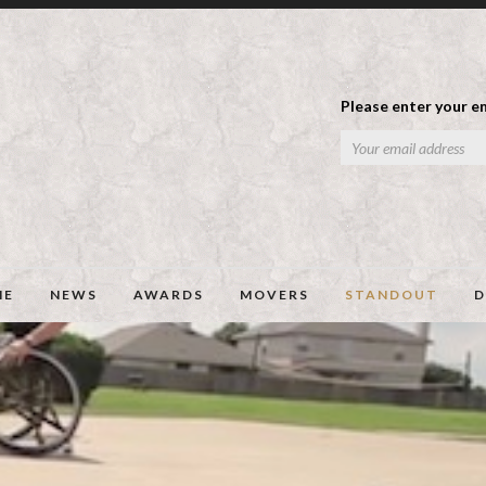
Please enter your em
ME
NEWS
AWARDS
MOVERS
STANDOUT
D