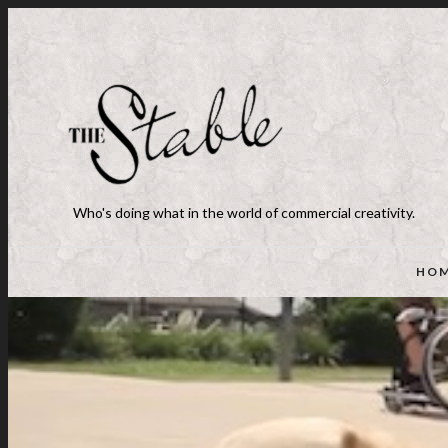
Who's doing what in the world of commercial creativity.
HO