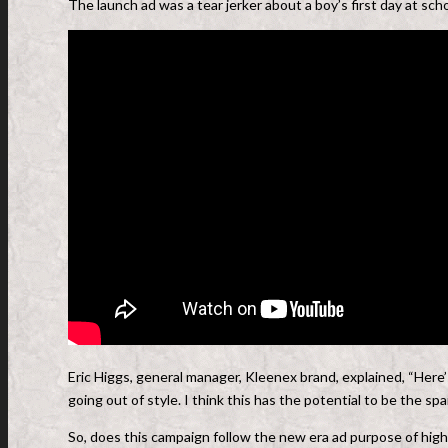
The launch ad was a tear jerker about a boy’s first day at scho
Eric Higgs, general manager, Kleenex brand, explained, “Here’s
going out of style. I think this has the potential to be the sp
So, does this campaign follow the new era ad purpose of highl