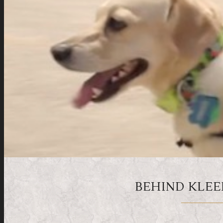
BEHIND KLEE