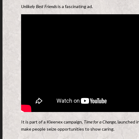
Unlikely Best Friends
is a fascinating ad.
It is part of a Kleenex campaign,
Time for a Change,
launched i
make people seize opportunities to show caring.