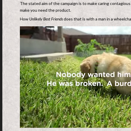
The stated aim of the campaign is to make caring contagious 
make you need the product.
How
Unlikely Best Friends
does that is with a man in a wheelchai