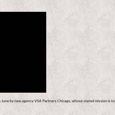
n June by new agency VSA Partners Chicago, whose stated mission is to