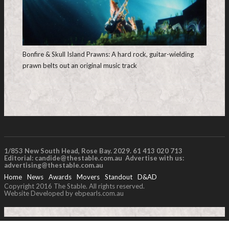
Bonfire & Skull Island Prawns: A hard rock, guitar-wielding
prawn belts out an original music track
1/853 New South Head, Rose Bay. 2029. 61 413 020 713
Editorial:
candide@thestable.com.au
Advertise with us:
advertising@thestable.com.au
Home
News
Awards
Movers
Standout
D&AD
Copyright 2016 The Stable. All rights reserved.
Website Developed by ebpearls.com.au