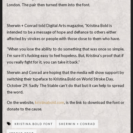
London. The pair then turned them into the font.
Sherwin + Conrad told Digital Arts magazine, “Kristina Bold is
intended to be a message of hope and defiance to others either
affected by strokes or people with those close to them who have.
“When you lose the ability to do something that was once so simple,
I’m sure it’s fucking easy to feel hopeless. But, Kristina’s proof that if
you really fight for it, you can take it back.”
Sherwin and Conrad are hoping that the media will show support by
switching their typeface to Kristina.Bold on World Stroke Day,
October 29. Sadly The Stable can’t do that but it can help to spread
the word.
On the website,
kristinabold.com
, is the link to download the font or
donate to the cause.
KRISTINA.BOLD FONT
SHERWIN + CONRAD