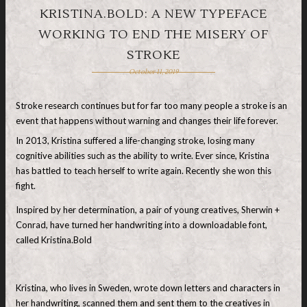
KRISTINA.BOLD: A NEW TYPEFACE
WORKING TO END THE MISERY OF
STROKE
October 11, 2019
Stroke research continues but for far too many people a stroke is an
event that happens without warning and changes their life forever.
In 2013, Kristina suffered a life-changing stroke, losing many
cognitive abilities such as the ability to write. Ever since, Kristina
has battled to teach herself to write again. Recently she won this
fight.
Inspired by her determination, a pair of young creatives, Sherwin +
Conrad, have turned her handwriting into a downloadable font,
called Kristina.Bold
Kristina, who lives in Sweden, wrote down letters and characters in
her handwriting, scanned them and sent them to the creatives in