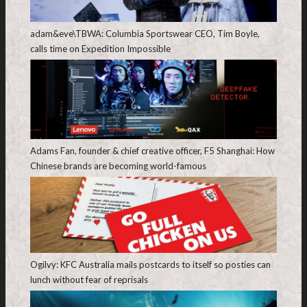
adam&eve\TBWA: Columbia Sportswear CEO, Tim Boyle,
calls time on Expedition Impossible
Adams Fan, founder & chief creative officer, F5 Shanghai: How
Chinese brands are becoming world-famous
Ogilvy: KFC Australia mails postcards to itself so posties can
lunch without fear of reprisals