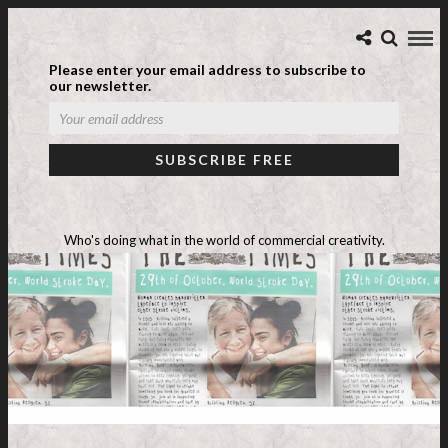
Please enter your email address to subscribe to
our newsletter.
Who's doing what in the world of commercial creativity.