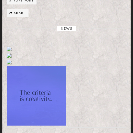
STROKE FONT
SHARE
NEWS