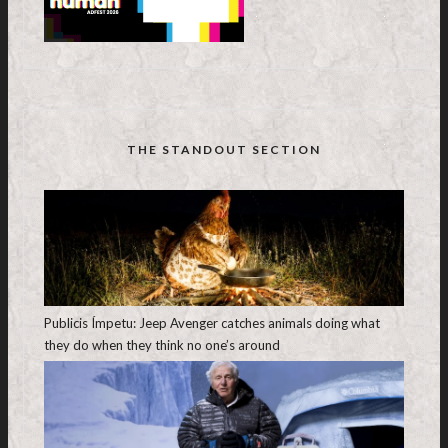
THE STANDOUT SECTION
Publicis Ímpetu: Jeep Avenger catches animals doing what
they do when they think no one’s around