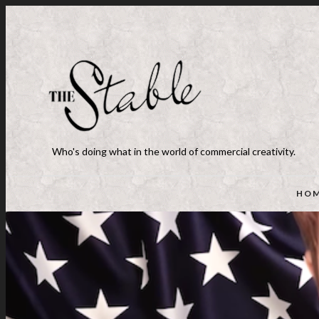
Who's doing what in the world of commercial creativity.
HO