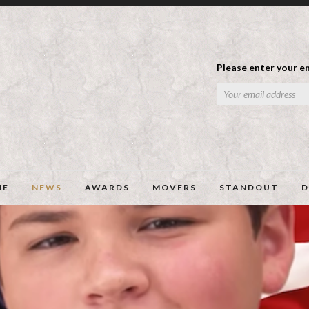
Please enter your em
ME
NEWS
AWARDS
MOVERS
STANDOUT
D