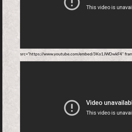
src=”https://www.youtube.com/embed/3Ko1JWDwkF4″ frame