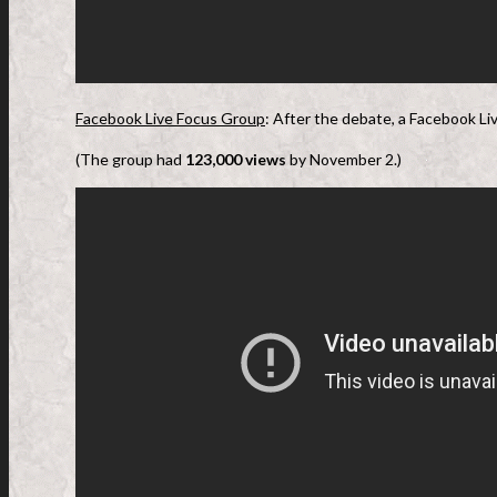
Facebook Live Focus Group
: After the debate, a Facebook Li
(The group had
123,000 views
by November 2.)