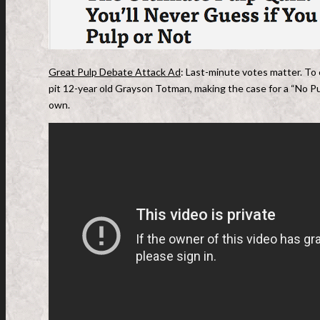
Great Pulp Debate Attack Ad
: Last-minute votes matter. To
pit 12-year old Grayson Totman, making the case for a “No P
own.