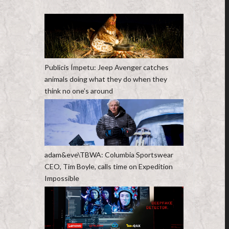
Publicis Ímpetu: Jeep Avenger catches
animals doing what they do when they
think no one’s around
adam&eve\TBWA: Columbia Sportswear
CEO, Tim Boyle, calls time on Expedition
Impossible