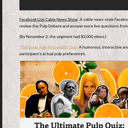
Facebook Live Cable News Show
: A cable news-style Faceb
review the Pulp Debate and answer more live questions from 
(By November 2, the segment had 83,000 views.)
The Great Pulp Propensity Quiz
:
A humorous, interactive an
participant’s actual pulp preferences.