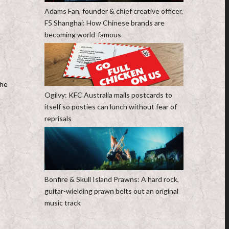
Adams Fan, founder & chief creative officer,
F5 Shanghai: How Chinese brands are
becoming world-famous
the
Ogilvy: KFC Australia mails postcards to
itself so posties can lunch without fear of
reprisals
Bonfire & Skull Island Prawns: A hard rock,
guitar-wielding prawn belts out an original
music track