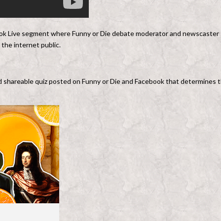
ook Live segment where Funny or Die debate moderator and newscaster
the internet public.
d shareable quiz posted on Funny or Die and Facebook that determines 