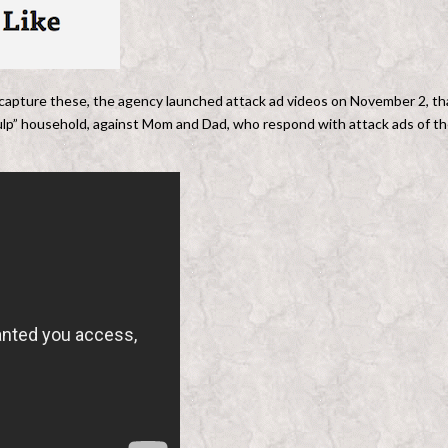
 capture these, the agency launched attack ad videos on November 2, th
ulp” household, against Mom and Dad, who respond with attack ads of th