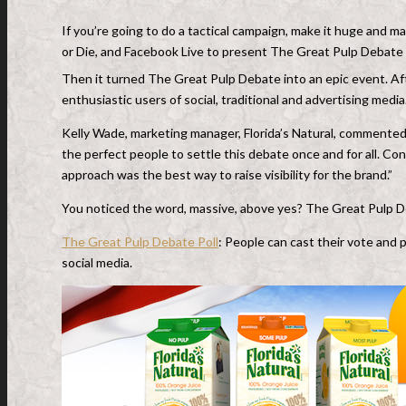
If you’re going to do a tactical campaign, make it huge and 
or Die, and Facebook Live to present The Great Pulp Debate f
Then it turned The Great Pulp Debate into an epic event. Afte
enthusiastic users of social, traditional and advertising media
Kelly Wade, marketing manager, Florida’s Natural, commented,
the perfect people to settle this debate once and for all. Co
approach was the best way to raise visibility for the brand.”
You noticed the word, massive, above yes? The Great Pulp D
The Great Pulp Debate Poll
: People can cast their vote and 
social media.