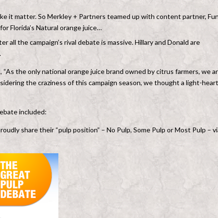
make it matter. So Merkley + Partners teamed up with content partner, Fu
or Florida’s Natural orange juice…
r all the campaign’s rival debate is massive. Hillary and Donald are
.
 “As the only national orange juice brand owned by citrus farmers, we a
nsidering the craziness of this campaign season, we thought a light-hear
ebate included:
proudly share their “pulp position” – No Pulp, Some Pulp or Most Pulp – vi