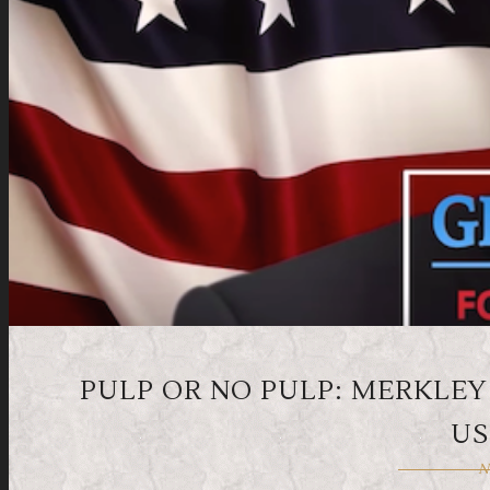
PULP OR NO PULP: MERKLEY
US
N