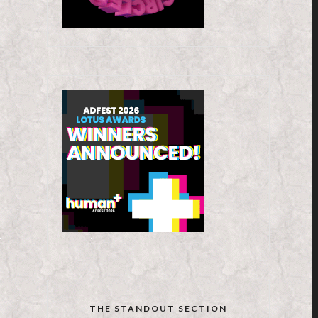
THE STANDOUT SECTION