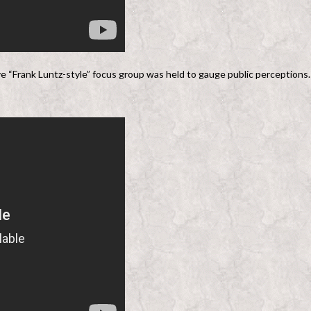
ve “Frank Luntz-style” focus group was held to gauge public perceptions.