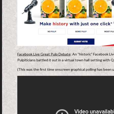
Facebook Live Great Pulp Debate
: An “historic” Facebook Li
Pulpiticians battled it out in a virtual town hall setting wit
(This was the first time onscreen graphical polling has been