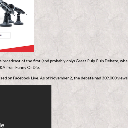
ve broadcast of the first (and probably only) Great Pulp Pulp Debate, whe
h Q&A from Funny Or Die.
 used on Facebook Live. As of November 2, the debate had 309,000 views.