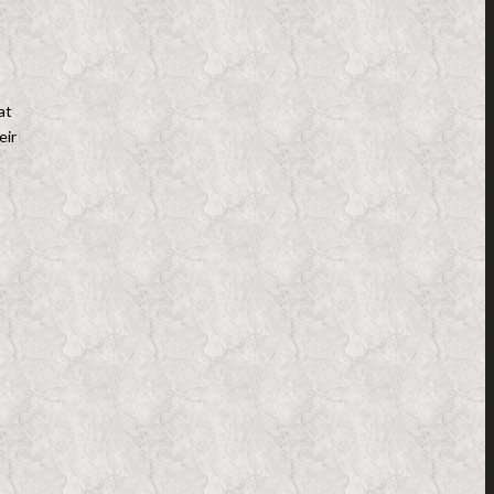
at
eir