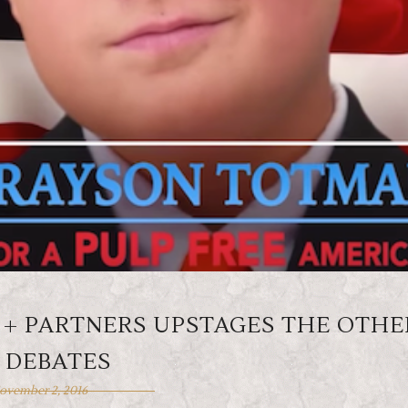
 + PARTNERS UPSTAGES THE OTHE
 DEBATES
ovember 2, 2016