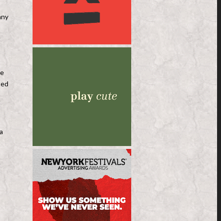
nny
re
ted
a