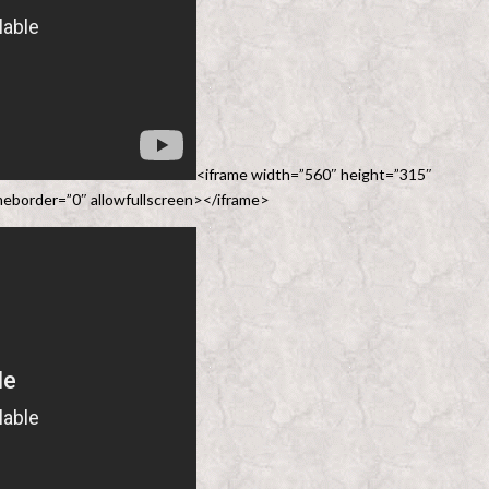
<iframe width=”560″ height=”315″
border=”0″ allowfullscreen></iframe>