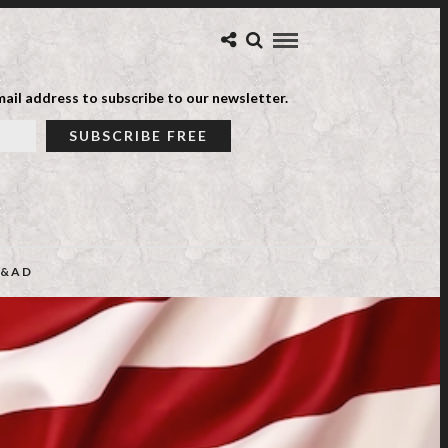
ail address to subscribe to our newsletter.
&AD