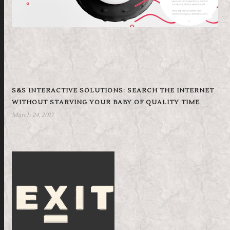
S&S INTERACTIVE SOLUTIONS: SEARCH THE INTERNET
WITHOUT STARVING YOUR BABY OF QUALITY TIME
March 24, 2017