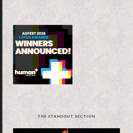
THE STANDOUT SECTION