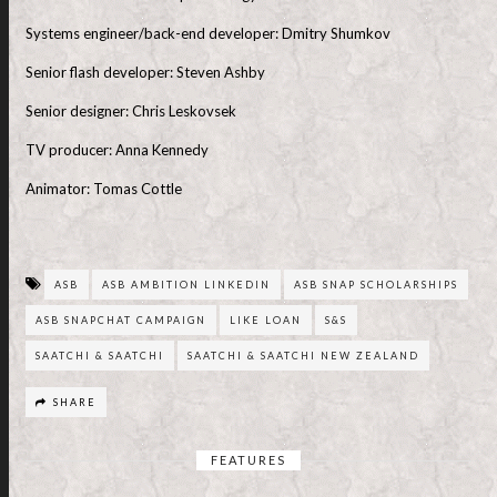
Systems engineer/back-end developer: Dmitry Shumkov
Senior flash developer: Steven Ashby
Senior designer: Chris Leskovsek
TV producer: Anna Kennedy
Animator: Tomas Cottle
ASB
ASB AMBITION LINKEDIN
ASB SNAP SCHOLARSHIPS
ASB SNAPCHAT CAMPAIGN
LIKE LOAN
S&S
SAATCHI & SAATCHI
SAATCHI & SAATCHI NEW ZEALAND
SHARE
FEATURES