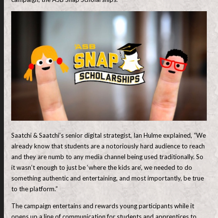
Saatchi & Saatchi’s senior digital strategist, Ian Hulme explained, “We
already know that students are a notoriously hard audience to reach
and they are numb to any media channel being used traditionally. So
it wasn’t enough to just be ‘where the kids are’, we needed to do
something authentic and entertaining, and most importantly, be true
to the platform.”
The campaign entertains and rewards young participants while it
opens up a line of communication for students and apprentices to