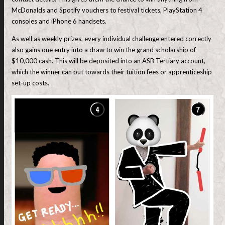
McDonalds and Spotify vouchers to festival tickets, PlayStation 4
consoles and iPhone 6 handsets.
As well as weekly prizes, every individual challenge entered correctly
also gains one entry into a draw to win the grand scholarship of
$10,000 cash. This will be deposited into an ASB Tertiary account,
which the winner can put towards their tuition fees or apprenticeship
set-up costs.