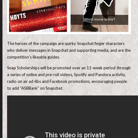
The heroes of the campaign are quirky Snapchat finger characters
who deliver messages in Snapchat and supporting media, and are the
competition’s likeable guides.
Snap Scholarships will be promoted over an 11-week period through
a series of online and pre-roll videos, Spotify and Pandora activity,
radio on air ad-libs and Facebook promotions, encouraging people
to add “ASBBank” on Snapchat.