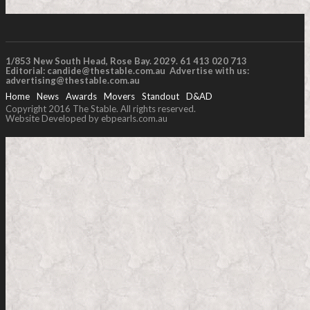
1/853 New South Head, Rose Bay. 2029. 61 413 020 713
Editorial:
candide@thestable.com.au
Advertise with us:
advertising@thestable.com.au
Home
News
Awards
Movers
Standout
D&AD
Copyright 2016 The Stable. All rights reserved.
Website Developed by ebpearls.com.au