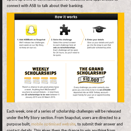
connect with ASB to talk about their banking.
Each week, one of a series of scholarship challenges will be released
under the My Story section. From Snapchat, users are directed to a
purpose built,
mobile optimised website
, to submit their answer and
contact details. This gives them the chance to win anything from