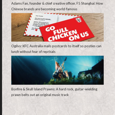
Adams Fan, founder & chief creative officer, F5 Shanghai: How
Chinese brands are becoming world-famous
Ogilvy: KFC Australia mails postcards to itself so posties can
lunch without fear of reprisals
Bonfire & Skull Island Prawns: A hard rock, guitar-wielding
prawn belts out an original music track