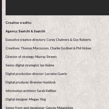
Creative credits:
Agency: Saatchi & Saatchi
Executive creative directors: Corey Chalmers & Guy Roberts
Creatives: Thomas Marcusson, Charlie Godinet & Phil Hickes
Director of strategy: Murray Streets
Senior digital strategist: Ian Hulme
Digital production director: Lorraine Guerin
Digital producer: Brendan Haddock
Information architect: Sarah Kelliher
Digital designer: Megan Ying
Senior front-end developer: Georgy Malanichev