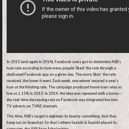
In 2013 (and again in 2014), Facebook users got to determine ASB’s
loan rate according to how many people ‘liked’ the rate through a
dedicated Facebook app on a given day. The more ‘likes’ the rate
received, the lower it went. Each week, one winner secured a year’s
loan at the finishing rate. The campaign produced home loan rates as
low as 1.15% in 2013. In 2014, the idea was repeated with a bonus –
the real-time decreasing rate on Facebook was integrated live into
TV adverts on TVNZ channels.
This time, ASB’s target is eighteen to twenty-something. And they
hang out on Snapchat. So that’s where Saatchi & Saatchi placed its
campaign, the ASB Snap Scholarships.