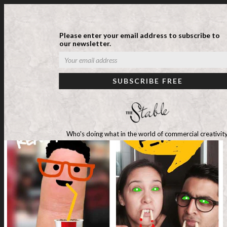
Please enter your email address to subscribe to
our newsletter.
Who's doing what in the world of commercial creativity