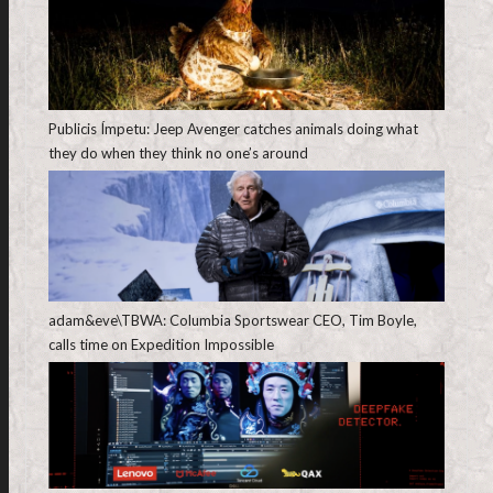
Publicis Ímpetu: Jeep Avenger catches animals doing what
they do when they think no one’s around
adam&eve\TBWA: Columbia Sportswear CEO, Tim Boyle,
calls time on Expedition Impossible