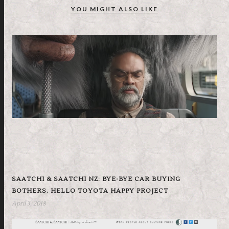
YOU MIGHT ALSO LIKE
SAATCHI & SAATCHI NZ: BYE-BYE CAR BUYING
BOTHERS. HELLO TOYOTA HAPPY PROJECT
April 3, 2018