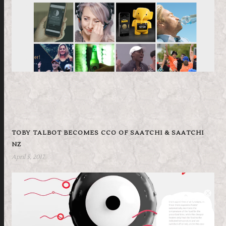
TOBY TALBOT BECOMES CCO OF SAATCHI & SAATCHI
NZ
April 5, 2017