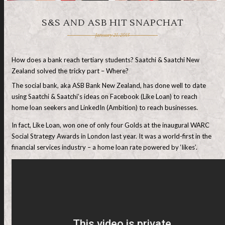
S&S AND ASB HIT SNAPCHAT
January 21, 2015
How does a bank reach tertiary students? Saatchi & Saatchi New
Zealand solved the tricky part – Where?
The social bank, aka ASB Bank New Zealand, has done well to date
using Saatchi & Saatchi’s ideas on Facebook (Like Loan) to reach
home loan seekers and LinkedIn (Ambition) to reach businesses.
In fact, Like Loan, won one of only four Golds at the inaugural WARC
Social Strategy Awards in London last year. It was a world-first in the
financial services industry – a home loan rate powered by ‘likes’.