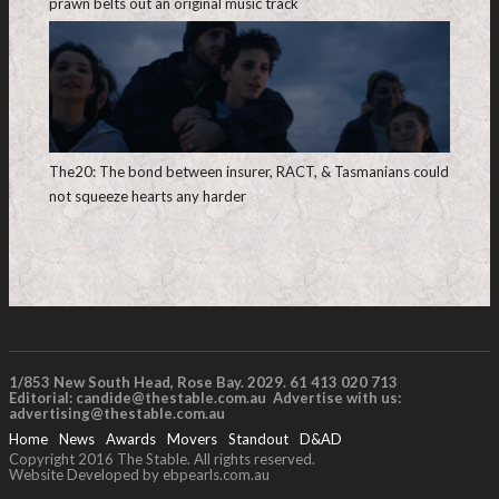
prawn belts out an original music track
The20: The bond between insurer, RACT, & Tasmanians could
not squeeze hearts any harder
1/853 New South Head, Rose Bay. 2029. 61 413 020 713
Editorial:
candide@thestable.com.au
Advertise with us:
advertising@thestable.com.au
Home
News
Awards
Movers
Standout
D&AD
Copyright 2016 The Stable. All rights reserved.
Website Developed by ebpearls.com.au