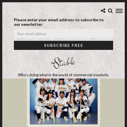
Please enter your email address to subscribe to
our newsletter.
Who's doing what in the world of commercial creativity.