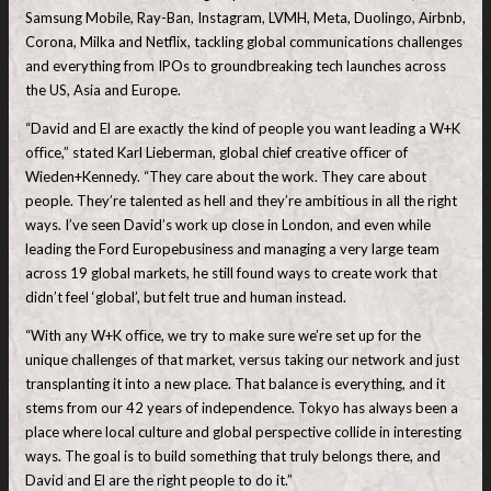
Samsung Mobile, Ray-Ban, Instagram, LVMH, Meta, Duolingo, Airbnb,
Corona, Milka and Netflix, tackling global communications challenges
and everything from IPOs to groundbreaking tech launches across
the US, Asia and Europe.
“David and El are exactly the kind of people you want leading a W+K
oﬃce,” stated Karl Lieberman, global chief creative oﬃcer of
Wieden+Kennedy. “They care about the work. They care about
people. They’re talented as hell and they’re ambitious in all the right
ways. I’ve seen David’s work up close in London, and even while
leading the Ford Europebusiness and managing a very large team
across 19 global markets, he still found ways to create work that
didn’t feel ‘global’, but felt true and human instead.
“With any W+K oﬃce, we try to make sure we’re set up for the
unique challenges of that market, versus taking our network and just
transplanting it into a new place. That balance is everything, and it
stems from our 42 years of independence. Tokyo has always been a
place where local culture and global perspective collide in interesting
ways. The goal is to build something that truly belongs there, and
David and El are the right people to do it.”