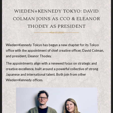
WIEDEN+KENNEDY TOKYO: DAVID
COLMAN JOINS AS CCO & ELEANOR
THODEY AS PRESIDENT
May 13, 2026
Wieden+Kennedy Tokyo has begun a new chapter for its Tokyo
oﬃce with the appointment of chief creative oﬃcer, David Colman,
and president, Eleanor Thodey.
The appointments align with a renewed focus on strategic and
creative excellence, built around a powerful collective of strong
Japanese and international talent. Both join from other
Wieden+Kennedy oﬃces.