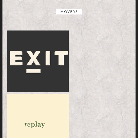
MOVERS