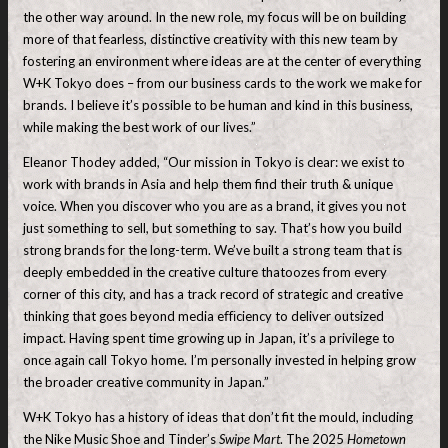
the other way around. In the new role, my focus will be on building
more of that fearless, distinctive creativity with this new team by
fostering an environment where ideas are at the center of everything
W+K Tokyo does – from our business cards to the work we make for
brands. I believe it’s possible to be human and kind in this business,
while making the best work of our lives.”
Eleanor Thodey added, “Our mission in Tokyo is clear: we exist to
work with brands in Asia and help them find their truth & unique
voice. When you discover who you are as a brand, it gives you not
just something to sell, but something to say. That’s how you build
strong brands for the long-term. We’ve built a strong team that is
deeply embedded in the creative culture thatoozes from every
corner of this city, and has a track record of strategic and creative
thinking that goes beyond media eﬃciency to deliver outsized
impact. Having spent time growing up in Japan, it’s a privilege to
once again call Tokyo home. I’m personally invested in helping grow
the broader creative community in Japan.”
W+K Tokyo has a history of ideas that don’t fit the mould, including
the Nike Music Shoe and Tinder’s
Swipe Mart
. The 2025
Hometown