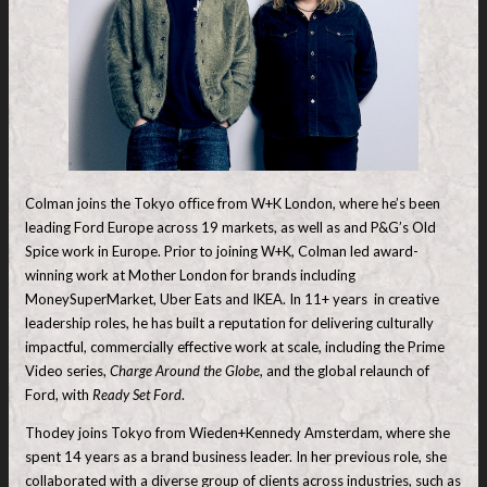
Colman joins the Tokyo oﬃce from W+K London, where he’s been
leading Ford Europe across 19 markets, as well as and P&G’s Old
Spice work in Europe. Prior to joining W+K, Colman led award-
winning work at Mother London for brands including
MoneySuperMarket, Uber Eats and IKEA. In 11+ years in creative
leadership roles, he has built a reputation for delivering culturally
impactful, commercially effective work at scale, including the Prime
Video series,
Charge Around the Globe
, and the global relaunch of
Ford, with
Ready Set Ford
.
Thodey joins Tokyo from Wieden+Kennedy Amsterdam, where she
spent 14 years as a brand business leader. In her previous role, she
collaborated with a diverse group of clients across industries, such as