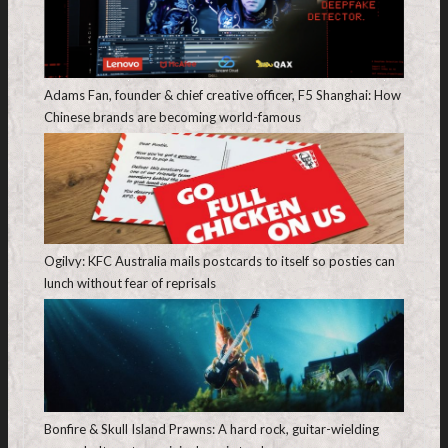
Adams Fan, founder & chief creative officer, F5 Shanghai: How
Chinese brands are becoming world-famous
Ogilvy: KFC Australia mails postcards to itself so posties can
lunch without fear of reprisals
Bonfire & Skull Island Prawns: A hard rock, guitar-wielding