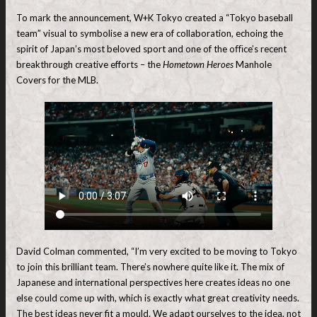
To mark the announcement, W+K Tokyo created a “Tokyo baseball
team” visual to symbolise a new era of collaboration, echoing the
spirit of Japan’s most beloved sport and one of the oﬃce’s recent
breakthrough creative efforts – the
Hometown Heroes
Manhole
Covers for the MLB.
David Colman commented, “I’m very excited to be moving to Tokyo
to join this brilliant team. There’s nowhere quite like it. The mix of
Japanese and international perspectives here creates ideas no one
else could come up with, which is exactly what great creativity needs.
The best ideas never fit a mould. We adapt ourselves to the idea, not