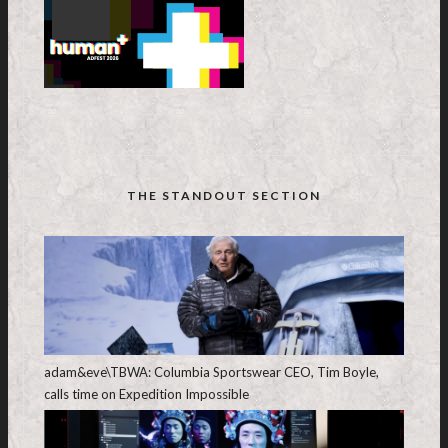
THE STANDOUT SECTION
adam&eve\TBWA: Columbia Sportswear CEO, Tim Boyle,
calls time on Expedition Impossible