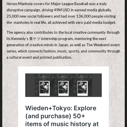
Heroes
Manhole covers for Major League Baseball was a truly
disruptive campaign, driving 49M USD in earned media globally,
25,000 new social followers and had over 136,000 people visiting
the manholes in real life, all achieved with zero paid media budget.
The agency also contributes to the local creative community through
its Kennedy’s 青ケツ internship program, mentoring the next
generation of creative minds in Japan, as well as The Weekend event
series, which connects fashion, music, sports, and community through
a cultural event and printed publication.