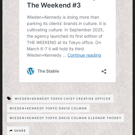
WIEDEN+KENNEDY TOKYO CHIEF CREATIVE OFFICER
WIEDEN+KENNEDY TOKYO DAVID COLMAN
WIEDEN+KENNEDY TOKYO DAVID COLMAN ELEANOR THODEY
SHARE