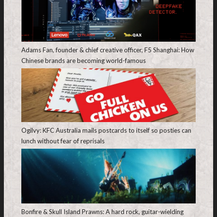
Adams Fan, founder & chief creative officer, F5 Shanghai: How
Chinese brands are becoming world-famous
Ogilvy: KFC Australia mails postcards to itself so posties can
lunch without fear of reprisals
Bonfire & Skull Island Prawns: A hard rock, guitar-wielding