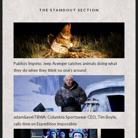
THE STANDOUT SECTION
Publicis Ímpetu: Jeep Avenger catches animals doing what
they do when they think no one’s around
adam&eve\TBWA: Columbia Sportswear CEO, Tim Boyle,
calls time on Expedition Impossible