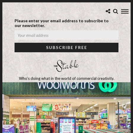
Please enter your email address to subscribe to
our newsletter.
Who's doing what in the world of commercial creativity.