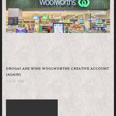
DROGA5 ANZ WINS WOOLWORTHS CREATIVE ACCOUNT
(AGAIN)
July 22, 2026