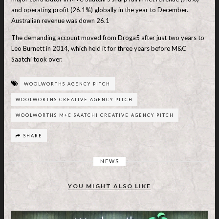
and operating profit (26.1%) globally in the year to December.
Australian revenue was down 26.1
The demanding account moved from Droga5 after just two years to
Leo Burnett in 2014, which held it for three years before M&C
Saatchi took over.
WOOLWORTHS AGENCY PITCH
WOOLWORTHS CREATIVE AGENCY PITCH
WOOLWORTHS M+C SAATCHI CREATIVE AGENCY PITCH
SHARE
NEWS
YOU MIGHT ALSO LIKE