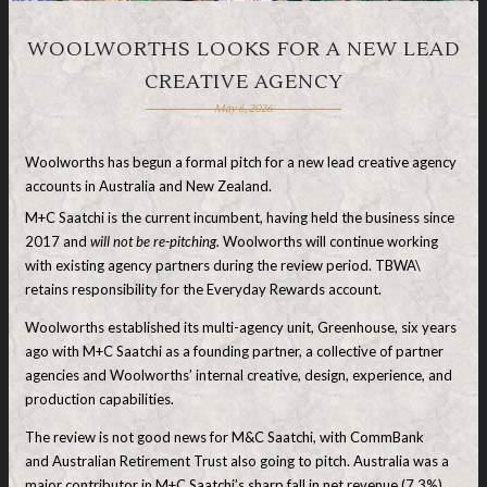
WOOLWORTHS LOOKS FOR A NEW LEAD
CREATIVE AGENCY
May 6, 2026
Woolworths has begun a formal pitch for a new lead creative agency
accounts in Australia and New Zealand.
M+C Saatchi is the current incumbent, having held the business since
2017 and
will not be re-pitching.
Woolworths will continue working
with existing agency partners during the review period. TBWA\
retains responsibility for the Everyday Rewards account.
Woolworths established its multi-agency unit, Greenhouse, six years
ago with M+C Saatchi as a founding partner, a collective of partner
agencies and Woolworths’ internal creative, design, experience, and
production capabilities.
The review is not good news for M&C Saatchi, with CommBank
and Australian Retirement Trust also going to pitch. Australia was a
major contributor in M+C Saatchi’s sharp fall in net revenue (7.3%)