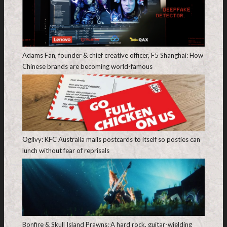
Adams Fan, founder & chief creative officer, F5 Shanghai: How
Chinese brands are becoming world-famous
Ogilvy: KFC Australia mails postcards to itself so posties can
lunch without fear of reprisals
Bonfire & Skull Island Prawns: A hard rock, guitar-wielding