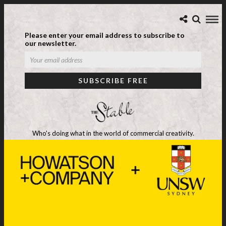
Please enter your email address to subscribe to
our newsletter.
Who's doing what in the world of commercial creativity.