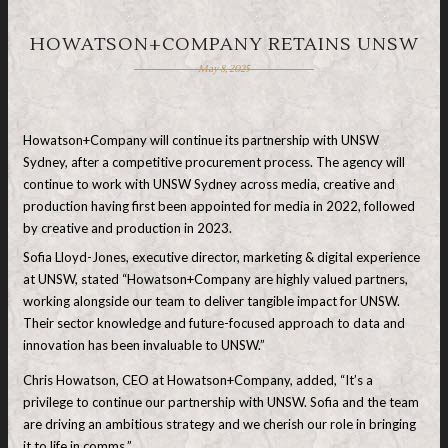
HOWATSON+COMPANY RETAINS UNSW
May 8, 2025
Howatson+Company will continue its partnership with UNSW
Sydney, after a competitive procurement process. The agency will
continue to work with UNSW Sydney across media, creative and
production having first been appointed for media in 2022, followed
by creative and production in 2023.
Sofia Lloyd-Jones, executive director, marketing & digital experience
at UNSW, stated “Howatson+Company are highly valued partners,
working alongside our team to deliver tangible impact for UNSW.
Their sector knowledge and future-focused approach to data and
innovation has been invaluable to UNSW.”
Chris Howatson, CEO at Howatson+Company, added, “It’s a
privilege to continue our partnership with UNSW. Sofia and the team
are driving an ambitious strategy and we cherish our role in bringing
it to life in comms.”