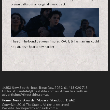
prawn belts out an original music track
The20: The bond between insurer, RACT, & Tasmanians could
not squeeze hearts any harder
1/853 New South Head, Rose Bay. 2029. 61 413 020 713
Editorial:
candide@thestable.com.au
Advertise with us:
advertising@thestable.com.au
Home
News
Awards
Movers
Standout
D&AD
Copyright 2016 The Stable. All rights reserved.
Website Developed by ebpearls.com.au