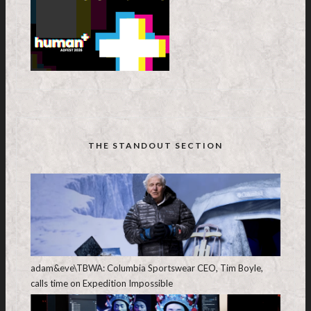
THE STANDOUT SECTION
adam&eve\TBWA: Columbia Sportswear CEO, Tim Boyle,
calls time on Expedition Impossible