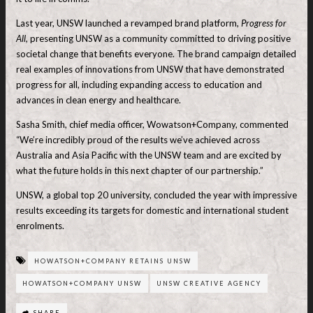
Last year, UNSW launched a revamped brand platform,
Progress for
All,
presenting UNSW as a community committed to driving positive
societal change that benefits everyone. The brand campaign detailed
real examples of innovations from UNSW that have demonstrated
progress for all, including expanding access to education and
advances in clean energy and healthcare.
Sasha Smith, chief media officer, Wowatson+Company, commented
“We’re incredibly proud of the results we’ve achieved across
Australia and Asia Pacific with the UNSW team and are excited by
what the future holds in this next chapter of our partnership.”
UNSW, a global top 20 university, concluded the year with impressive
results exceeding its targets for domestic and international student
enrolments.
HOWATSON+COMPANY RETAINS UNSW
HOWATSON+COMPANY UNSW
UNSW CREATIVE AGENCY
SHARE